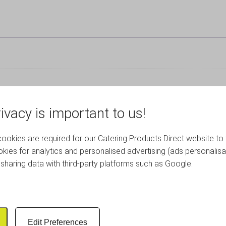
ivacy is important to us!
okies are required for our Catering Products Direct website to 
RELATED PRODUCTS
kies for analytics and personalised advertising (ads personalisa
sharing data with third-party platforms such as Google.
Edit Preferences