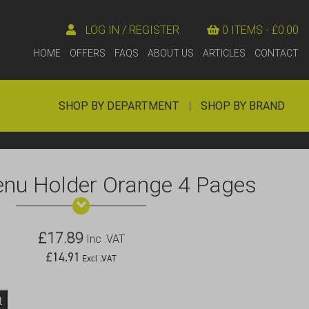
LOG IN / REGISTER
0 ITEMS -
£
0.00
HOME
OFFERS
FAQS
ABOUT US
ARTICLES
CONTACT
SHOP BY DEPARTMENT
|
SHOP BY BRAND
enu Holder Orange 4 Pages
£
17.89
Inc .VAT
£
14.91
Excl .VAT
t