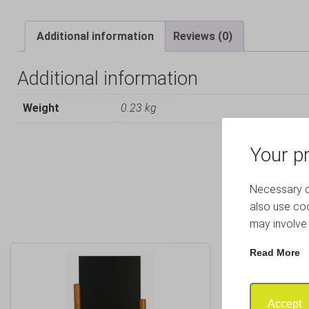
Additional information
Reviews (0)
Additional information
Weight
0.23 kg
Your pr
Necessary co
also use coo
may involve 
Read More
Accept