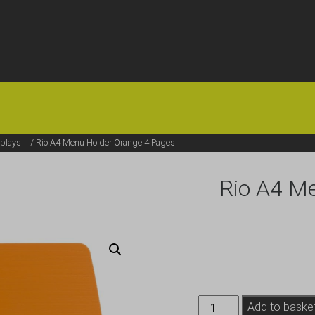
HOME
OFFERS
FAQS
ABOUT US
ARTICLES
CONTACT
plays
/ Rio A4 Menu Holder Orange 4 Pages
Rio A4 M
Rio
Add to baske