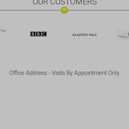
OUR CUSTOMERS
Office Address - Visits By Appointment Only