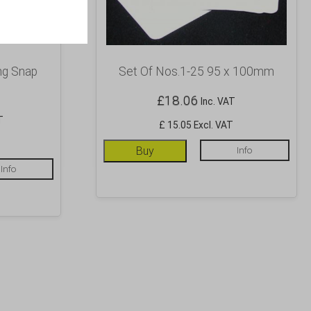
ng Snap
Set Of Nos.1-25 95 x 100mm
£
18.06
Inc. VAT
T
£ 15.05 Excl. VAT
T
Buy
Info
Info