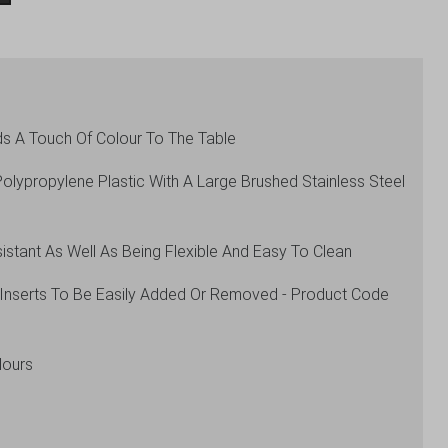
s A Touch Of Colour To The Table
lypropylene Plastic With A Large Brushed Stainless Steel
istant As Well As Being Flexible And Easy To Clean
s Inserts To Be Easily Added Or Removed - Product Code
lours