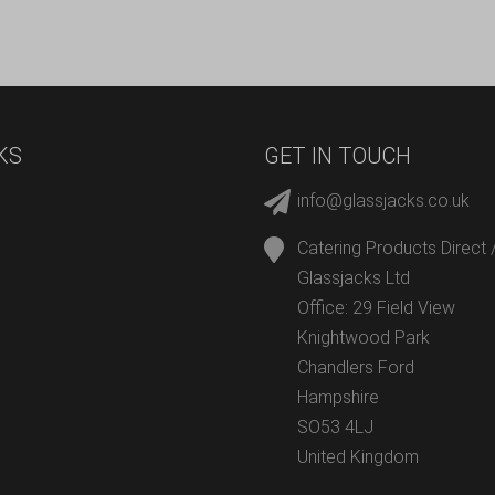
KS
GET IN TOUCH
info@glassjacks.co.uk
Catering Products Direct 
Glassjacks Ltd
Office: 29 Field View
Knightwood Park
Chandlers Ford
Hampshire
SO53 4LJ
United Kingdom