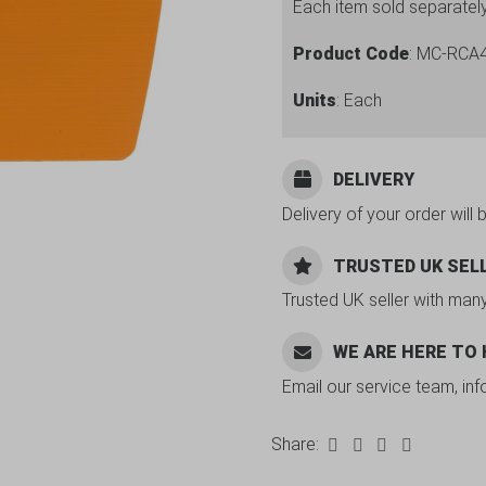
Each item sold separatel
Product Code
: MC-RCA
Units
: Each
DELIVERY
Delivery of your order will 
TRUSTED UK SEL
Trusted UK seller with man
WE ARE HERE TO
Email our service team, in
Share: