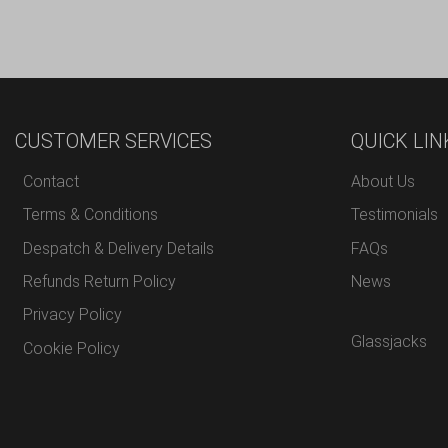
CUSTOMER SERVICES
QUICK LIN
Contact
About Us
Terms & Conditions
Testimonials
Despatch & Delivery Details
FAQs
Refunds Return Policy
News
Privacy Policy
Glassjacks
Cookie Policy