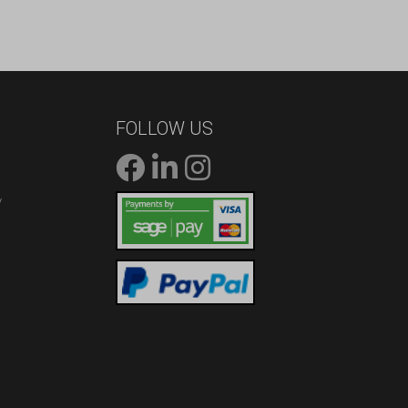
FOLLOW US
/