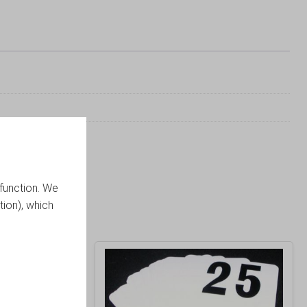
function. We
tion), which