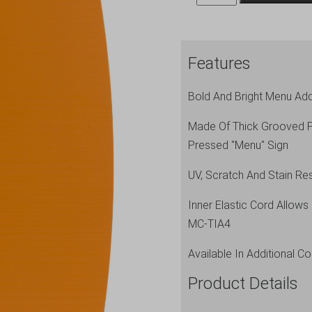
A4
Menu
Holder
Features
Orange
4
Bold And Bright Menu Add
Pages
quantity
Made Of Thick Grooved Po
Pressed "Menu" Sign
UV, Scratch And Stain Res
Inner Elastic Cord Allow
MC-TIA4
Available In Additional Co
Product Details