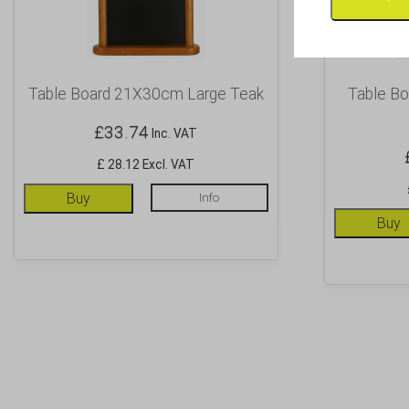
Table Board 21X30cm Large Teak
Table B
£
33.74
Inc. VAT
£ 28.12 Excl. VAT
Buy
Info
Buy