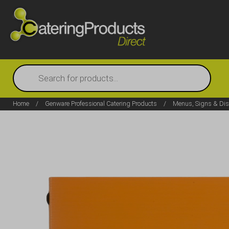
Products
search
Home
/
Genware Professional Catering Products
/
Menus, Signs & Dis