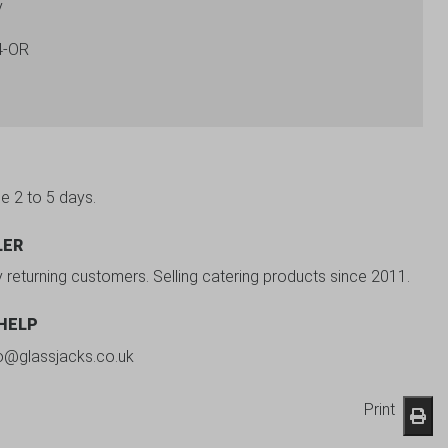
y
4-OR
be 2 to 5 days.
LER
y returning customers. Selling catering products since 2011.
 HELP
fo@glassjacks.co.uk
Print