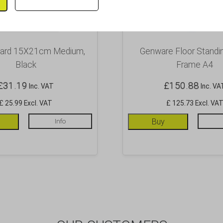
oard 15X21cm Medium,
Genware Floor Standi
Black
Frame A4
£
31.19
£
150.88
Inc. VAT
Inc. VA
£ 25.99 Excl. VAT
£ 125.73 Excl. VA
Info
Buy