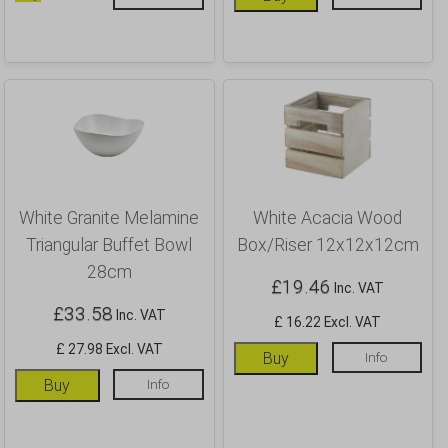
White Granite Melamine
White Acacia Wood
Triangular Buffet Bowl
Box/Riser 12x12x12cm
28cm
£
19.46
Inc. VAT
£
33.58
Inc. VAT
£ 16.22 Excl. VAT
£ 27.98 Excl. VAT
Buy
Info
Buy
Info