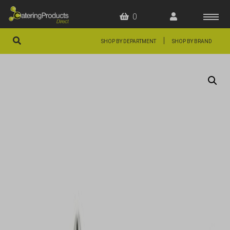
0
|
SHOP BY DEPARTMENT
SHOP BY BRAND
HOME
OFFERS
FAQS
ABOUT US
ARTICLES
CONTACT