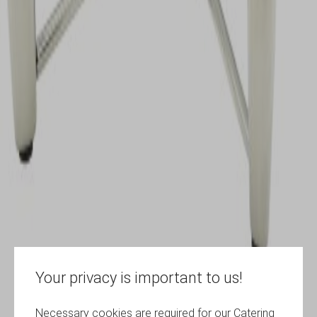
Your privacy is important to us!
Necessary cookies are required for our Catering