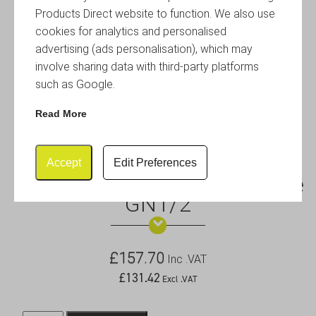
Products Direct website to function. We also use
cookies for analytics and personalised
advertising (ads personalisation), which may
involve sharing data with third-party platforms
such as Google.
Read More
Accept
Edit Preferences
Induction Chafing Dish Frame
GN1/2
£
157.70
Inc .VAT
£
131.42
Excl .VAT