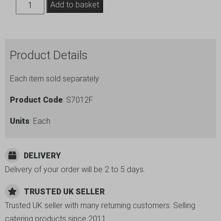
Induction
Add to basket
Chafing
Dish
Frame
Product Details
GN1/2
quantity
Each item sold separately
Product Code
: S7012F
Units
: Each
DELIVERY
Delivery of your order will be 2 to 5 days.
TRUSTED UK SELLER
Trusted UK seller with many returning customers. Selling
catering products since 2011.