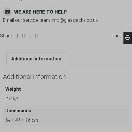
WE ARE HERE TO HELP
Email our service team, info@glassjacks.co.uk
Share:
Print
Additional information
Additional information
Weight
2.8 kg
Dimensions
54 × 41 × 16 cm