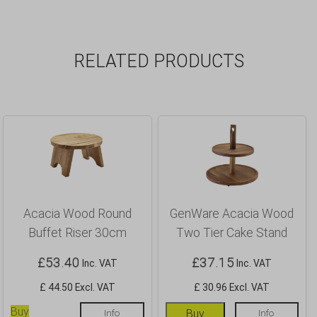
RELATED PRODUCTS
Acacia Wood Round
GenWare Acacia Wood
Buffet Riser 30cm
Two Tier Cake Stand
£
53.40
£
37.15
Inc. VAT
Inc. VAT
£ 44.50 Excl. VAT
£ 30.96 Excl. VAT
Buy
Info
Buy
Info