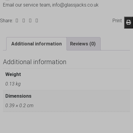
Email our service team, info@glassjacks.co.uk
Share:
Print
Additional information
Reviews (0)
Additional information
Weight
0.13 kg
Dimensions
0.39 × 0.2 cm