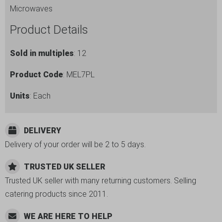
Microwaves
Product Details
Sold in multiples
: 12
Product Code
: MEL7PL
Units
: Each
DELIVERY
Delivery of your order will be 2 to 5 days.
TRUSTED UK SELLER
Trusted UK seller with many returning customers. Selling
catering products since 2011.
WE ARE HERE TO HELP