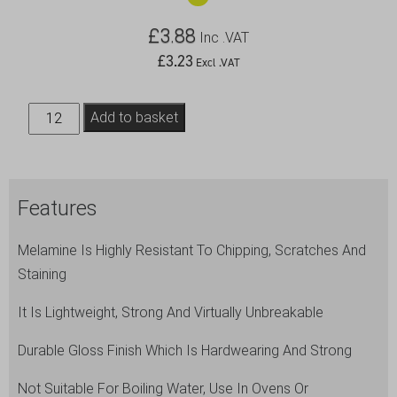
£
3.88
Inc .VAT
£
3.23
Excl .VAT
Genware
Add to basket
7"
Melamine
Plate
Features
White
quantity
Melamine Is Highly Resistant To Chipping, Scratches And
Staining
It Is Lightweight, Strong And Virtually Unbreakable
Durable Gloss Finish Which Is Hardwearing And Strong
Not Suitable For Boiling Water, Use In Ovens Or