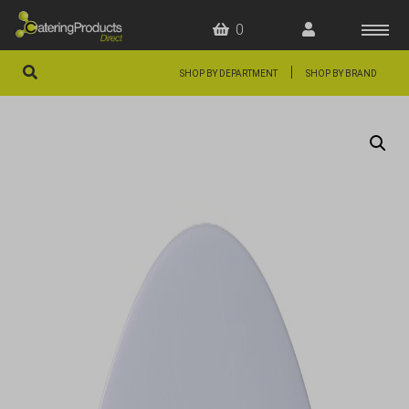
0
|
SHOP BY DEPARTMENT
SHOP BY BRAND
HOME
OFFERS
FAQS
ABOUT US
ARTICLES
CONTACT