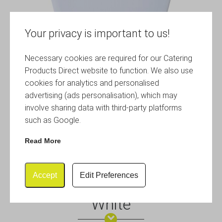
Your privacy is important to us!
Necessary cookies are required for our Catering
Products Direct website to function. We also use
cookies for analytics and personalised
advertising (ads personalisation), which may
involve sharing data with third-party platforms
such as Google.
Read More
Accept
Edit Preferences
Genware 7″ Melamine Plate
White