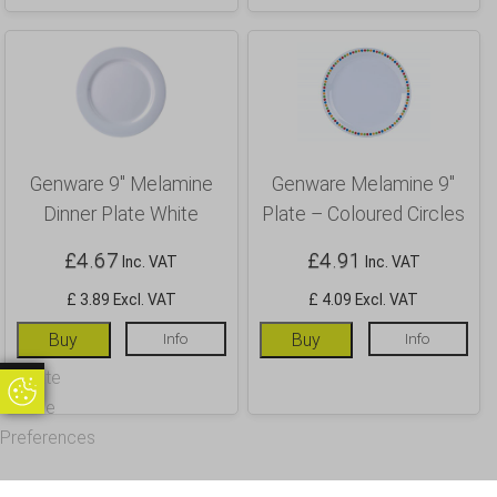
Genware 9″ Melamine
Genware Melamine 9″
Dinner Plate White
Plate – Coloured Circles
£
4.67
£
4.91
Inc. VAT
Inc. VAT
£ 3.89 Excl. VAT
£ 4.09 Excl. VAT
Buy
Info
Buy
Info
Update
Update Cookie Preferences
Cookie
Preferences