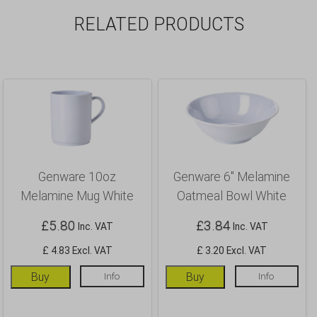
RELATED PRODUCTS
Genware 10oz
Genware 6″ Melamine
Melamine Mug White
Oatmeal Bowl White
£
5.80
£
3.84
Inc. VAT
Inc. VAT
£ 4.83 Excl. VAT
£ 3.20 Excl. VAT
Buy
Info
Buy
Info