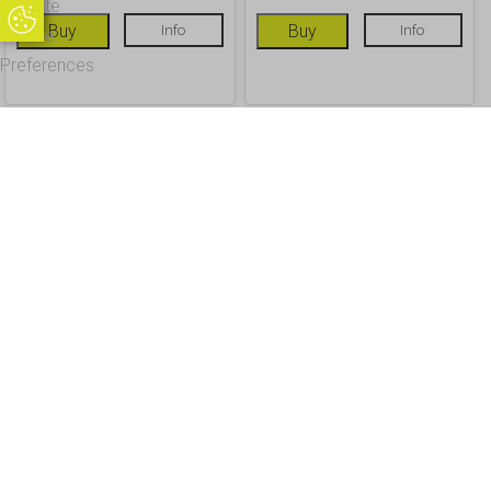
Update
Update Cookie Preferences
Buy
Info
Buy
Info
Cookie
Preferences
OUR CUSTOMERS
Office Address - Visits By Appointment Only