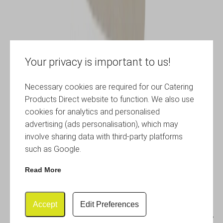
Your privacy is important to us!
Necessary cookies are required for our Catering
Products Direct website to function. We also use
cookies for analytics and personalised
advertising (ads personalisation), which may
involve sharing data with third-party platforms
such as Google.
Read More
Accept
Edit Preferences
Genware 6” Chef Knife Yellow