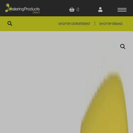
0
|
SHOP BY DEPARTMENT
SHOP BY BRAND
HOME
OFFERS
FAQS
ABOUT US
ARTICLES
CONTACT