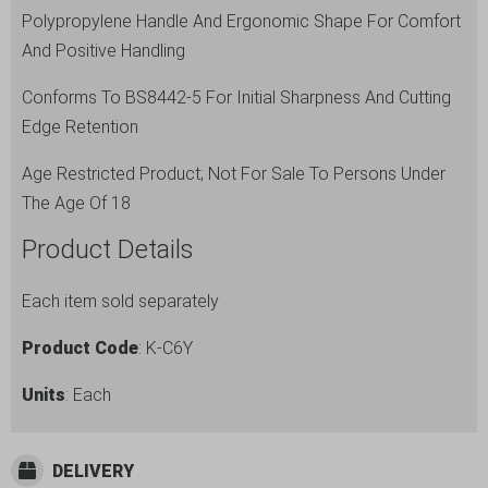
Polypropylene Handle And Ergonomic Shape For Comfort
And Positive Handling
Conforms To BS8442-5 For Initial Sharpness And Cutting
Edge Retention
Age Restricted Product; Not For Sale To Persons Under
The Age Of 18
Product Details
Each item sold separately
Product Code
: K-C6Y
Units
: Each
DELIVERY