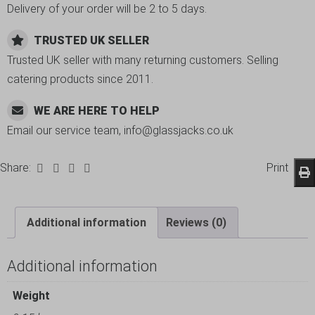
Delivery of your order will be 2 to 5 days.
TRUSTED UK SELLER
Trusted UK seller with many returning customers. Selling
catering products since 2011.
WE ARE HERE TO HELP
Email our service team, info@glassjacks.co.uk
Share:
Print
Additional information
Reviews (0)
Additional information
Weight