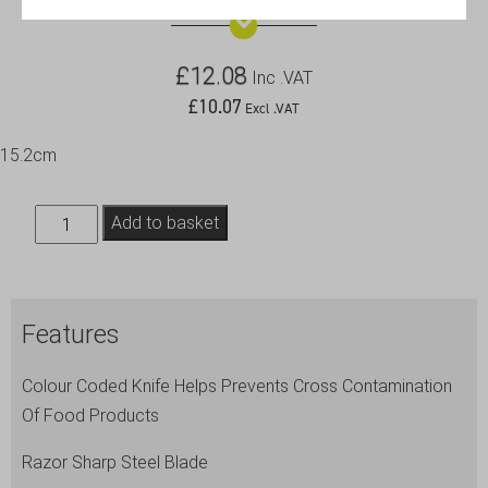
£
12.08
Inc .VAT
£
10.07
Excl .VAT
15.2cm
Genware
Add to basket
6''
Chef
Knife
Features
Yellow
quantity
Colour Coded Knife Helps Prevents Cross Contamination
Of Food Products
Razor Sharp Steel Blade