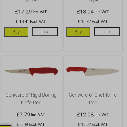
£
17.29
£
13.04
Inc. VAT
Inc. VAT
£ 14.41 Excl. VAT
£ 10.87 Excl. VAT
Buy
Info
Buy
Info
Genware 5″ Rigid Boning
Genware 6” Chef Knife
Knife Red
Red
£
7.79
£
12.08
Inc. VAT
Inc. VAT
£ 6.49 Excl. VAT
£ 10.07 Excl. VAT