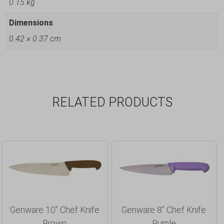
0.15 kg
Dimensions
0.42 × 0.37 cm
RELATED PRODUCTS
Genware 10” Chef Knife
Genware 8” Chef Knife
Brown
Purple