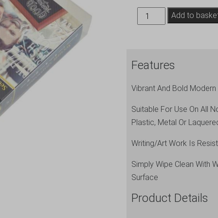
Chalkmarkers
Add to baske
4
Pack
White
Features
Large
quantity
Vibrant And Bold Modern 
Suitable For Use On All 
Plastic, Metal Or Laque
Writing/Art Work Is Resi
Simply Wipe Clean With 
Surface
Product Details