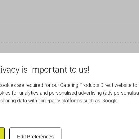
ivacy is important to us!
okies are required for our Catering Products Direct website to 
RELATED PRODUCTS
kies for analytics and personalised advertising (ads personalisa
sharing data with third-party platforms such as Google.
Edit Preferences