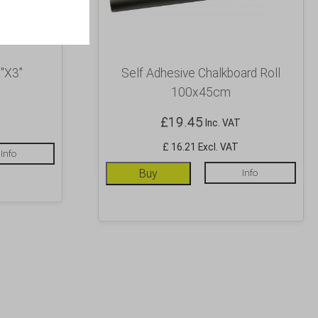
″X3″
Self Adhesive Chalkboard Roll
100x45cm
£
19.45
Inc. VAT
£ 16.21 Excl. VAT
Info
Buy
Info