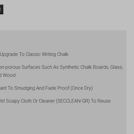
t
Upgrade To Classic Writing Chalk
Non-porous Surfaces Such As Synthetic Chalk Boards, Glass,
red Wood
stant To Smudging And Fade Proof (Once Dry)
Wet Soapy Cloth Or Cleaner (SECCLEAN-GR) To Reuse