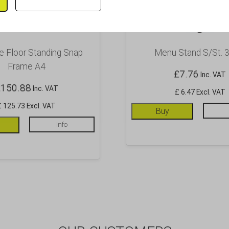
 Floor Standing Snap
Menu Stand S/St. 3
Frame A4
£
7.76
Inc. VAT
£
150.88
Inc. VAT
£ 6.47 Excl. VAT
£ 125.73 Excl. VAT
Buy
Info