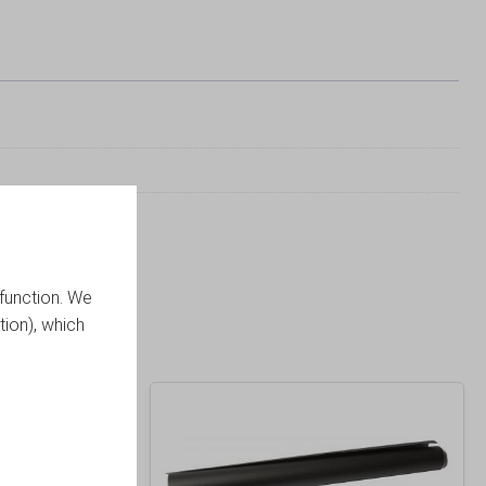
function. We
tion), which