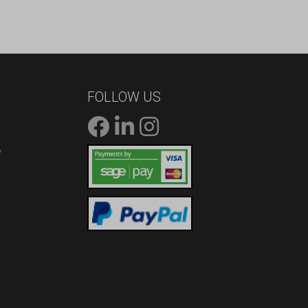
FOLLOW US
/