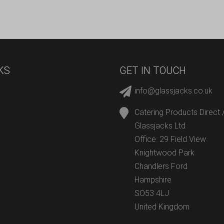
KS
GET IN TOUCH
info@glassjacks.co.uk
Catering Products Direct 
Glassjacks Ltd
Office: 29 Field View
Knightwood Park
Chandlers Ford
Hampshire
SO53 4LJ
United Kingdom