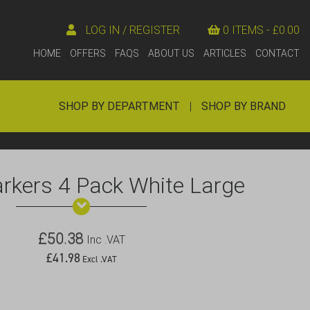
LOG IN / REGISTER
0 ITEMS -
£
0.00
HOME
OFFERS
FAQS
ABOUT US
ARTICLES
CONTACT
SHOP BY DEPARTMENT
|
SHOP BY BRAND
rkers 4 Pack White Large
£
50.38
Inc .VAT
£
41.98
Excl .VAT