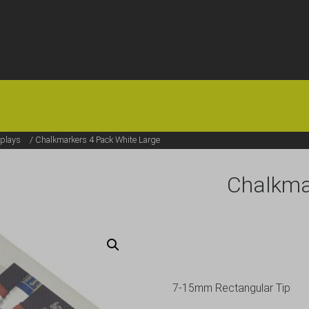
HOME
OFFERS
FAQS
ABOUT US
ARTICLES
CONTACT
plays
/ Chalkmarkers 4 Pack White Large
Chalkma
7-15mm Rectangular Tip