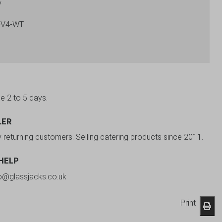
y
-V4-WT
be 2 to 5 days.
LER
y returning customers. Selling catering products since 2011.
 HELP
fo@glassjacks.co.uk
Print