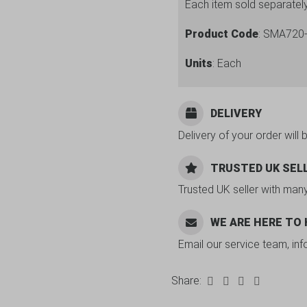
Each item sold separatel
Product Code
: SMA720
Units
: Each
DELIVERY
Delivery of your order will 
TRUSTED UK SEL
Trusted UK seller with man
WE ARE HERE TO
Email our service team, in
Share: