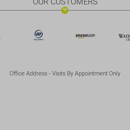
OUR CUSTOMERS
Office Address - Visits By Appointment Only