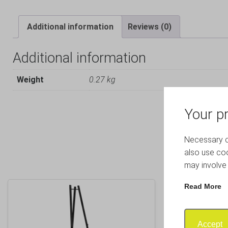
Additional information
Reviews (0)
Additional information
Weight
0.27 kg
Your pr
Necessary co
also use coo
may involve 
Read More
Accept