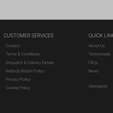
CUSTOMER SERVICES
QUICK LIN
Contact
About Us
Terms & Conditions
Testimonials
Despatch & Delivery Details
FAQs
Refunds Return Policy
News
Privacy Policy
Glassjacks
Cookie Policy