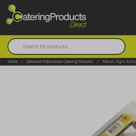
Products
search
Home
/
Genware Professional Catering Products
/
Menus, Signs & Dis