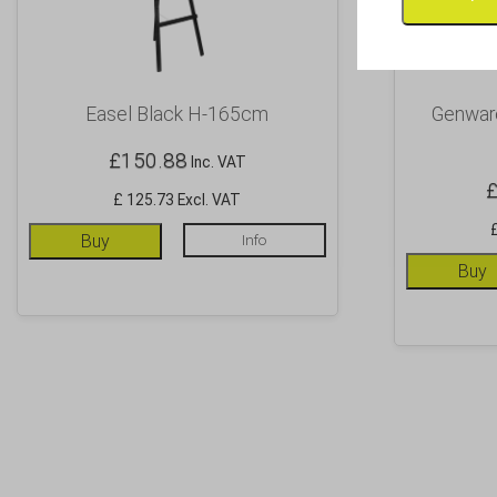
Easel Black H-165cm
Genware
£
150.88
Inc. VAT
£ 125.73 Excl. VAT
Buy
Info
Buy