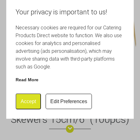
Your privacy is important to us!
Necessary cookies are required for our Catering
Products Direct website to function. We also use
cookies for analytics and personalised
advertising (ads personalisation), which may
involve sharing data with third-party platforms
such as Google.
Read More
Accept
Edit Preferences
Bamboo Gun Shaped Paddle
Skewers 15cm/6″ (100pcs)