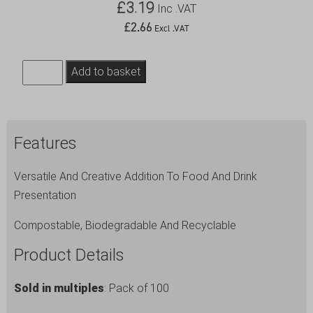
£
3.19
Inc .VAT
£
2.66
Excl .VAT
Bamboo
Add to basket
Gun
Shaped
Paddle
Features
Skewers
15cm/6"
Versatile And Creative Addition To Food And Drink
(100pcs)
Presentation
quantity
Compostable, Biodegradable And Recyclable
Product Details
Sold in multiples
: Pack of 100