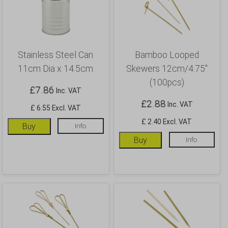
Stainless Steel Can
Bamboo Looped
11cm Dia x 14.5cm
Skewers 12cm/4.75″
(100pcs)
£
7.86
Inc. VAT
£
2.88
Inc. VAT
£ 6.55 Excl. VAT
£ 2.40 Excl. VAT
Buy
Info
Buy
Info