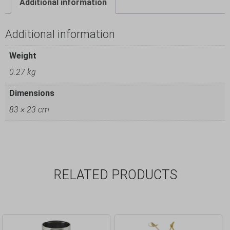
Additional information
Additional information
Weight
0.27 kg
Dimensions
83 × 23 cm
RELATED PRODUCTS