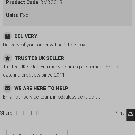
Product Code
: BMBGS15
Units
: Each
DELIVERY
Delivery of your order will be 2 to 5 days.
TRUSTED UK SELLER
Trusted UK seller with many returning customers. Selling
catering products since 2011.
WE ARE HERE TO HELP
Email our service team, info@glassjacks.co.uk
Share:
Print