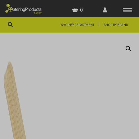
0
|
SHOP BY DEPARTMENT
SHOP BY BRAND
HOME
OFFERS
FAQS
ABOUT US
ARTICLES
CONTACT