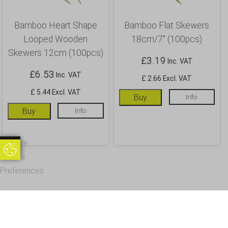
Bamboo Heart Shape
Bamboo Flat Skewers
Looped Wooden
18cm/7″ (100pcs)
Skewers 12cm (100pcs)
£
3.19
Inc. VAT
£
6.53
Inc. VAT
£ 2.66 Excl. VAT
£ 5.44 Excl. VAT
Buy
Info
Buy
Info
Update
Update Cookie Preferences
Cookie
Preferences
OUR CUSTOMERS