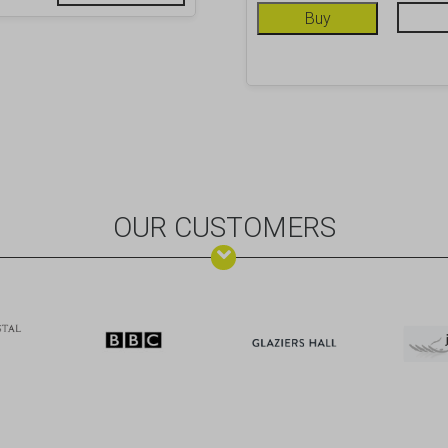
Buy
OUR CUSTOMERS