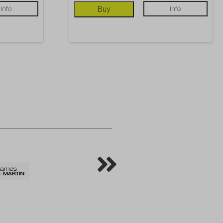
Info
Buy
Info