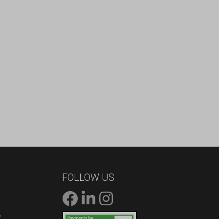
FOLLOW US
/