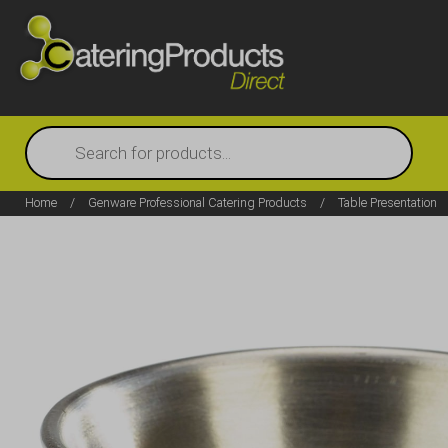
Products
search
Home
/
Genware Professional Catering Products
/
Table Presentation