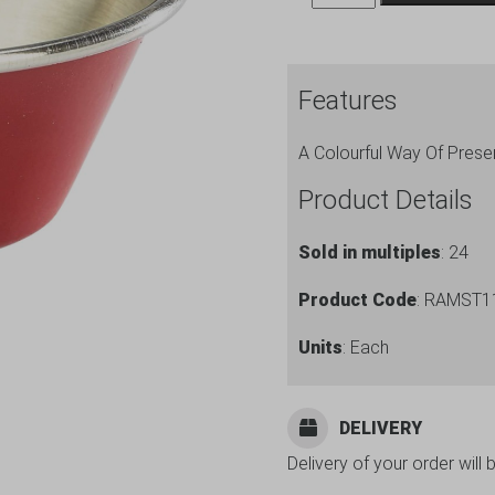
Stainless
Steel
Ramekin
Features
Red
quantity
A Colourful Way Of Prese
Product Details
Sold in multiples
: 24
Product Code
: RAMST1
Units
: Each
DELIVERY
Delivery of your order will 