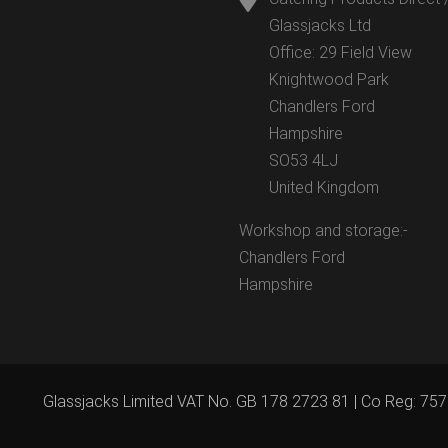
Glassjacks Ltd
Office: 29 Field View
Knightwood Park
Chandlers Ford
Hampshire
SO53 4LJ
United Kingdom
Workshop and storage:-
Chandlers Ford
Hampshire
Glassjacks Limited VAT No. GB 178 2723 81 | Co Reg: 75