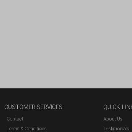
CUSTOMER SERVICES
QUICK LIN
Contact
About Us
Terms & Conditions
Testimonials