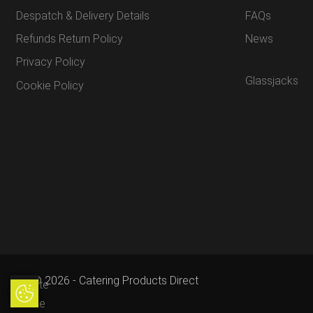
Despatch & Delivery Details
FAQs
Refunds Return Policy
News
Privacy Policy
Glassjacks
Cookie Policy
© 2026 - Catering Products Direct
Update
Update Cookie Preferences
Cookie