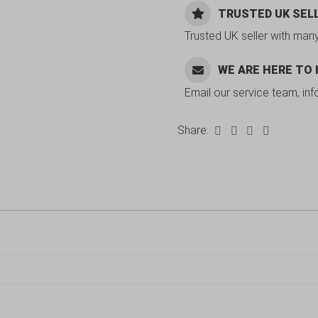
TRUSTED UK SEL
Trusted UK seller with man
WE ARE HERE TO
Email our service team, in
Share: