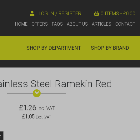
LOG IN / REGISTER
0 ITEMS -
£
0.00
HOME
OFFERS
FAQS
ABOUT US
ARTICLES
CONTACT
SHOP BY DEPARTMENT
|
SHOP BY BRAND
ainless Steel Ramekin Red
£
1.26
Inc .VAT
£
1.05
Excl .VAT
t