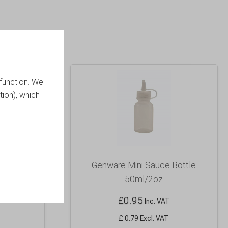
function. We
tion), which
 White
Genware Mini Sauce Bottle
50ml/2oz
£
0.95
Inc. VAT
£ 0.79 Excl. VAT