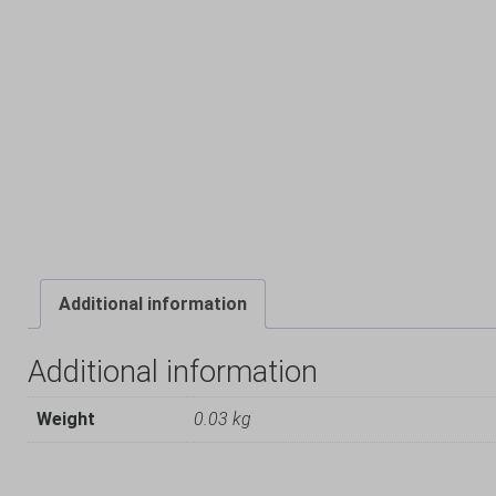
Additional information
Additional information
Weight
0.03 kg