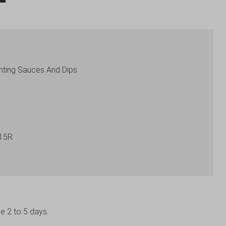
nting Sauces And Dips
15R
be 2 to 5 days.