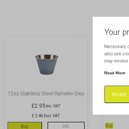
Your pr
Necessary co
also use coo
may involve 
Read More
12oz Stainless Steel Ramekin Grey
Black Cup
Accept
£
2.95
Inc. VAT
£ 2.46 Excl. VAT
Buy
Buy
Info