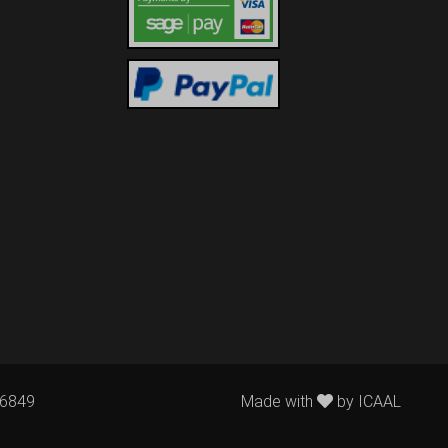
76849
Made with
by
ICAAL