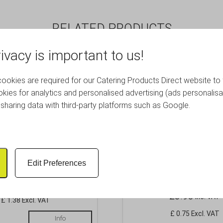
RELATED PRODUCTS
ivacy is important to us!
okies are required for our Catering Products Direct website to 
kies for analytics and personalised advertising (ads personalisa
sharing data with third-party platforms such as Google.
cake Ramekin 90ml/3oz
Ramekin Fluted 1oz
Edit Preferences
57X25mm
£
1.66
Inc. VAT
£
0.90
Inc. VAT
£ 1.38 Excl. VAT
£ 0.75 Excl. VAT
Info