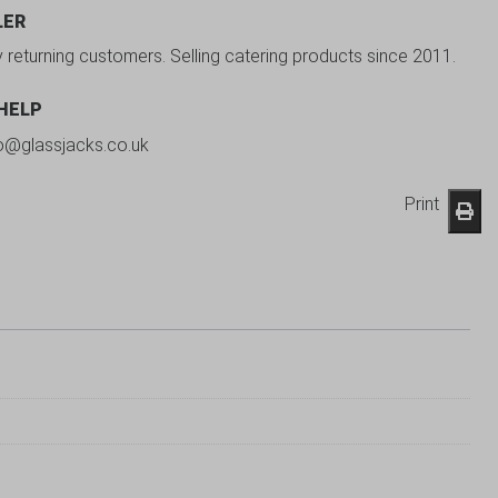
LER
y returning customers. Selling catering products since 2011.
 HELP
fo@glassjacks.co.uk
Print