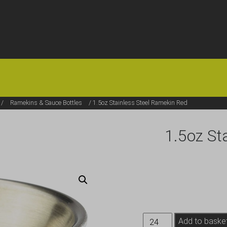
HOME
OFFERS
FAQS
ABOUT US
ARTICLES
CONTACT
/
Ramekins & Sauce Bottles
/ 1.5oz Stainless Steel Ramekin Red
1.5oz St
1.5oz
Add to baske