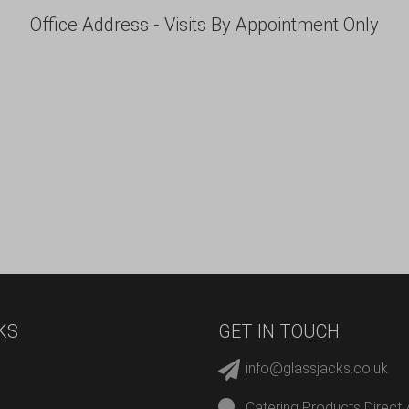
Office Address - Visits By Appointment Only
KS
GET IN TOUCH
info@glassjacks.co.uk
Catering Products Direct 