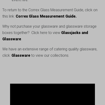
To return to the Correx Glass Measurement Guide, click on
this link:
Correx Glass Measurement Guide.
Why not purchase your glassware and glassware storage
boxes together? Click here to view
Glassjacks and
Glassware
.
We have an extensive range of catering quality glassware,
click:
Glassware
to view our collections.