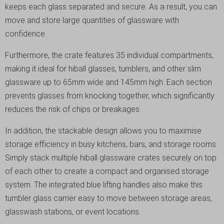
keeps each glass separated and secure. As a result, you can
move and store large quantities of glassware with
confidence.
Furthermore, the crate features 35 individual compartments,
making it ideal for hiball glasses, tumblers, and other slim
glassware up to 65mm wide and 145mm high. Each section
prevents glasses from knocking together, which significantly
reduces the risk of chips or breakages.
In addition, the stackable design allows you to maximise
storage efficiency in busy kitchens, bars, and storage rooms.
Simply stack multiple hiball glassware crates securely on top
of each other to create a compact and organised storage
system. The integrated blue lifting handles also make this
tumbler glass carrier easy to move between storage areas,
glasswash stations, or event locations.