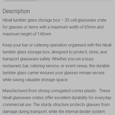
Description
Hiball tumbler glass storage box – 35 cell glassware crate
for glasses or items with a maximum width of 65mm and
maximum height of 145mm.
Keep your bar or catering operation organised with this hiball
tumbler glass storage box, designed to protect, store, and
transport glassware safely. Whether you run a busy
restaurant, bar, catering service, or event venue, this durable
tumbler glass carrier ensures your glasses remain secure
while saving valuable storage space.
Manufactured from strong corrugated correx plastic. These
hiball glassware crates offer excellent durability for everyday
commercial use. The sturdy structure protects glasses from
damage during transport, while the internal divider system