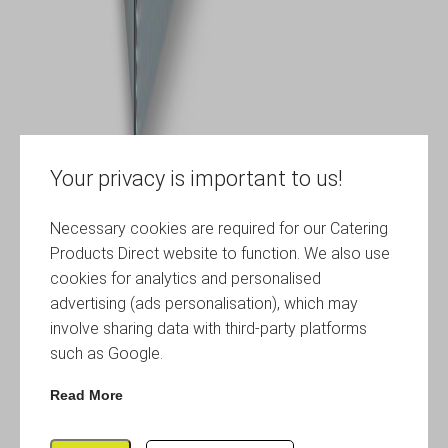
Your privacy is important to us!
Necessary cookies are required for our Catering
Products Direct website to function. We also use
cookies for analytics and personalised
advertising (ads personalisation), which may
involve sharing data with third-party platforms
such as Google.
Read More