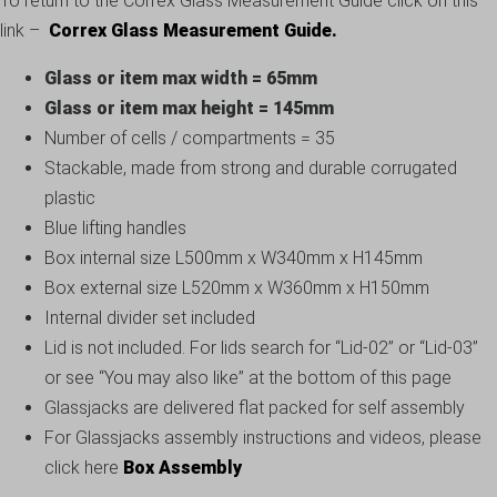
To return to the Correx Glass Measurement Guide click on this
link –
Correx Glass Measurement Guide.
Glass or item max width = 65mm
Glass or item max height = 145mm
Number of cells / compartments = 35
Stackable, made from strong and durable corrugated
plastic
Blue lifting handles
Box internal size L500mm x W340mm x H145mm
Box external size L520mm x W360mm x H150mm
Internal divider set included
Lid is not included. For lids search for “Lid-02” or “Lid-03”
or see “You may also like” at the bottom of this page
Glassjacks are delivered flat packed for self assembly
For Glassjacks assembly instructions and videos, please
click here
Box Assembly