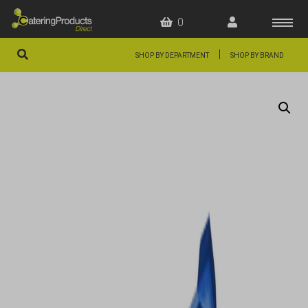
0
|
SHOP BY DEPARTMENT
SHOP BY BRAND
HOME
OFFERS
FAQS
ABOUT US
ARTICLES
CONTACT