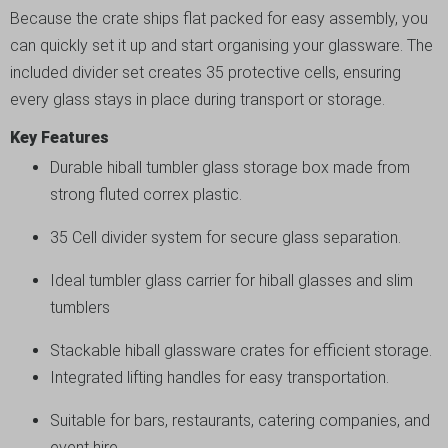
Because the crate ships flat packed for easy assembly, you
can quickly set it up and start organising your glassware. The
included divider set creates 35 protective cells, ensuring
every glass stays in place during transport or storage.
Key Features
Durable hiball tumbler glass storage box made from
strong fluted correx plastic.
35 Cell divider system for secure glass separation.
Ideal tumbler glass carrier for hiball glasses and slim
tumblers
Stackable hiball glassware crates for efficient storage.
Integrated lifting handles for easy transportation.
Suitable for bars, restaurants, catering companies, and
event hire.