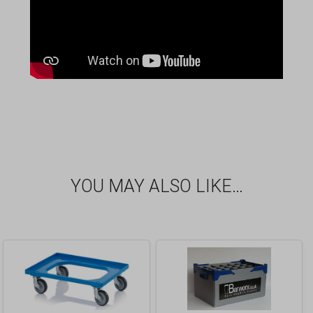
YOU MAY ALSO LIKE…