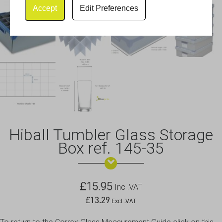
Accept
Edit Preferences
Hiball Tumbler Glass Storage
Box ref. 145-35
£
15.95
Inc .VAT
£
13.29
Excl .VAT