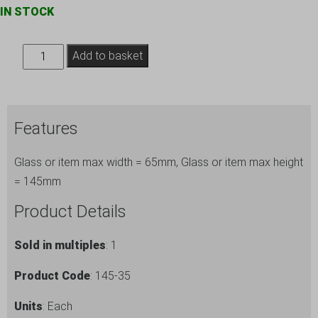
IN STOCK
Hiball
Add to basket
Tumbler
Glass
Storage
Features
Box
ref.
Glass or item max width = 65mm, Glass or item max height
145-
= 145mm
35
quantity
Product Details
Sold in multiples
: 1
Product Code
: 145-35
Units
: Each