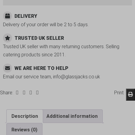
DELIVERY
Delivery of your order will be 2 to 5 days.
TRUSTED UK SELLER
Trusted UK seller with many returning customers. Selling
catering products since 2011.
WE ARE HERE TO HELP
Email our service team, info@glassjacks.co.uk
Share:
Print
Description
Additional information
Reviews (0)