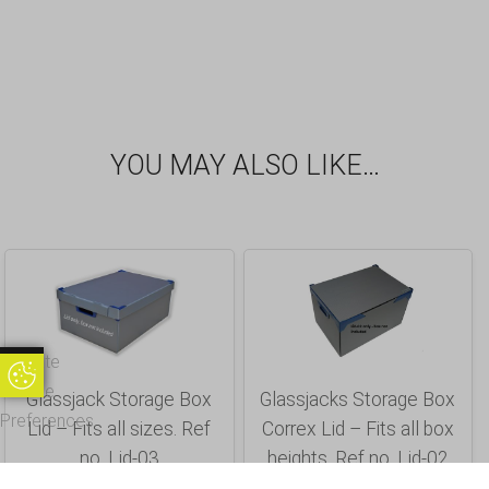
YOU MAY ALSO LIKE…
Update
Update Cookie Preferences
Cookie
Glassjack Storage Box
Glassjacks Storage Box
Preferences
Lid – Fits all sizes. Ref
Correx Lid – Fits all box
no. Lid-03
heights. Ref no. Lid-02