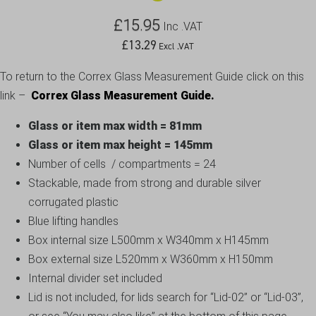
£
15.95
Inc .VAT
£
13.29
Excl .VAT
To return to the Correx Glass Measurement Guide click on this
link –
Correx Glass Measurement Guide.
Glass or item max width = 81mm
Glass or item max height = 145mm
Number of cells / compartments = 24
Stackable, made from strong and durable silver
corrugated plastic
Blue lifting handles
Box internal size L500mm x W340mm x H145mm
Box external size L520mm x W360mm x H150mm
Internal divider set included
Lid is not included, for lids search for “Lid-02” or “Lid-03”,