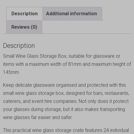
Description
Additional information
Reviews (0)
Description
Small Wine Glass Storage Box, suitable for glassware or
items with a maximum width of 81mm and maximum height of
145mm.
Keep delicate glassware organised and protected with this
small wine glass storage box, designed for bars, restaurants,
caterers, and event hire companies. Not only does it protect
your glasses during storage, but it also makes transporting
wine glasses far easier and safer.
This practical wine glass storage crate features 24 individual