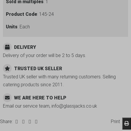
Sold in multiples
: 1
Product Code
: 145-24
Units
: Each
DELIVERY
Delivery of your order will be 2 to 5 days.
TRUSTED UK SELLER
Trusted UK seller with many returning customers. Selling
catering products since 2011.
WE ARE HERE TO HELP
Email our service team, info@glassjacks.co.uk
Share:
Print