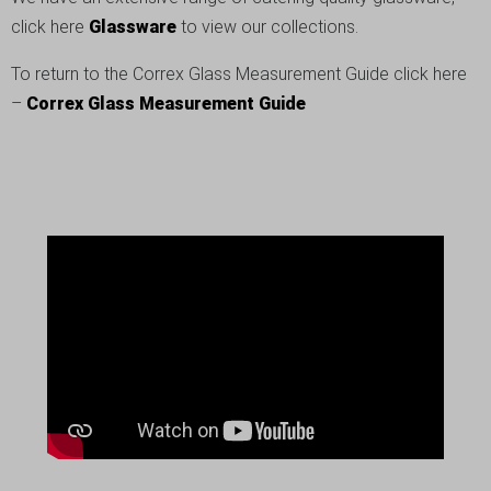
click here
Glassware
to view our collections.
To return to the Correx Glass Measurement Guide click here
–
Correx Glass Measurement Guide