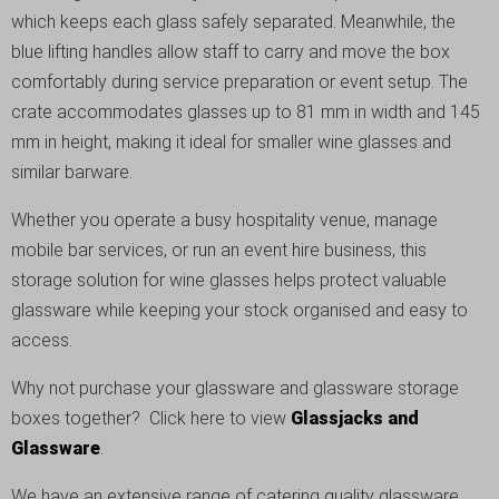
which keeps each glass safely separated. Meanwhile, the
blue lifting handles allow staff to carry and move the box
comfortably during service preparation or event setup. The
crate accommodates glasses up to 81 mm in width and 145
mm in height, making it ideal for smaller wine glasses and
similar barware.
Whether you operate a busy hospitality venue, manage
mobile bar services, or run an event hire business, this
storage solution for wine glasses helps protect valuable
glassware while keeping your stock organised and easy to
access.
Why not purchase your glassware and glassware storage
boxes together? Click here to view
Glassjacks and
Glassware
.
We have an extensive range of catering quality glassware,