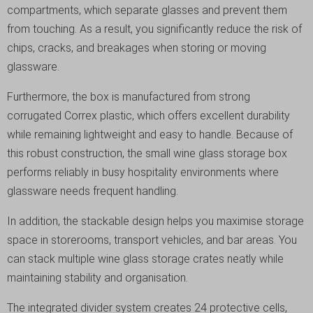
compartments, which separate glasses and prevent them
from touching. As a result, you significantly reduce the risk of
chips, cracks, and breakages when storing or moving
glassware.
Furthermore, the box is manufactured from strong
corrugated Correx plastic, which offers excellent durability
while remaining lightweight and easy to handle. Because of
this robust construction, the small wine glass storage box
performs reliably in busy hospitality environments where
glassware needs frequent handling.
In addition, the stackable design helps you maximise storage
space in storerooms, transport vehicles, and bar areas. You
can stack multiple wine glass storage crates neatly while
maintaining stability and organisation.
The integrated divider system creates 24 protective cells,