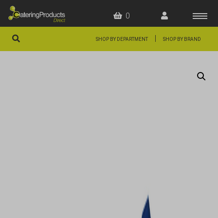
0
|
SHOP BY DEPARTMENT
SHOP BY BRAND
HOME
OFFERS
FAQS
ABOUT US
ARTICLES
CONTACT