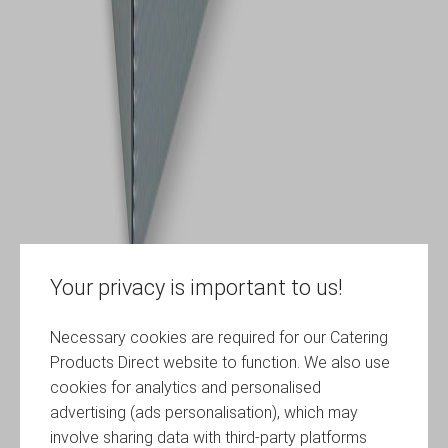
Your privacy is important to us!
Necessary cookies are required for our Catering
Products Direct website to function. We also use
cookies for analytics and personalised
advertising (ads personalisation), which may
involve sharing data with third-party platforms