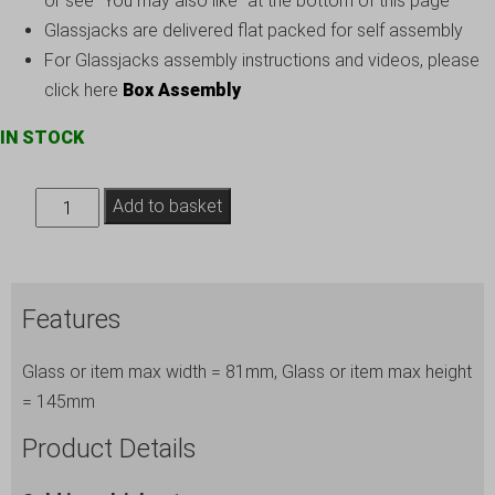
or see “You may also like” at the bottom of this page
Glassjacks are delivered flat packed for self assembly
For Glassjacks assembly instructions and videos, please
click here
Box Assembly
IN STOCK
Small
Add to basket
Wine
Glass
Storage
Features
-
Box
Glass or item max width = 81mm, Glass or item max height
ref.
= 145mm
145-
24
Product Details
quantity