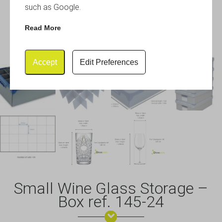
such as Google.
Read More
Accept
Edit Preferences
Small Wine Glass Storage –
Box ref. 145-24