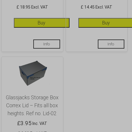
£ 18.95 Excl. VAT
£ 14.45 Excl. VAT
Buy
Buy
Info
Info
Glassjacks Storage Box
Correx Lid – Fits all box
heights. Ref no. Lid-02
£
3.95
Inc. VAT