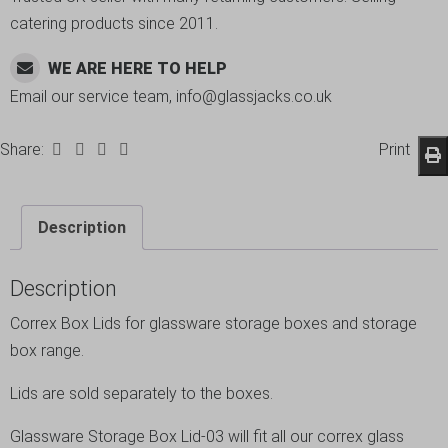
catering products since 2011.
WE ARE HERE TO HELP
Email our service team, info@glassjacks.co.uk
Share:
Print
Description
Description
Correx Box Lids for glassware storage boxes and storage
box range.
Lids are sold separately to the boxes.
Glassware Storage Box Lid-03 will fit all our correx glass