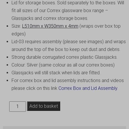
Lid for storage boxes. Sold separately to the boxes. Will
fit all sizes of our Correx glassware box range –
Glassjacks and correx storage boxes.
Size:
L510mm x W350mm x 4mm
(wraps over box top
edges)
Lid-03 requires assembly (please see images) and wraps
around the top of the box to keep out dust and debris.
Strong durable corrugated correx plastic Glassjacks.
Colour: Silver (same colour as all our correx boxes)
Glassjacks will still stack when lids are fitted.
For correx box and lid assembly instructions and videos
please click on this link
Correx Box and Lid Assembly.
Glassjack
Add to basket
Storage
Box
Lid