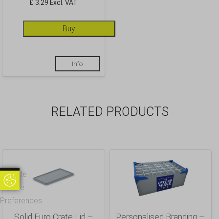
£ 3.29 Excl. VAT
Buy
Info
RELATED PRODUCTS
Update
Update Cookie Preferences
Cookie
Preferences
Solid Euro Crate Lid –
Personalised Branding –