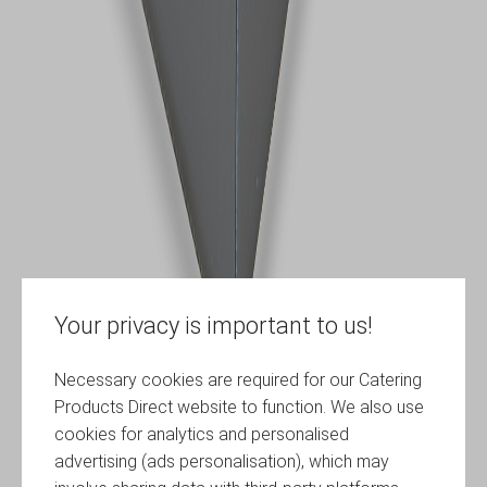
Your privacy is important to us!
Necessary cookies are required for our Catering
Products Direct website to function. We also use
cookies for analytics and personalised
advertising (ads personalisation), which may