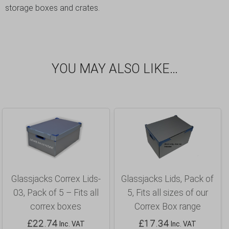
storage boxes and crates.
YOU MAY ALSO LIKE…
Glassjacks Correx Lids-
Glassjacks Lids, Pack of
03, Pack of 5 – Fits all
5, Fits all sizes of our
correx boxes
Correx Box range
£
22.74
£
17.34
Inc. VAT
Inc. VAT