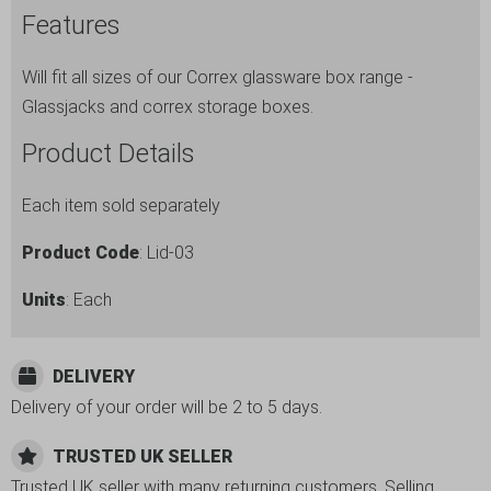
Features
-
Fits
Will fit all sizes of our Correx glassware box range -
all
Glassjacks and correx storage boxes.
sizes.
Ref
Product Details
no.
Lid-
Each item sold separately
03
Product Code
: Lid-03
quantity
Units
: Each
DELIVERY
Delivery of your order will be 2 to 5 days.
TRUSTED UK SELLER
Trusted UK seller with many returning customers. Selling