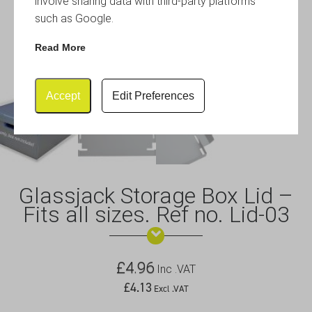
involve sharing data with third-party platforms
such as Google.
Read More
Accept
Edit Preferences
Glassjack Storage Box Lid –
Fits all sizes. Ref no. Lid-03
£
4.96
Inc .VAT
£
4.13
Excl .VAT