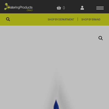
0
|
SHOP BY DEPARTMENT
SHOP BY BRAND
HOME
OFFERS
FAQS
ABOUT US
ARTICLES
CONTACT