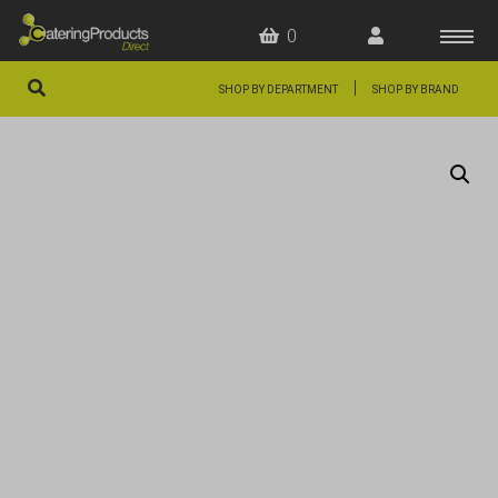
0
|
SHOP BY DEPARTMENT
SHOP BY BRAND
HOME
OFFERS
FAQS
ABOUT US
ARTICLES
CONTACT