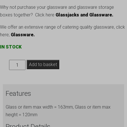
Why not purchase your glassware and glassware storage
boxes together? Click here
Glassjacks and Glassware.
We offer an extensive range of catering quality glassware, click
here;
Glassware
.
IN STOCK
Storage
Add to basket
for
Glassware
Box
Features
ref.
120-
Glass or item max width = 163mm, Glass or item max
6
height = 120mm
quantity
Product Details