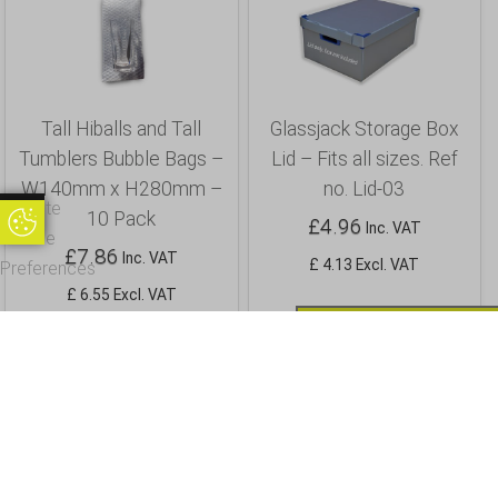
Tall Hiballs and Tall
Glassjack Storage Box
Tumblers Bubble Bags –
Lid – Fits all sizes. Ref
W140mm x H280mm –
no. Lid-03
Update
10 Pack
£
4.96
Update Cookie Preferences
Inc. VAT
Cookie
£
7.86
Inc. VAT
£ 4.13 Excl. VAT
Preferences
£ 6.55 Excl. VAT
Buy
Buy
Info
Info