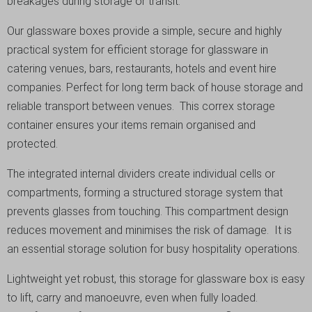
breakages during storage or transit.
Our glassware boxes provide a simple, secure and highly
practical system for efficient storage for glassware in
catering venues, bars, restaurants, hotels and event hire
companies. Perfect for long term back of house storage and
reliable transport between venues. This correx storage
container ensures your items remain organised and
protected.
The integrated internal dividers create individual cells or
compartments, forming a structured storage system that
prevents glasses from touching. This compartment design
reduces movement and minimises the risk of damage. It is
an essential storage solution for busy hospitality operations.
Lightweight yet robust, this storage for glassware box is easy
to lift, carry and manoeuvre, even when fully loaded.