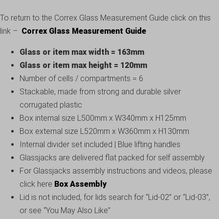
To return to the Correx Glass Measurement Guide click on this
link –
Correx Glass Measurement Guide
Glass or item max width = 163mm
Glass or item max height = 120mm
Number of cells / compartments = 6
Stackable, made from strong and durable silver
corrugated plastic
Box internal size L500mm x W340mm x H125mm
Box external size L520mm x W360mm x H130mm
Internal divider set included | Blue lifting handles
Glassjacks are delivered flat packed for self assembly
For Glassjacks assembly instructions and videos, please
click here
Box Assembly
Lid is not included, for lids search for “Lid-02” or “Lid-03”,
or see “You May Also Like”