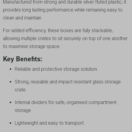
Manufactured from strong and durable silver fluted plastic, it
provides long lasting performance while remaining easy to
clean and maintain.
For added efficiency, these boxes are fully stackable,
allowing multiple crates to sit securely on top of one another
to maximise storage space.
Key Benefits:
Reliable and protective storage solution.
Strong, reusable and impact resistant glass storage
crate.
Internal dividers for safe, organised compartment
storage.
Lightweight and easy to transport.