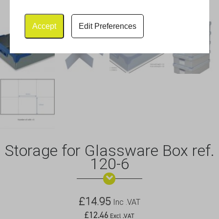
Accept
Edit Preferences
Storage for Glassware Box ref.
120-6
£
14.95
Inc .VAT
£
12.46
Excl .VAT