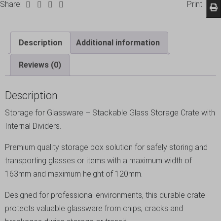
Share:
Print
Description
Additional information
Reviews (0)
Description
Storage for Glassware – Stackable Glass Storage Crate with
Internal Dividers.
Premium quality storage box solution for safely storing and
transporting glasses or items with a maximum width of
163mm and maximum height of 120mm.
Designed for professional environments, this durable crate
protects valuable glassware from chips, cracks and