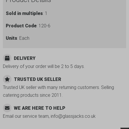
Sold in multiples
: 1
Product Code
: 120-6
Units
: Each
DELIVERY
Delivery of your order will be 2 to 5 days.
TRUSTED UK SELLER
Trusted UK seller with many returning customers. Selling
catering products since 2011.
WE ARE HERE TO HELP
Email our service team, info@glassjacks.co.uk