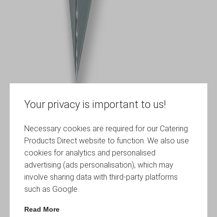
Your privacy is important to us!
Necessary cookies are required for our Catering
Products Direct website to function. We also use
cookies for analytics and personalised
advertising (ads personalisation), which may
involve sharing data with third-party platforms
such as Google.
Read More