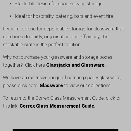
Stackable design for space saving storage.
Ideal for hospitality, catering, bars and event hire.
If you’re looking for dependable storage for glassware that
combines durability, organisation and efficiency, this
stackable crate is the perfect solution.
Why not purchase your glassware and storage boxes
together? Click here
Glassjacks and Glassware.
We have an extensive range of catering quality glassware,
please click here:
Glassware
to view our collections.
To return to the Correx Glass Measurement Guide, click on
this link:
Correx Glass Measurement Guide.