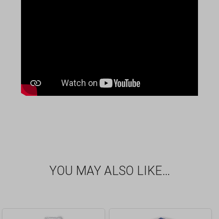
YOU MAY ALSO LIKE…