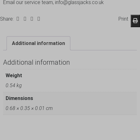
Email our service team, info@glassjacks.co.uk
Share:
Print
Additional information
Additional information
Weight
0.54 kg
Dimensions
0.68 × 0.35 × 0.01 cm