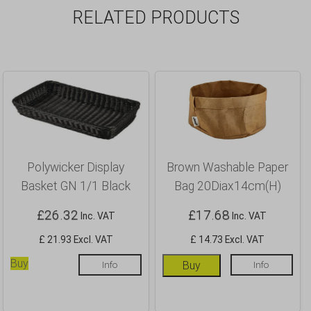
RELATED PRODUCTS
Polywicker Display
Brown Washable Paper
Basket GN 1/1 Black
Bag 20Diax14cm(H)
£
26.32
£
17.68
Inc. VAT
Inc. VAT
£ 21.93 Excl. VAT
£ 14.73 Excl. VAT
Buy
Info
Buy
Info