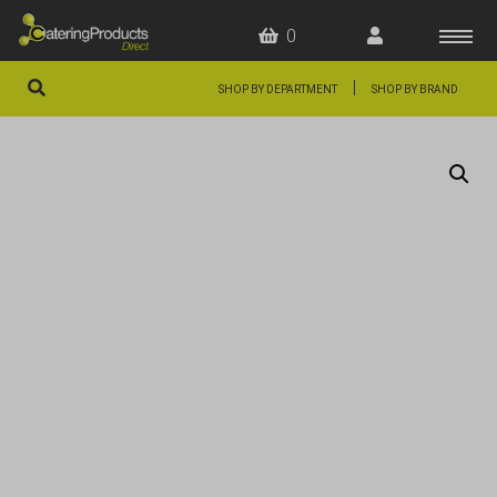
0
|
SHOP BY DEPARTMENT
SHOP BY BRAND
HOME
OFFERS
FAQS
ABOUT US
ARTICLES
CONTACT