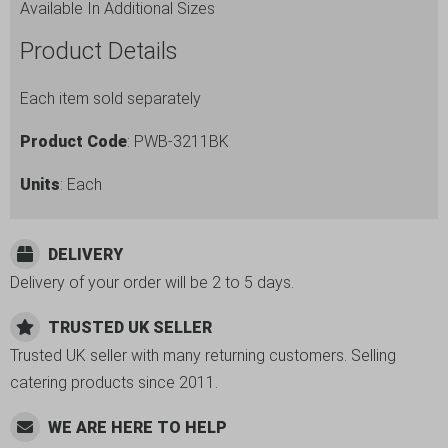
Available In Additional Sizes
Product Details
Each item sold separately
Product Code
: PWB-3211BK
Units
: Each
DELIVERY
Delivery of your order will be 2 to 5 days.
TRUSTED UK SELLER
Trusted UK seller with many returning customers. Selling
catering products since 2011.
WE ARE HERE TO HELP