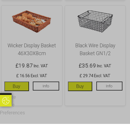
Wicker Display Basket
Black Wire Display
46X30X8cm
Basket GN1/2
£
19.87
£
35.69
Inc. VAT
Inc. VAT
£ 16.56 Excl. VAT
£ 29.74 Excl. VAT
Buy
Info
Buy
Info
Update
Update Cookie Preferences
Cookie
Preferences