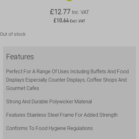
£
12.77
Inc .VAT
£
10.64
Excl .VAT
Out of stock
Features
Perfect For A Range Of Uses Including Buffets And Food
Displays Especially Counter Displays, Coffee Shops And
Gourmet Cafes
Strong And Durable Polywicker Material
Features Stainless Steel Frame For Added Strength
Conforms To Food Hygiene Regulations