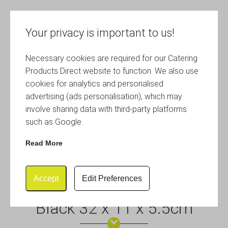
Your privacy is important to us!
Necessary cookies are required for our Catering
Products Direct website to function. We also use
cookies for analytics and personalised
advertising (ads personalisation), which may
involve sharing data with third-party platforms
such as Google.
Read More
Accept
Edit Preferences
Polywicker Display Basket
Black 32 x 11 x 5.5cm