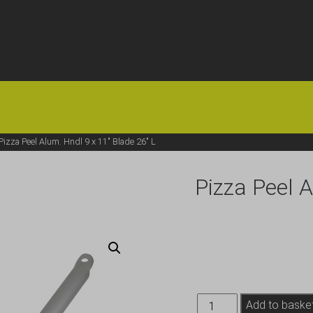
HOME
OFFERS
FAQS
ABOUT US
ARTICLES
CONTACT
Pizza Peel Alum. Hndl 9 x 11″ Blade 26″ L
Pizza Peel A
Pizza
Add to baske