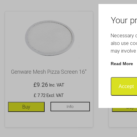
Your pr
Necessary co
also use coo
may involve 
Read More
Genware Mesh Pizza Screen 16″
Genware 
£
9.26
Inc. VAT
Accept
£ 7.72 Excl. VAT
Buy
Info
Buy