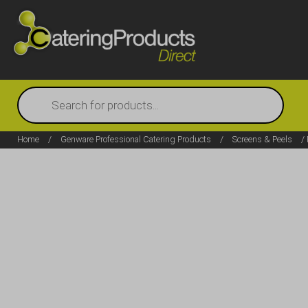
Products
search
Home
/
Genware Professional Catering Products
/
Screens & Peels
/ 