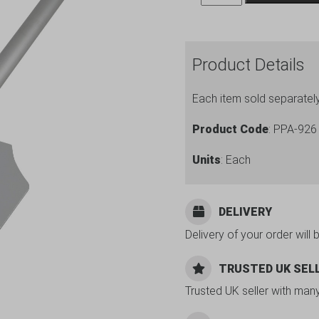
Peel
Alum.
Hndl
Product Details
9
x
Each item sold separatel
11"
Blade
Product Code
: PPA-926
26"
Units
: Each
L
quantity
DELIVERY
Delivery of your order will 
TRUSTED UK SEL
Trusted UK seller with man