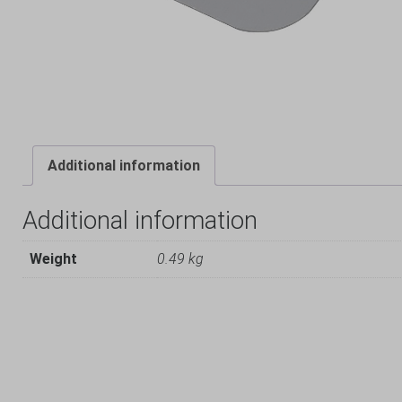
Additional information
Additional information
Weight
0.49 kg