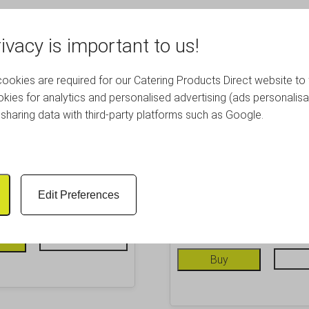
ivacy is important to us!
okies are required for our Catering Products Direct website to 
kies for analytics and personalised advertising (ads personalisa
sharing data with third-party platforms such as Google.
Mesh Pizza Screen 14″
Genware Alum. Flat Wide
Pan 9″
£
7.84
Inc. VAT
Edit Preferences
£
6.05
Inc. VAT
£ 6.53 Excl. VAT
£ 5.04 Excl. VAT
Info
Buy