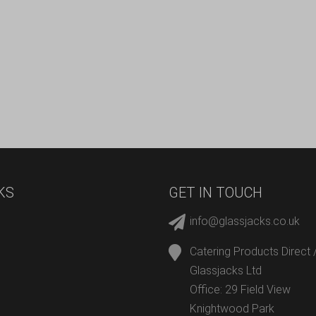
KS
GET IN TOUCH
info@glassjacks.co.uk
Catering Products Direct 
Glassjacks Ltd
Office: 29 Field View
Knightwood Park