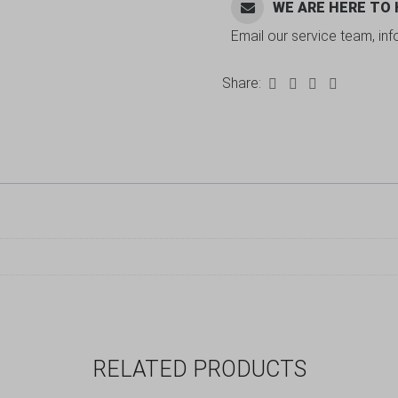
WE ARE HERE TO
Email our service team, in
Share:
RELATED PRODUCTS