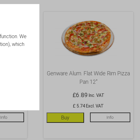
function. We
tion), which
 Rim Pizza
Genware Alum. Flat Wide Rim Pizza
Pan 12″
£
6.89
Inc. VAT
£ 5.74 Excl. VAT
Info
Buy
Info