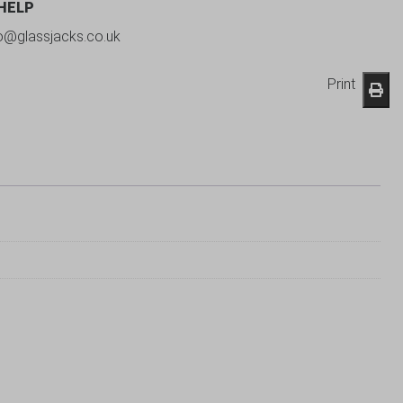
 HELP
fo@glassjacks.co.uk
Print