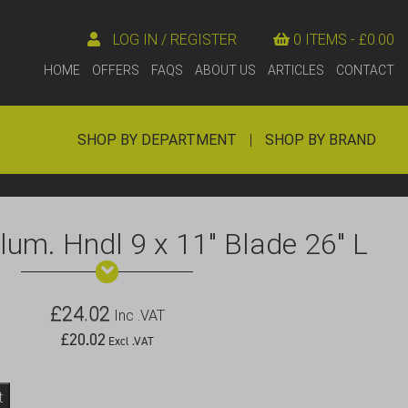
LOG IN / REGISTER
0 ITEMS -
£
0.00
HOME
OFFERS
FAQS
ABOUT US
ARTICLES
CONTACT
SHOP BY DEPARTMENT
|
SHOP BY BRAND
lum. Hndl 9 x 11″ Blade 26″ L
£
24.02
Inc .VAT
£
20.02
Excl .VAT
t