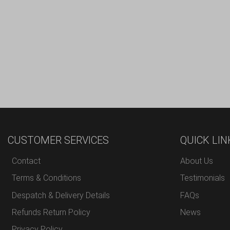
CUSTOMER SERVICES
QUICK LIN
Contact
About Us
Terms & Conditions
Testimonials
Despatch & Delivery Details
FAQs
Refunds Return Policy
News
Privacy Policy