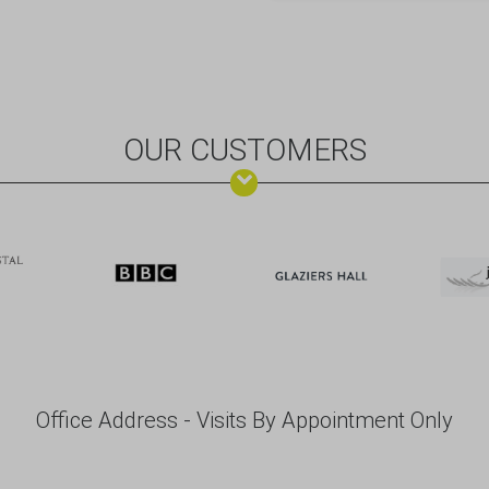
OUR CUSTOMERS
Office Address - Visits By Appointment Only