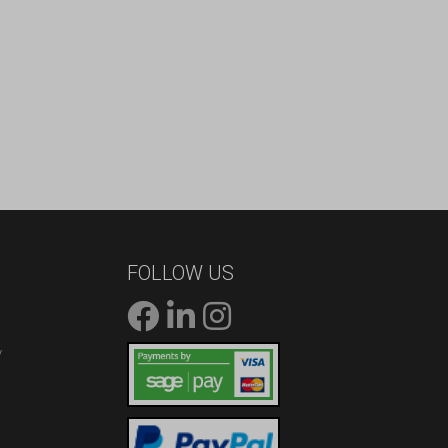
FOLLOW US
/