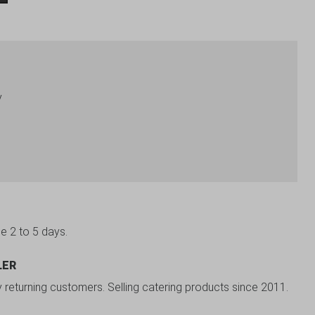
y
be 2 to 5 days.
LER
y returning customers. Selling catering products since 2011.