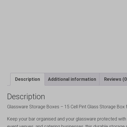
Description
Additional information
Reviews (0
Description
Glassware Storage Boxes – 15 Cell Pint Glass Storage Box f
Keep your bar organised and your glassware protected with th
event venues, and catering businesses, this durable storage