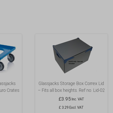
lassjacks
Glassjacks Storage Box Correx Lid
uro Crates
– Fits all box heights. Ref no. Lid-02
£
3.95
Inc. VAT
£ 3.29 Excl. VAT