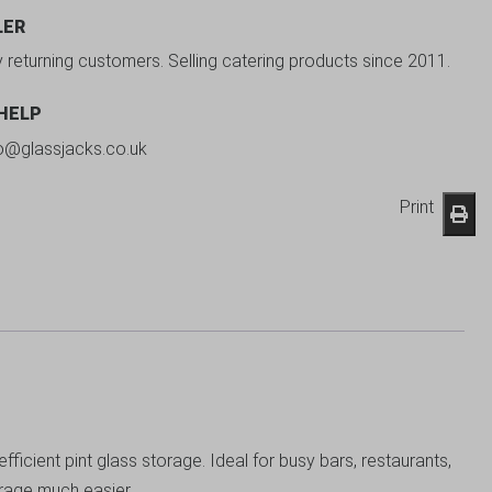
LER
y returning customers. Selling catering products since 2011.
 HELP
fo@glassjacks.co.uk
Print
cient pint glass storage. Ideal for busy bars, restaurants,
orage much easier.