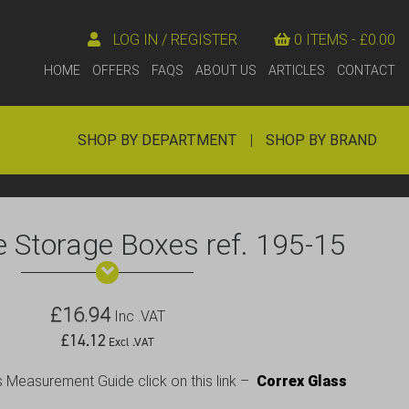
LOG IN / REGISTER
0 ITEMS -
£
0.00
HOME
OFFERS
FAQS
ABOUT US
ARTICLES
CONTACT
SHOP BY DEPARTMENT
|
SHOP BY BRAND
 Storage Boxes ref. 195-15
£
16.94
Inc .VAT
£
14.12
Excl .VAT
s Measurement Guide click on this link –
Correx Glass