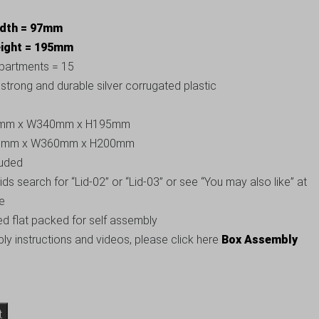
idth = 97mm
eight = 195mm
partments = 15
trong and durable silver corrugated plastic
500mm x W340mm x H195mm
520mm x W360mm x H200mm
luded
 lids search for “Lid-02” or “Lid-03” or see “You may also like” at
ge
ed flat packed for self assembly
y instructions and videos, please click here
Box Assembly
t