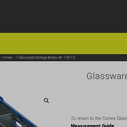
HOME
OFFERS
FAQS
ABOUT US
ARTICLES
CONTACT
- Correx
/ Glassware Storage Boxes ref. 195-15
Glassware
To return to the Correx Glas
Measurement Guide.