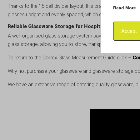
Thanks to the 15 cell divider layout, this crate works perfec
Read More
glasses upright and evenly spaced, which greatly reduces th
Reliable Glassware Storage for Hospitality Businesses
Accept
A well organised glass storage system saves time, reduces da
glass storage, allowing you to store, transport and protect 
To return to the Correx Glass Measurement Guide click –
Co
Why not purchase your glassware and glassware storage bo
We have an extensive range of catering quality glassware, p