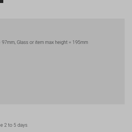
 = 97mm, Glass or item max height = 195mm
be 2 to 5 days.