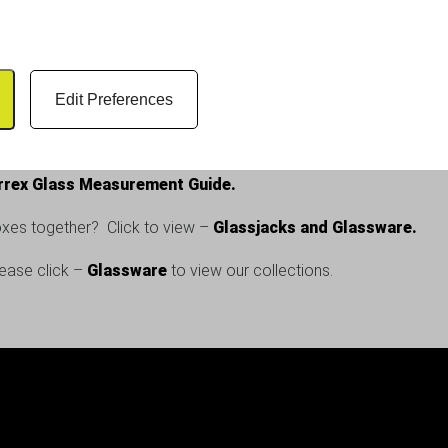
tly as a pint glass storage box for most standard pint glasses use
e risk of damage.
Edit Preferences
mage, and keeps your bar running smoothly. This glassware stora
your glassware with confidence.
rrex Glass Measurement Guide.
xes together? Click to view –
Glassjacks and Glassware.
lease click –
Glassware
to view our collections.