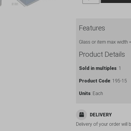
Storage
Boxes
ref.
Features
195-
15
Glass or item max width
quantity
Product Details
Sold in multiples
: 1
Product Code
: 195-15
Units
: Each
DELIVERY
Delivery of your order will 