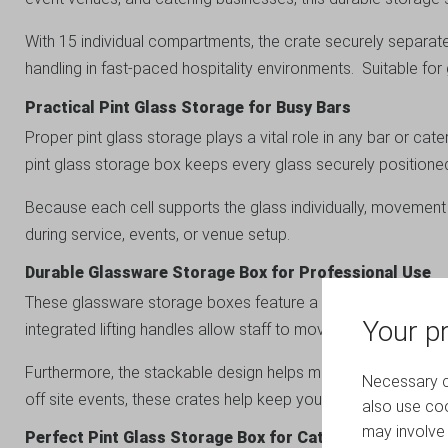
With 15 individual compartments, the crate securely separate
handling in fast-paced hospitality environments. Suitable 
Practical Pint Glass Storage for Busy Bars
Proper pint glass storage plays a vital role in any bar or cat
pint glass storage box keeps every glass securely positione
Because each cell supports the glass individually, movement
during service, events, or venue setup.
Durable Glassware Storage Box for Professional Use
These glassware storage boxes feature a strong fluted plastic
Your pr
integrated lifting handles allow staff to move crates quickly a
Furthermore, the stackable design helps maximise storage spa
Necessary co
off site events, these crates help keep your operation organi
also use coo
may involve 
Perfect Pint Glass Storage Box for Catering and Event