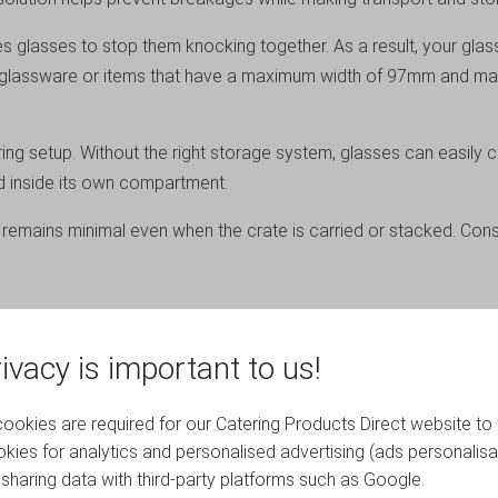
s glasses to stop them knocking together. As a result, your glas
for glassware or items that have a maximum width of 97mm and 
ering setup. Without the right storage system, glasses can easily
d inside its own compartment.
 remains minimal even when the crate is carried or stacked. Con
 construction, which provides excellent durability while remainin
ivacy is important to us!
nd safely.
ce in bars, cellars, kitchens and catering storage areas. Whethe
okies are required for our Catering Products Direct website to 
sed and efficient.
kies for analytics and personalised advertising (ads personalisa
sharing data with third-party platforms such as Google.
s