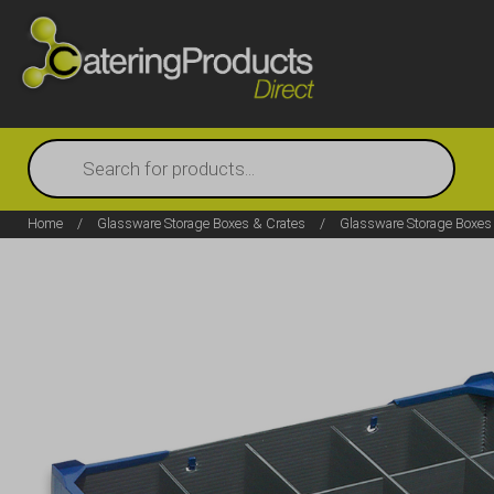
Products
search
Home
/
Glassware Storage Boxes & Crates
/
Glassware Storage Boxes 