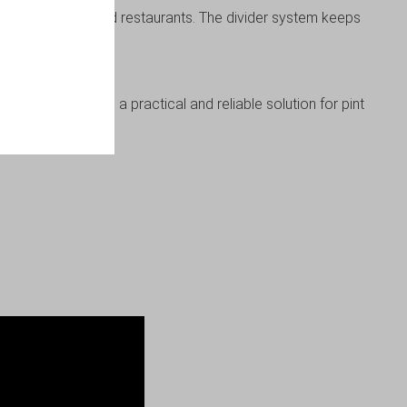
d in pubs, bars, and restaurants. The divider system keeps
ge box delivers a practical and reliable solution for pint