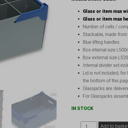
Glass or item max w
Glass or item max h
Number of cells / com
Stackable, made from s
Blue lifting handles
Box internal size L
Box external size L
Internal divider set inc
Lid is not included, for
the bottom of this pa
Glassjacks are deliver
For Glassjacks assembl
IN STOCK
Glassware
Add to baske