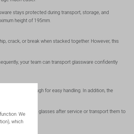
sware stays protected during transport, storage, and
maximum height of 195mm.
 chip, crack, or break when stacked together. However, this
sequently, your team can transport glassware confidently
g lightweight enough for easy handling. In addition, the
r you store clean glasses after service or transport them to
function. We
tion), which