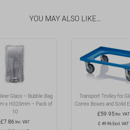
YOU MAY ALSO LIKE…
Beer Glass – Bubble Bag
Transport Trolley for G
 x H320mm – Pack of
Correx Boxes and Solid E
10
£
59.95
Inc. VAT
£
7.86
Inc. VAT
£ 49.96 Excl. VAT