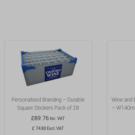
Personalised Branding – Durable
Wine and 
Square Stickers Pack of 28
– W140mm
£
89.76
Inc. VAT
£ 74.80 Excl. VAT