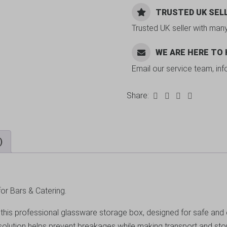
TRUSTED UK SEL
Trusted UK seller with man
WE ARE HERE TO
Email our service team, in
Share:
)
or Bars & Catering.
is professional glassware storage box, designed for safe and effi
 solution helps prevent breakages while making transport and st