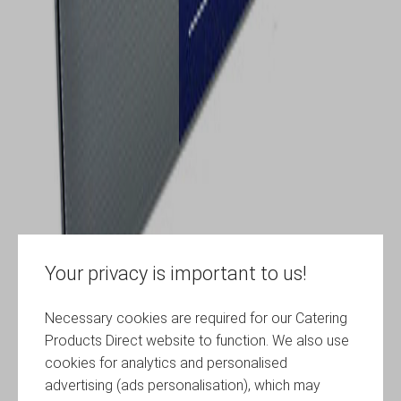
Your privacy is important to us!
Necessary cookies are required for our Catering
Products Direct website to function. We also use
cookies for analytics and personalised
advertising (ads personalisation), which may