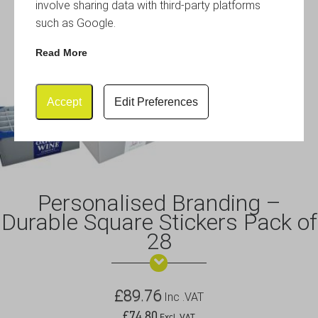
involve sharing data with third-party platforms
such as Google.
Read More
Accept
Edit Preferences
Personalised Branding –
Durable Square Stickers Pack of
28
£
89.76
Inc .VAT
£
74.80
Excl .VAT