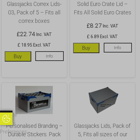
Glassjacks Correx Lids-
Solid Euro Crate Lid –
03, Pack of 5 – Fits all
Fits All Solid Euro Crates
correx boxes
£
8.27
Inc. VAT
£
22.74
Inc. VAT
£ 6.89 Excl. VAT
£ 18.95 Excl. VAT
Buy
Info
Buy
Info
Update
Update Cookie Preferences
Cookie
Personalised Branding –
Glassjacks Lids, Pack of
Preferences
Durable Stickers. Pack
5, Fits all sizes of our