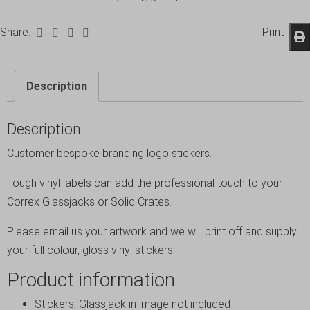
Share:
Print
Description
Description
Customer bespoke branding logo stickers.
Tough vinyl labels can add the professional touch to your
Correx Glassjacks or Solid Crates.
Please email us your artwork and we will print off and supply
your full colour, gloss vinyl stickers.
Product information
Stickers, Glassjack in image not included