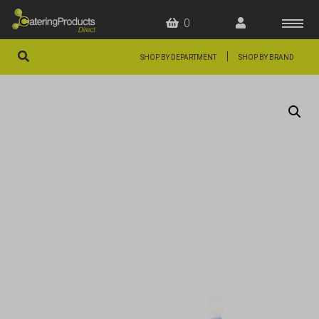
0
|
SHOP BY DEPARTMENT
SHOP BY BRAND
HOME
OFFERS
FAQS
ABOUT US
ARTICLES
CONTACT