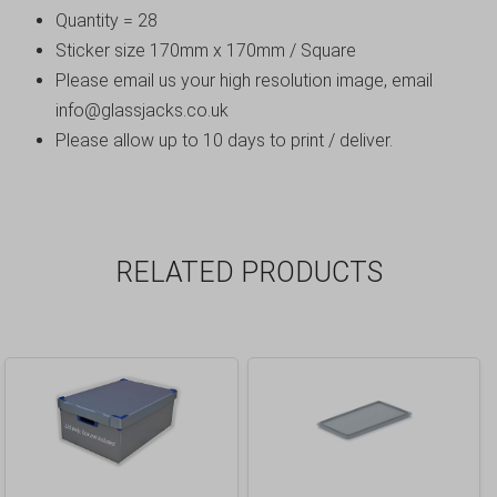
Quantity = 28
Sticker size 170mm x 170mm / Square
Please email us your high resolution image, email
info@glassjacks.co.uk
Please allow up to 10 days to print / deliver.
RELATED PRODUCTS