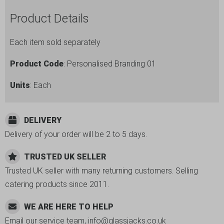
Pack
of
Product Details
28
quantity
Each item sold separately
Product Code
: Personalised Branding 01
Units
: Each
DELIVERY
Delivery of your order will be 2 to 5 days.
TRUSTED UK SELLER
Trusted UK seller with many returning customers. Selling
catering products since 2011.
WE ARE HERE TO HELP
Email our service team, info@glassjacks.co.uk