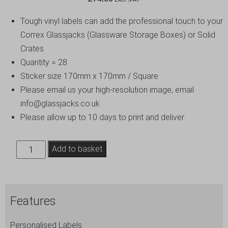
Tough vinyl labels can add the professional touch to your
Correx Glassjacks (Glassware Storage Boxes) or Solid
Crates
Quantity = 28
Sticker size 170mm x 170mm / Square
Please email us your high-resolution image, email
info@glassjacks.co.uk
Please allow up to 10 days to print and deliver.
Personalised
Add to basket
Branding
-
Durable
Features
Square
Stickers
Personalised Labels