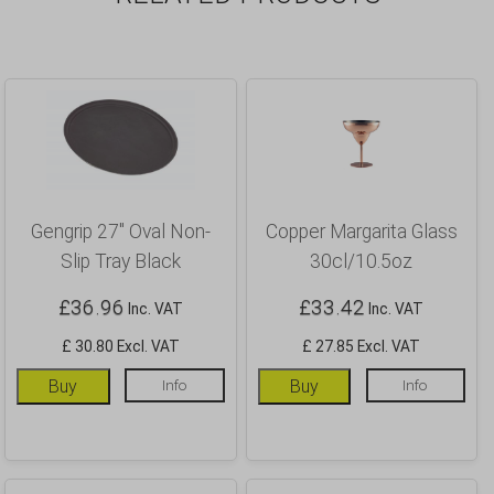
Gengrip 27″ Oval Non-
Copper Margarita Glass
Slip Tray Black
30cl/10.5oz
£
36.96
£
33.42
Inc. VAT
Inc. VAT
£ 30.80 Excl. VAT
£ 27.85 Excl. VAT
Buy
Info
Buy
Info