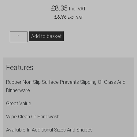
£
8.35
Inc .VAT
£
6.96
Excl .VAT
Gengrip
Add to basket
14"
Round
Non-
Features
Slip
Tray
Rubber Non-Slip Surface Prevents Slipping Of Glass And
Black
Dinnerware
quantity
Great Value
Wipe Clean Or Handwash
Available In Additional Sizes And Shapes