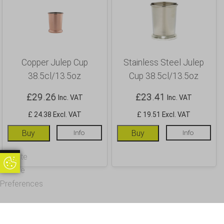
Copper Julep Cup
Stainless Steel Julep
38.5cl/13.5oz
Cup 38.5cl/13.5oz
£
29.26
£
23.41
Inc. VAT
Inc. VAT
£ 24.38 Excl. VAT
£ 19.51 Excl. VAT
Buy
Info
Buy
Info
Update
Update Cookie Preferences
Cookie
Preferences
OUR CUSTOMERS