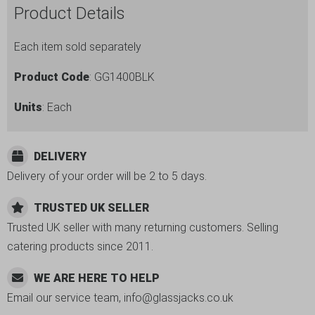
Product Details
Each item sold separately
Product Code
: GG1400BLK
Units
: Each
DELIVERY
Delivery of your order will be 2 to 5 days.
TRUSTED UK SELLER
Trusted UK seller with many returning customers. Selling
catering products since 2011.
WE ARE HERE TO HELP
Email our service team, info@glassjacks.co.uk