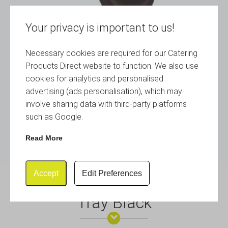
Your privacy is important to us!
Necessary cookies are required for our Catering
Products Direct website to function. We also use
cookies for analytics and personalised
advertising (ads personalisation), which may
involve sharing data with third-party platforms
such as Google.
Read More
Accept
Edit Preferences
Gengrip 14″ Round Non-Slip
Tray Black