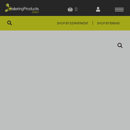
0
|
SHOP BY DEPARTMENT
SHOP BY BRAND
HOME
OFFERS
FAQS
ABOUT US
ARTICLES
CONTACT