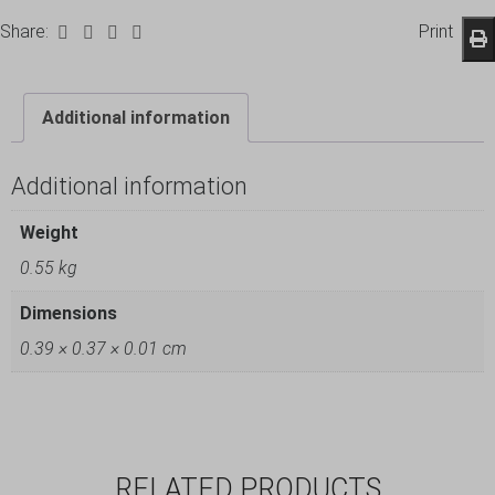
Share:
Print
Additional information
Additional information
Weight
0.55 kg
Dimensions
0.39 × 0.37 × 0.01 cm
RELATED PRODUCTS