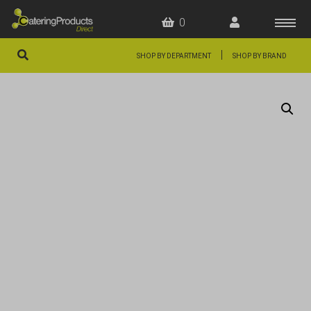
0
|
SHOP BY DEPARTMENT
SHOP BY BRAND
HOME
OFFERS
FAQS
ABOUT US
ARTICLES
CONTACT