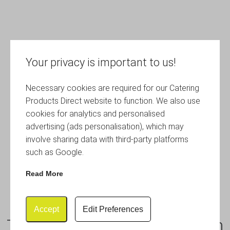
Your privacy is important to us!
Necessary cookies are required for our Catering
Products Direct website to function. We also use
cookies for analytics and personalised
advertising (ads personalisation), which may
involve sharing data with third-party platforms
such as Google.
Read More
Accept
Edit Preferences
Terra Stoneware Rustic Brown