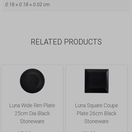
0.18 × 0.18 × 0.02 cm
RELATED PRODUCTS
Luna Wide Rim Plate
Luna Square Coupe
25cm Dia Black
Plate 26cm Black
Stoneware
Stoneware