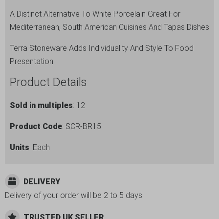
A Distinct Alternative To White Porcelain Great For
Mediterranean, South American Cuisines And Tapas Dishes
Terra Stoneware Adds Individuality And Style To Food
Presentation
Product Details
Sold in multiples
: 12
Product Code
: SCR-BR15
Units
: Each
DELIVERY
Delivery of your order will be 2 to 5 days.
TRUSTED UK SELLER