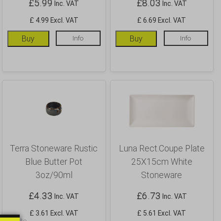
£
5.99
£
8.03
Inc. VAT
Inc. VAT
£ 4.99 Excl. VAT
£ 6.69 Excl. VAT
Buy
Info
Buy
Info
Terra Stoneware Rustic
Luna Rect.Coupe Plate
Blue Butter Pot
25X15cm White
3oz/90ml
Stoneware
£
4.33
£
6.73
Inc. VAT
Inc. VAT
£ 3.61 Excl. VAT
£ 5.61 Excl. VAT