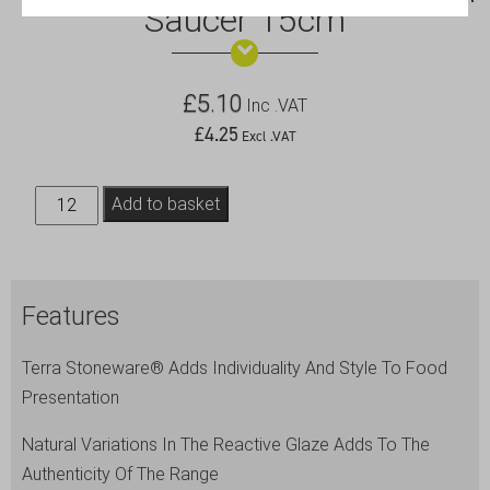
Saucer 15cm
£
5.10
Inc .VAT
£
4.25
Excl .VAT
Terra
Add to basket
Stoneware
Rustic
Brown
Features
Saucer
15cm
Terra Stoneware® Adds Individuality And Style To Food
quantity
Presentation
Natural Variations In The Reactive Glaze Adds To The
Authenticity Of The Range