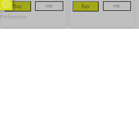
Update
Update Cookie Preferences
Buy
Info
Buy
Info
Cookie
Preferences
OUR CUSTOMERS
Office Address - Visits By Appointment Only