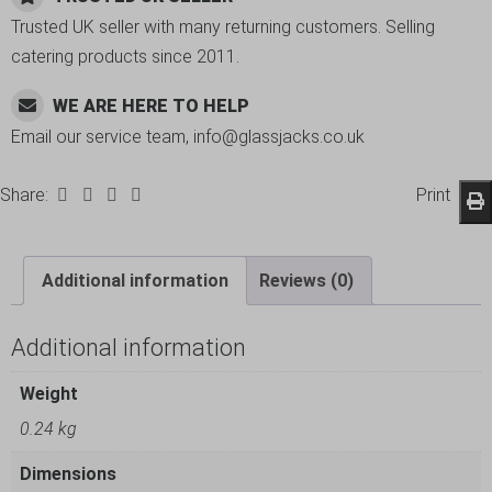
Trusted UK seller with many returning customers. Selling
catering products since 2011.
WE ARE HERE TO HELP
Email our service team, info@glassjacks.co.uk
Share:
Print
Additional information
Reviews (0)
Additional information
Weight
0.24 kg
Dimensions