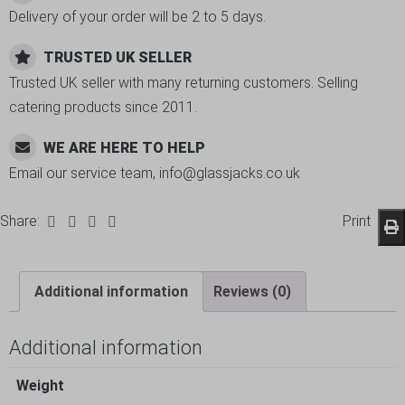
Delivery of your order will be 2 to 5 days.
TRUSTED UK SELLER
Trusted UK seller with many returning customers. Selling
catering products since 2011.
WE ARE HERE TO HELP
Email our service team, info@glassjacks.co.uk
Share:
Print
Additional information
Reviews (0)
Additional information
Weight