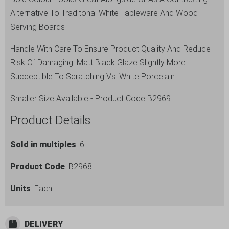
quantity
Alternative To Traditonal White Tableware And Wood
Serving Boards
Handle With Care To Ensure Product Quality And Reduce
Risk Of Damaging. Matt Black Glaze Slightly More
Succeptible To Scratching Vs. White Porcelain
Smaller Size Available - Product Code B2969
Product Details
Sold in multiples
: 6
Product Code
: B2968
Units
: Each
DELIVERY