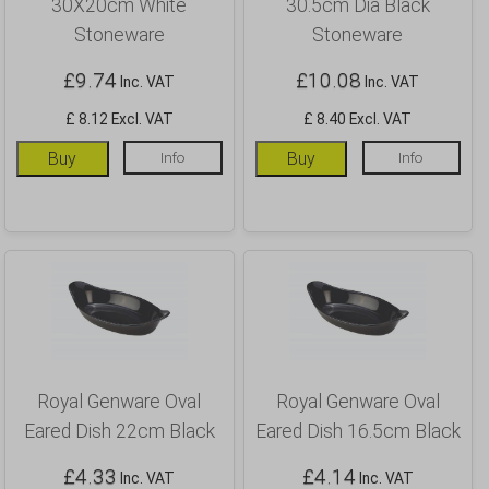
30X20cm White
30.5cm Dia Black
Stoneware
Stoneware
£
9.74
£
10.08
Inc. VAT
Inc. VAT
£ 8.12 Excl. VAT
£ 8.40 Excl. VAT
Buy
Info
Buy
Info
Royal Genware Oval
Royal Genware Oval
Eared Dish 22cm Black
Eared Dish 16.5cm Black
£
4.33
£
4.14
Inc. VAT
Inc. VAT