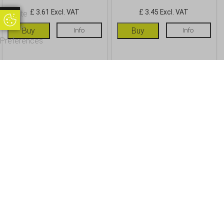
£ 3.61 Excl. VAT
£ 3.45 Excl. VAT
Update
Update Cookie Preferences
Cookie
Buy
Info
Buy
Info
Preferences
OUR CUSTOMERS