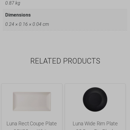
0.87 kg
Dimensions
0.24 × 0.16 × 0.04 cm
RELATED PRODUCTS
Luna Rect.Coupe Plate
Luna Wide Rim Plate