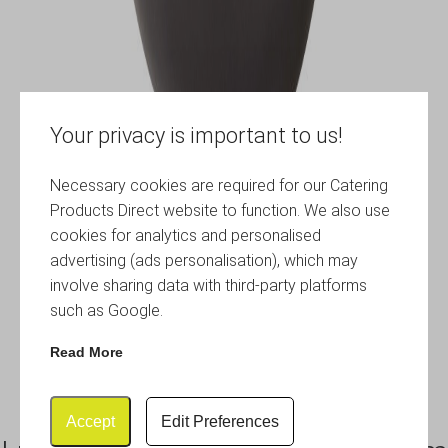
Your privacy is important to us!
Necessary cookies are required for our Catering
Products Direct website to function. We also use
cookies for analytics and personalised
advertising (ads personalisation), which may
involve sharing data with third-party platforms
such as Google.
Read More
Accept
Edit Preferences