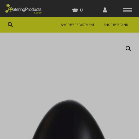
0
|
SHOP BY DEPARTMENT
SHOP BY BRAND
HOME
OFFERS
FAQS
ABOUT US
ARTICLES
CONTACT