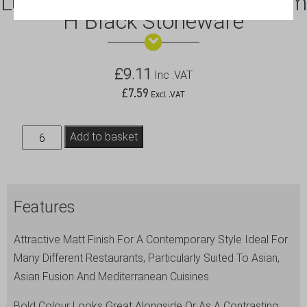
Luna Serving Bowl 24 Dia x 8cm
H Black Stoneware
£
9.11
Inc .VAT
£
7.59
Excl .VAT
Luna
Add to basket
Serving
Bowl
24
Features
Dia
x
Attractive Matt Finish For A Contemporary Style Ideal For
8cm
Many Different Restaurants, Particularly Suited To Asian,
H
Asian Fusion And Mediterranean Cuisines
Black
Stoneware
Bold Colour Looks Great Alongside Or As A Contrasting