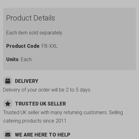
6pc
Set
Product Details
quantity
Each item sold separately
Product Code
: FB-XXL
Units
: Each
DELIVERY
Delivery of your order will be 2 to 5 days.
TRUSTED UK SELLER
Trusted UK seller with many returning customers. Selling
catering products since 2011.
WE ARE HERE TO HELP