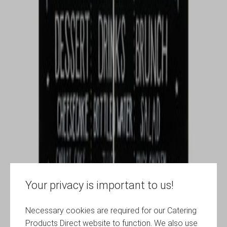
Your privacy is important to us!
Necessary cookies are required for our Catering
Products Direct website to function. We also use