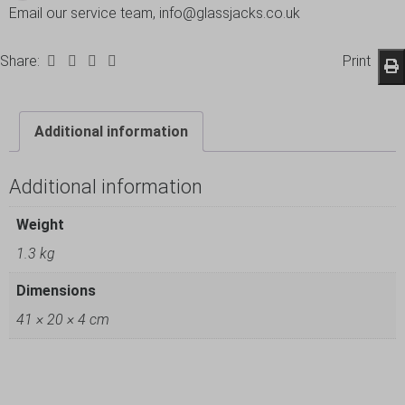
Email our service team, info@glassjacks.co.uk
Share:
Print
Additional information
Additional information
Weight
1.3 kg
Dimensions
41 × 20 × 4 cm