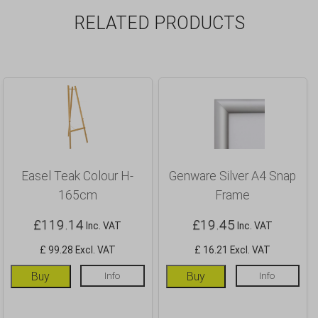
RELATED PRODUCTS
Easel Teak Colour H-
Genware Silver A4 Snap
165cm
Frame
£
119.14
£
19.45
Inc. VAT
Inc. VAT
£ 99.28 Excl. VAT
£ 16.21 Excl. VAT
Buy
Info
Buy
Info