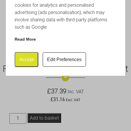
cookies for analytics and personalised
advertising (ads personalisation), which may
involve sharing data with third-party platforms
such as Google.
Read More
Accept
Edit Preferences
Frameless Chalkboard 6pc Set
£
37.39
Inc .VAT
£
31.16
Excl .VAT
Frameless
Add to basket
Chalkboard