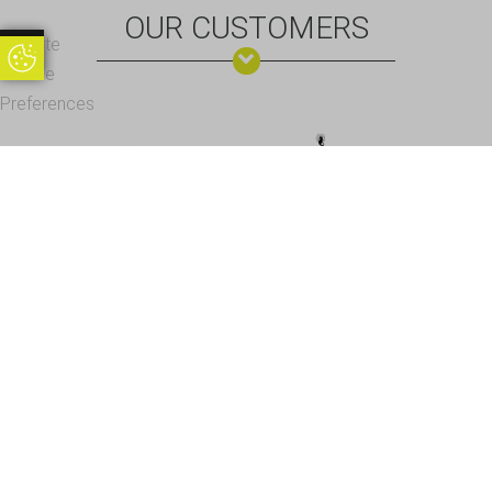
OUR CUSTOMERS
Update
Update Cookie Preferences
Cookie
Preferences
Office Address - Visits By Appointment Only