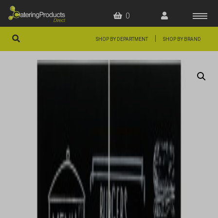
0
|
SHOP BY DEPARTMENT
SHOP BY BRAND
HOME
OFFERS
FAQS
ABOUT US
ARTICLES
CONTACT