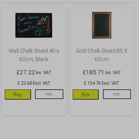
Wall Chalk Board 40 x
Gold Chalk Board 85 X
60cm, Black
65cm
£
27.22
£
185.71
Inc. VAT
Inc. VAT
£ 22.68 Excl. VAT
£ 154.76 Excl. VAT
Buy
Info
Buy
Info