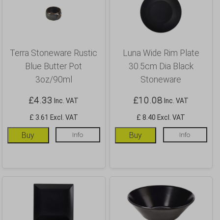
Terra Stoneware Rustic
Luna Wide Rim Plate
Blue Butter Pot
30.5cm Dia Black
3oz/90ml
Stoneware
£
4.33
£
10.08
Inc. VAT
Inc. VAT
£ 3.61 Excl. VAT
£ 8.40 Excl. VAT
Buy
Info
Buy
Info