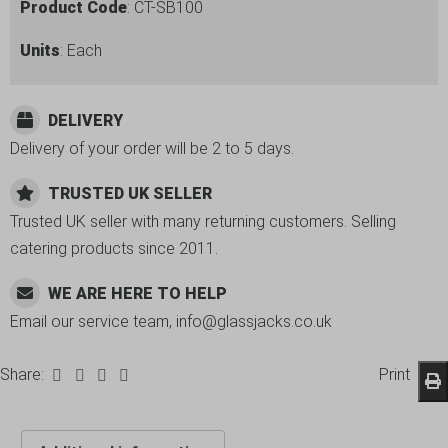
Product Code
: CT-SB100
Units
: Each
DELIVERY
Delivery of your order will be 2 to 5 days.
TRUSTED UK SELLER
Trusted UK seller with many returning customers. Selling
catering products since 2011.
WE ARE HERE TO HELP
Email our service team, info@glassjacks.co.uk
Share:
Print