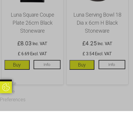
Luna Square Coupe
Luna Serving Bowl 18
Plate 26cm Black
Dia x 6cm H Black
Stoneware
Stoneware
£
8.03
£
4.25
Inc. VAT
Inc. VAT
£ 6.69 Excl. VAT
£ 3.54 Excl. VAT
Buy
Info
Buy
Info
Update
Update Cookie Preferences
Cookie
Preferences
OUR CUSTOMERS