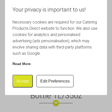
Your privacy is important to us!
Necessary cookies are required for our Catering
Products Direct website to function. We also use
cookies for analytics and personalised
advertising (ads personalisation), which may
involve sharing data with third-party platforms
such as Google.
Read More
Accept
Edit Preferences
Cast Iron Effect Swing Top
Bottle 1L/35oz