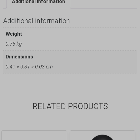
Additional information
Additional information
Weight
0.75 kg
Dimensions
0.41 × 0.31 × 0.03 cm
RELATED PRODUCTS