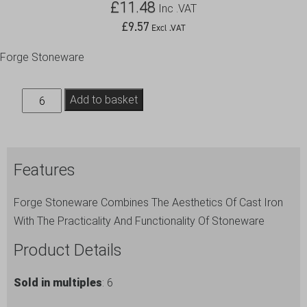
£
11.48
Inc .VAT
£
9.57
Excl .VAT
Forge Stoneware
Cast
Add to basket
Iron
Effect
Swing
Features
Top
Bottle
Forge Stoneware Combines The Aesthetics Of Cast Iron
1L/35oz
With The Practicality And Functionality Of Stoneware
quantity
Product Details
Sold in multiples
: 6