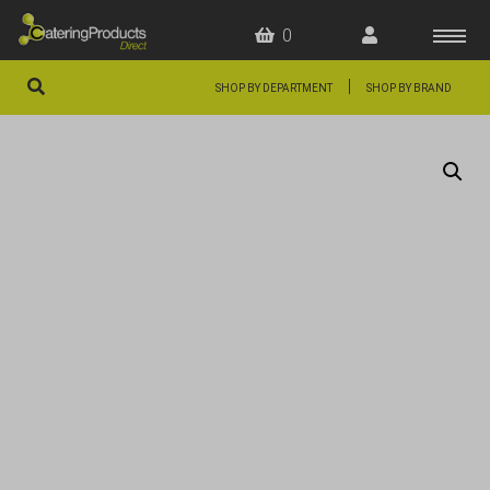
0
|
SHOP BY DEPARTMENT
SHOP BY BRAND
HOME
OFFERS
FAQS
ABOUT US
ARTICLES
CONTACT