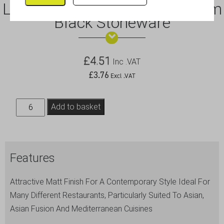
Luna Square Coupe Plate 18cm
Black Stoneware
£
4.51
Inc .VAT
£
3.76
Excl .VAT
Luna
Add to basket
Square
Coupe
Plate
Features
18cm
Black
Attractive Matt Finish For A Contemporary Style Ideal For
Stoneware
Many Different Restaurants, Particularly Suited To Asian,
quantity
Asian Fusion And Mediterranean Cuisines