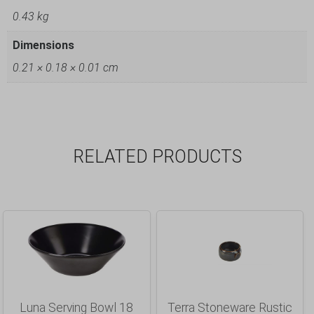
0.43 kg
Dimensions
0.21 × 0.18 × 0.01 cm
RELATED PRODUCTS
Luna Serving Bowl 18
Terra Stoneware Rustic