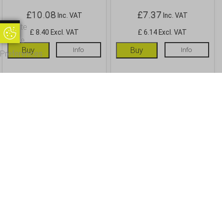
£
10.08
£
7.37
Inc. VAT
Inc. VAT
Update
£ 8.40 Excl. VAT
£ 6.14 Excl. VAT
Update Cookie Preferences
Cookie
Buy
Info
Buy
Info
Preferences
OUR CUSTOMERS