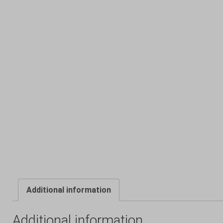
Additional information
Additional information