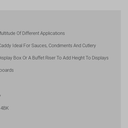
ultitude Of Different Applications
Caddy Ideal For Sauces, Condiments And Cutlery
isplay Box Or A Buffet Riser To Add Height To Displays
pboards
y
14BK