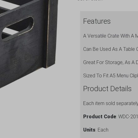
Features
A Versatile Crate With A M
Can Be Used As A Table 
Great For Storage, As A D
Sized To Fit A5 Menu Cli
Product Details
Each item sold separatel
Product Code
: WDC-20
Units
: Each