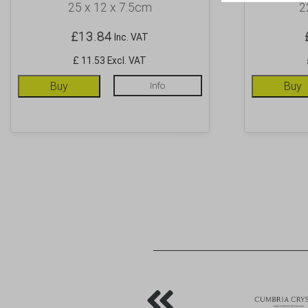
25 x 12 x 7.5cm
2
£
13.84
Inc. VAT
£ 11.53 Excl. VAT
Buy
Info
Buy