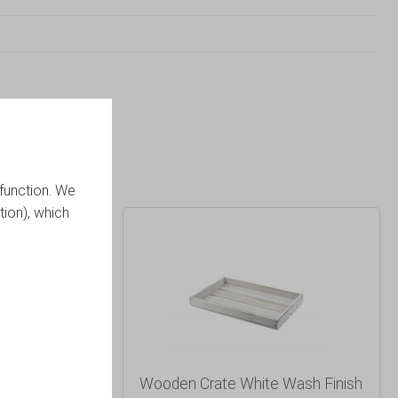
function. We
tion), which
ic Finish
Wooden Crate White Wash Finish