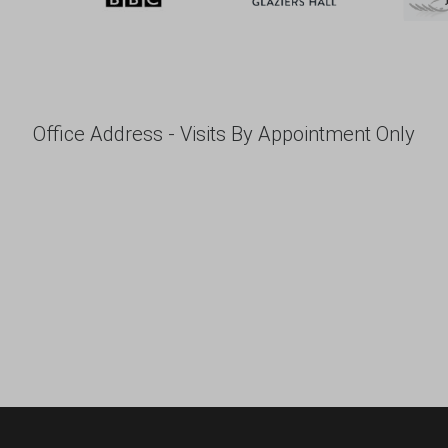
Office Address - Visits By Appointment Only