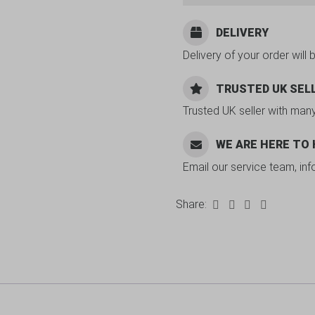
DELIVERY
Delivery of your order will 
TRUSTED UK SEL
Trusted UK seller with man
WE ARE HERE TO
Email our service team, in
Share: