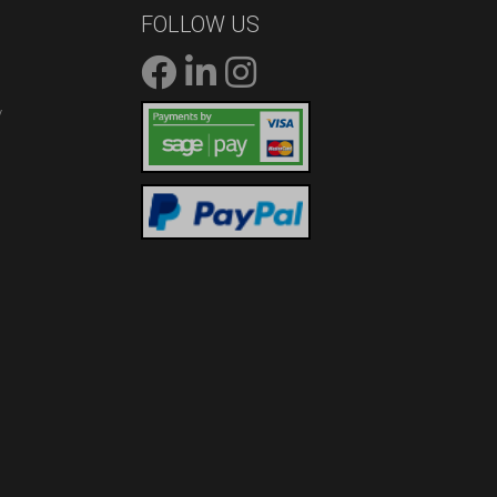
FOLLOW US
/