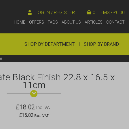
LOG IN / REGISTER
0 ITEMS -
£
0.00
HOME
OFFERS
FAQS
ABOUT US
ARTICLES
CONTACT
SHOP BY DEPARTMENT
|
SHOP BY BRAND
cm
e Black Finish 22.8 x 16.5 x
11cm
£
18.02
Inc .VAT
£
15.02
Excl .VAT