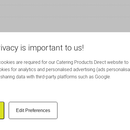
ivacy is important to us!
RELATED PRODUCTS
okies are required for our Catering Products Direct website to 
kies for analytics and personalised advertising (ads personalisa
sharing data with third-party platforms such as Google.
Edit Preferences
rate White Wash Finish
Wooden Crate Dark Rust