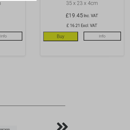
m
35 x 23 x 4cm
£
19.45
Inc. VAT
£ 16.21 Excl. VAT
Info
Buy
Info