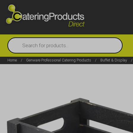
Products
search
Home
/
Genware Professional Catering Products
/
Buffet & Display