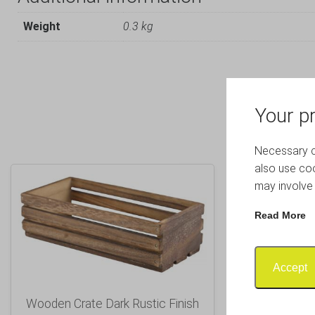
Weight
0.3 kg
Your pr
Necessary co
also use coo
may involve 
Read More
Accept
Wooden Crate Dark Rustic Finish
Wooden C