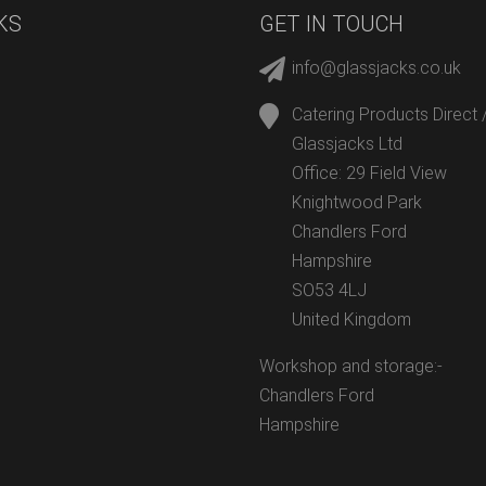
KS
GET IN TOUCH
info@glassjacks.co.uk
Catering Products Direct 
Glassjacks Ltd
Office: 29 Field View
Knightwood Park
Chandlers Ford
Hampshire
SO53 4LJ
United Kingdom
Workshop and storage:-
Chandlers Ford
Hampshire