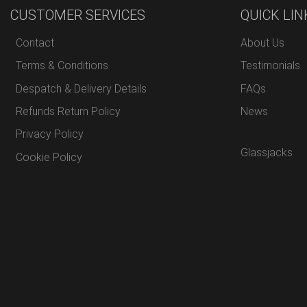
CUSTOMER SERVICES
QUICK LIN
Contact
About Us
Terms & Conditions
Testimonials
Despatch & Delivery Details
FAQs
Refunds Return Policy
News
Privacy Policy
Glassjacks
Cookie Policy