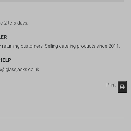
be 2 to 5 days.
LER
y returning customers. Selling catering products since 2011.
 HELP
fo@glassjacks.co.uk
Print