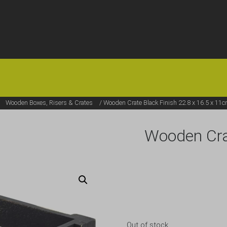
HOME
OFFERS
FAQS
ABOUT US
ARTICLES
CONTACT
/
Wooden Boxes, Risers & Crates
/ Wooden Crate Black Finish 22.8 x 16.5 x 11
Wooden Crat
Out of stock