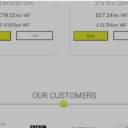
2.8×16.5x11cm
27 x 16 x 12c
£
18.02
£
27.24
Inc. VAT
Inc. VAT
£ 15.02 Excl. VAT
£ 22.70 Excl. VAT
Info
Buy
OUR CUSTOMERS