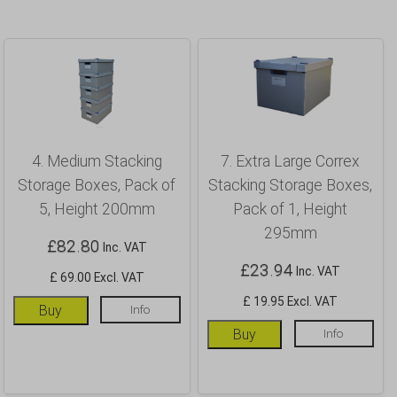
4. Medium Stacking
7. Extra Large Correx
Storage Boxes, Pack of
Stacking Storage Boxes,
5, Height 200mm
Pack of 1, Height
295mm
£
82.80
Inc. VAT
£
23.94
Inc. VAT
£ 69.00 Excl. VAT
£ 19.95 Excl. VAT
Buy
Info
Buy
Info