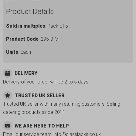
quantity
Product Details
Sold in multiples
: Pack of 5
Product Code
: 295-0-M
Units
: Each
DELIVERY
Delivery of your order will be 2 to 5 days.
TRUSTED UK SELLER
Trusted UK seller with many returning customers. Selling
catering products since 2011.
WE ARE HERE TO HELP
Email our service team, info@glassjacks.co.uk