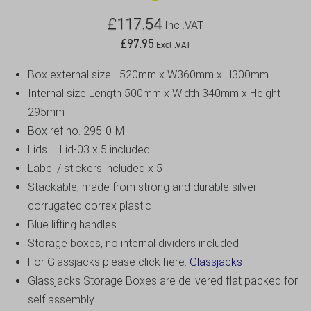
£
117.54
Inc .VAT
£
97.95
Excl .VAT
Box external size L520mm x W360mm x H300mm
Internal size Length 500mm x Width 340mm x Height
295mm
Box ref no. 295-0-M
Lids – Lid-03 x 5 included
Label / stickers included x 5
Stackable, made from strong and durable silver
corrugated correx plastic
Blue lifting handles
Storage boxes, no internal dividers included
For Glassjacks please click here:
Glassjacks
Glassjacks Storage Boxes are delivered flat packed for
self assembly