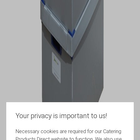
Your privacy is important to us!
Necessary cookies are required for our Catering
Products Direct website to function. We also use