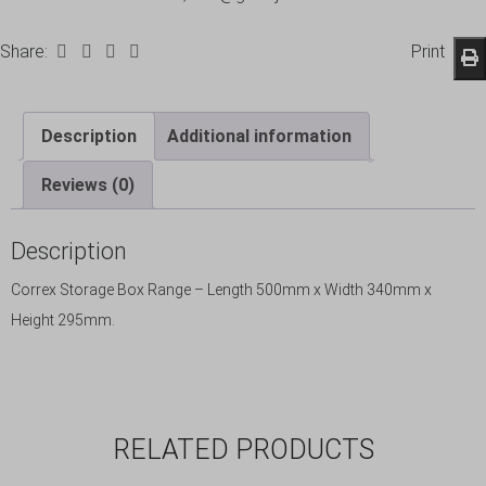
Share:
Print
Description
Additional information
Reviews (0)
Description
Correx Storage Box Range – Length 500mm x Width 340mm x
Height 295mm.
RELATED PRODUCTS