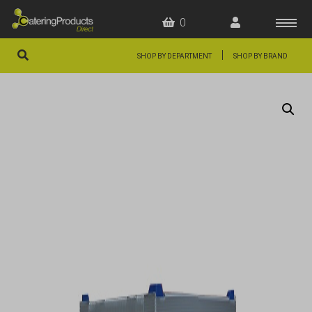
0
|
SHOP BY DEPARTMENT
SHOP BY BRAND
HOME
OFFERS
FAQS
ABOUT US
ARTICLES
CONTACT