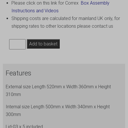
Please click on this link for Correx
Box Assembly
Instructions and Videos
Shipping costs are calculated for mainland UK only, for
shipping rates to other locations please contact us
8.
Add to basket
Extra
Large
Correx
Features
Stacking
Storage
External size Length 520mm x Width 360mm x Height
Boxes,
310mm
Pack
of
Internal size Length 500mm x Width 340mm x Height
5,
300mm
Height
Lid-03 x 5 included
295mm