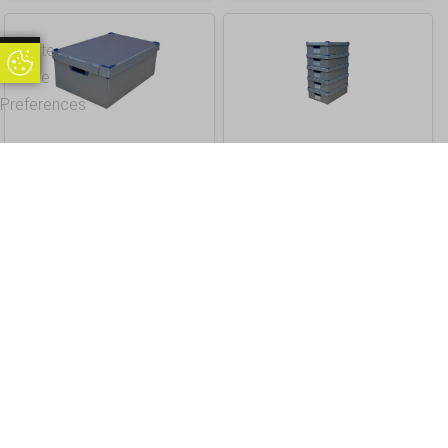
Update
Update Cookie Preferences
Cookie
Preferences
5. Large Stacking Correx
2. Small Stacking
Storage Boxes, Pack of
Storage Boxes, Pack of
1, Height 250mm
5, Small, Height 145mm
£
19.80
£
79.20
Inc. VAT
Inc. VAT
£ 16.50 Excl. VAT
£ 66.00 Excl. VAT
Buy
Info
Buy
Info