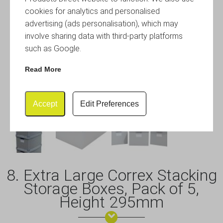
cookies for analytics and personalised
advertising (ads personalisation), which may
involve sharing data with third-party platforms
such as Google.
Read More
Accept
Edit Preferences
8. Extra Large Correx Stacking
Storage Boxes, Pack of 5,
Height 295mm