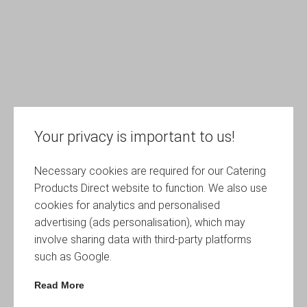
Your privacy is important to us!
Necessary cookies are required for our Catering
Products Direct website to function. We also use
cookies for analytics and personalised
advertising (ads personalisation), which may
involve sharing data with third-party platforms
such as Google.
Read More