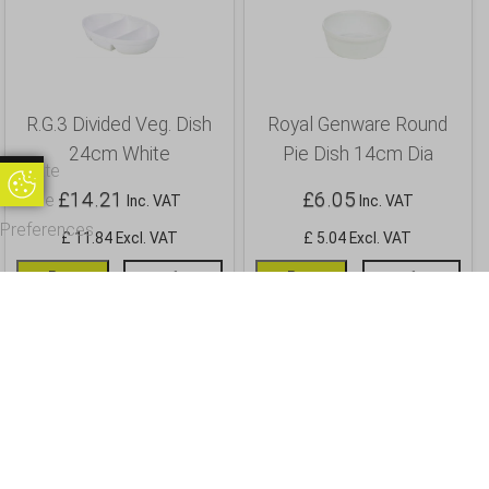
R.G.3 Divided Veg. Dish
Royal Genware Round
24cm White
Pie Dish 14cm Dia
Update
Update Cookie Preferences
£
14.21
£
6.05
Cookie
Inc. VAT
Inc. VAT
Preferences
£ 11.84 Excl. VAT
£ 5.04 Excl. VAT
Buy
Info
Buy
Info
OUR CUSTOMERS