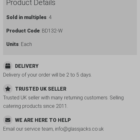
Product Details
Sold in multiples
: 4
Product Code
: BD132-W
Units
: Each
DELIVERY
Delivery of your order will be 2 to 5 days.
TRUSTED UK SELLER
Trusted UK seller with many returning customers. Selling
catering products since 2011.
WE ARE HERE TO HELP
Email our service team, info@glassjacks.co.uk