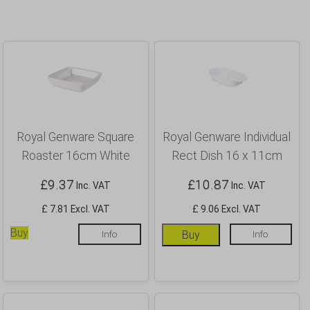
Royal Genware Square
Royal Genware Individual
Roaster 16cm White
Rect Dish 16 x 11cm
£
9.37
£
10.87
Inc. VAT
Inc. VAT
£ 7.81 Excl. VAT
£ 9.06 Excl. VAT
Buy
Info
Buy
Info