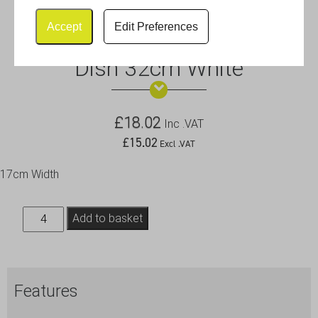
Accept
Edit Preferences
Royal Genware Divided Veg.
Dish 32cm White
£
18.02
Inc .VAT
£
15.02
Excl .VAT
17cm Width
Royal
Add to basket
Genware
Divided
Veg.
Features
Dish
32cm