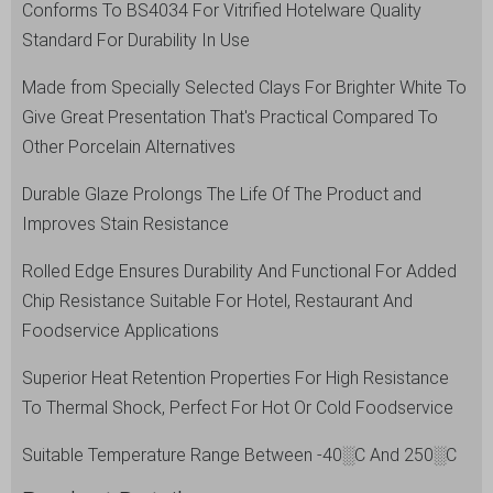
Conforms To BS4034 For Vitrified Hotelware Quality
White
Standard For Durability In Use
quantity
Made from Specially Selected Clays For Brighter White To
Give Great Presentation That's Practical Compared To
Other Porcelain Alternatives
Durable Glaze Prolongs The Life Of The Product and
Improves Stain Resistance
Rolled Edge Ensures Durability And Functional For Added
Chip Resistance Suitable For Hotel, Restaurant And
Foodservice Applications
Superior Heat Retention Properties For High Resistance
To Thermal Shock, Perfect For Hot Or Cold Foodservice
Suitable Temperature Range Between -40░C And 250░C