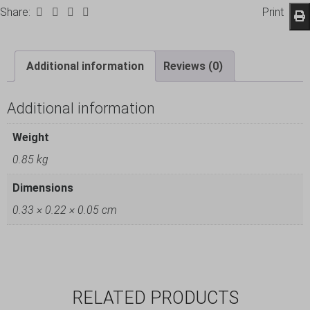
Share:
Print
Additional information
Reviews (0)
Additional information
Weight
0.85 kg
Dimensions
0.33 × 0.22 × 0.05 cm
RELATED PRODUCTS