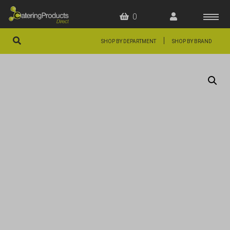
0
|
SHOP BY DEPARTMENT
SHOP BY BRAND
HOME
OFFERS
FAQS
ABOUT US
ARTICLES
CONTACT