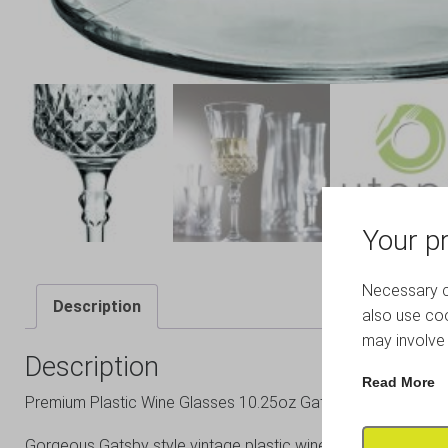
Your pr
Necessary co
Description
also use coo
may involve 
Description
Read More
Premium Plastic Wine Glasses 10.25oz Gatsby Range
Gorgeous Gatsby style vintage plastic wine glass.