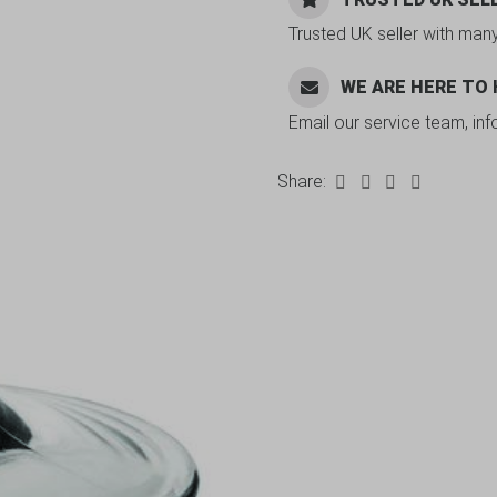
Trusted UK seller with man
WE ARE HERE TO
Email our service team, in
Share: