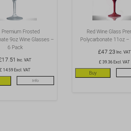
e Premium Frosted
Red Wine Glass Pr
nate 9oz Wine Glasses –
Polycarbonate 11oz –
6 Pack
£
47.23
Inc. VAT
£
17.51
Inc. VAT
£ 39.36 Excl. VAT
£ 14.59 Excl. VAT
Buy
Info