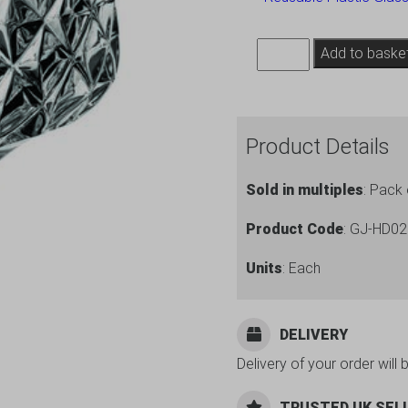
Premium
Add to baske
Plastic
Wine
Glasses
Product Details
10.25oz
Gatsby
Sold in multiples
: Pack 
Range
-
Product Code
: GJ-HD0
6
Units
: Each
Pack
quantity
DELIVERY
Delivery of your order will 
TRUSTED UK SEL