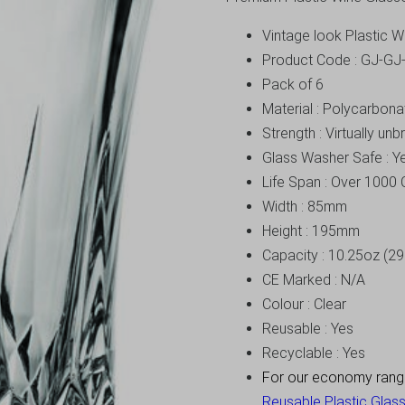
Vintage look Plastic 
Product Code : GJ-G
Pack of 6
Material : Polycarbona
Strength : Virtually un
Glass Washer Safe : Y
Life Span : Over 1000 
Width : 85mm
Height : 195mm
Capacity : 10.25oz (29
CE Marked : N/A
Colour : Clear
Reusable : Yes
Recyclable : Yes
For our economy range 
Reusable Plastic Glass