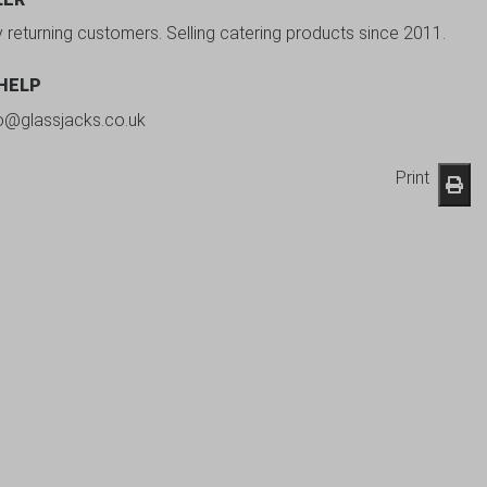
y returning customers. Selling catering products since 2011.
 HELP
fo@glassjacks.co.uk
Print