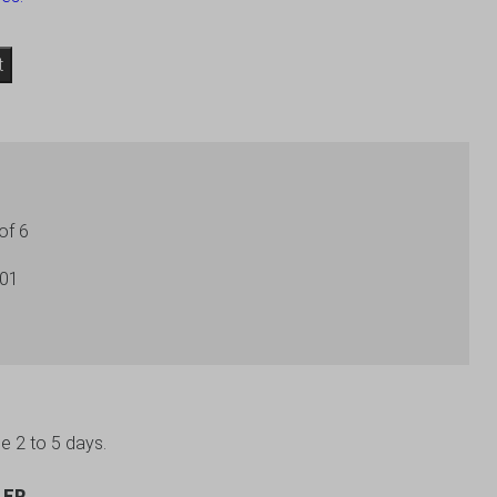
t
of 6
201
be 2 to 5 days.
LER