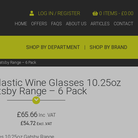
LOG IN / REGISTER
0 ITEMS -
£
0.00
HOME
OFFERS
FAQS
ABOUT US
ARTICLES
CONTACT
SHOP BY DEPARTMENT
|
SHOP BY BRAND
atsby Range – 6 Pack
astic Wine Glasses 10.25oz
tsby Range – 6 Pack
£
65.66
Inc .VAT
£
54.72
Excl .VAT
ses 10.25oz Gatsby Range