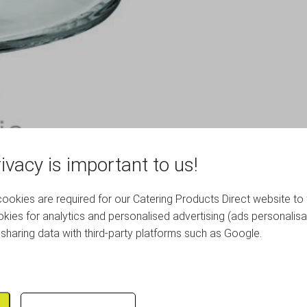
ivacy is important to us!
okies are required for our Catering Products Direct website to 
kies for analytics and personalised advertising (ads personalisa
sharing data with third-party platforms such as Google.