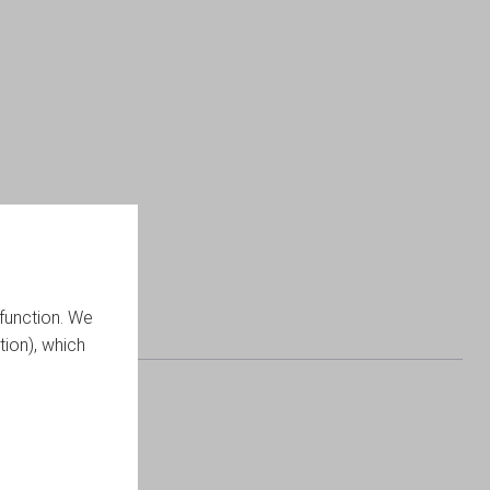
function. We
tion), which