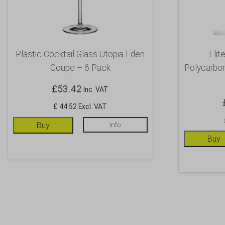
Plastic Cocktail Glass Utopia Eden
Elit
Coupe – 6 Pack
Polycarbo
£
53.42
Inc. VAT
£ 44.52 Excl. VAT
Buy
Info
Buy