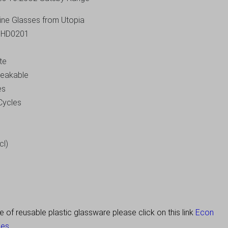
Wine Glasses from Utopia
J-HD0201
te
breakable
es
Cycles
cl)
of reusable plastic glassware please click on this link
Econ
es.