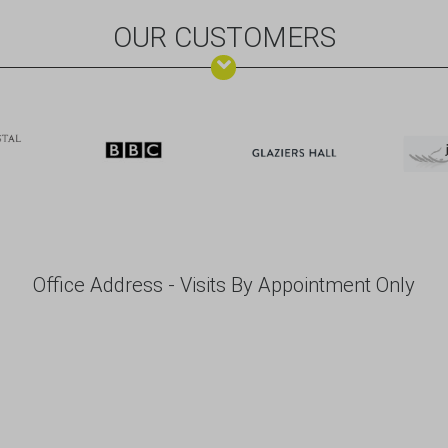
OUR CUSTOMERS
Office Address - Visits By Appointment Only