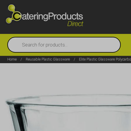
Products
search
Home
/
Reusable Plastic Glassware
/
Elite Plastic Glassware Polycarb