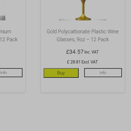
emium
Gold Polycarbonate Plastic Wine
 12 Pack
Glasses, 9oz – 12 Pack
£
34.57
Inc. VAT
£ 28.81 Excl. VAT
Info
Buy
Info