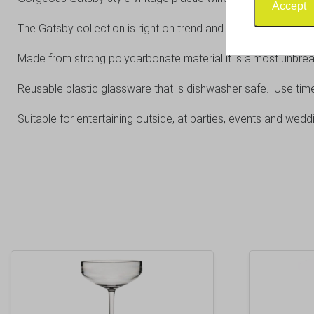
Accept
The Gatsby collection is right on trend and combines the appea
Made from strong polycarbonate material it is almost unbrea
Reusable plastic glassware that is dishwasher safe. Use tim
Suitable for entertaining outside, at parties, events and wedd