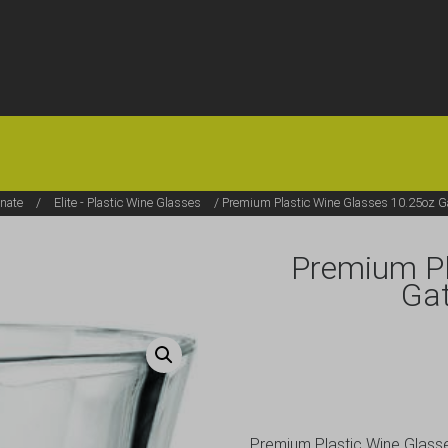
HOME
OFFERS
FAQS
ABOUT US
ARTICLES
CONTACT
onate
/
Elite - Plastic Wine Glasses
/ Premium Plastic Wine Glasses 10.25oz G
Premium Pl
Ga
Premium Plastic Wine Glas