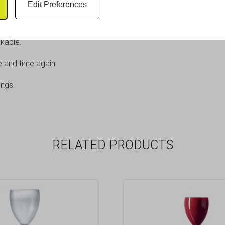
Edit Preferences
rance of traditional cut crystal with the practicality of plastic.
kable.
e and time again.
ings.
RELATED PRODUCTS