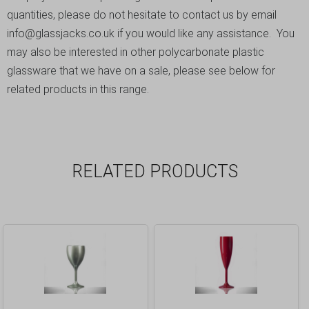
quantities, please do not hesitate to contact us by email
info@glassjacks.co.uk
if you would like any assistance. You
may also be interested in other polycarbonate plastic
glassware that we have on a sale, please see below for
related products in this range.
RELATED PRODUCTS