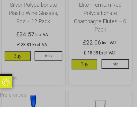
Silver Polycarbonate
Elite Premium Red
Plastic Wine Glasses,
Polycarbonate
9oz – 12 Pack
Champagne Flutes – 6
Pack
£
34.57
Inc. VAT
£
22.06
Inc. VAT
£ 28.81 Excl. VAT
£ 18.38 Excl. VAT
Buy
Info
Buy
Info
Update
Update Cookie Preferences
Cookie
Preferences
Elite Premium Royal
Elite Penthouse 14oz