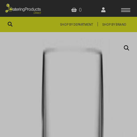
0
|
SHOP BY DEPARTMENT
SHOP BY BRAND
HOME
OFFERS
FAQS
ABOUT US
ARTICLES
CONTACT