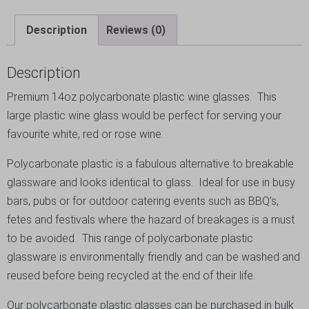
Description
Reviews (0)
Description
Premium 14oz polycarbonate plastic wine glasses. This
large plastic wine glass would be perfect for serving your
favourite white, red or rose wine.
Polycarbonate plastic is a fabulous alternative to breakable
glassware and looks identical to glass. Ideal for use in busy
bars, pubs or for outdoor catering events such as BBQ’s,
fetes and festivals where the hazard of breakages is a must
to be avoided. This range of polycarbonate plastic
glassware is environmentally friendly and can be washed and
reused before being recycled at the end of their life.
Our polycarbonate plastic glasses can be purchased in bulk