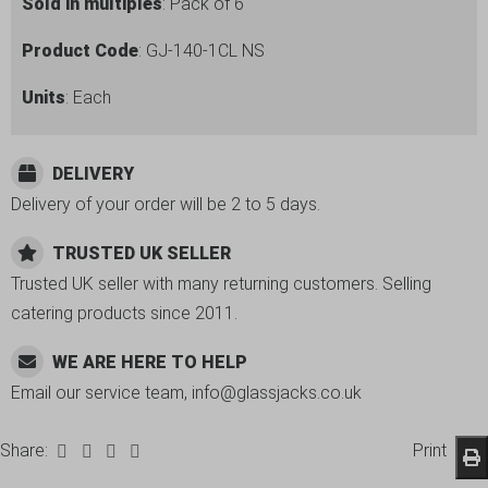
6
Sold in multiples
: Pack of 6
Pack
Product Code
: GJ-140-1CL NS
quantity
Units
: Each
DELIVERY
Delivery of your order will be 2 to 5 days.
TRUSTED UK SELLER
Trusted UK seller with many returning customers. Selling
catering products since 2011.
WE ARE HERE TO HELP
Email our service team, info@glassjacks.co.uk
Share:
Print