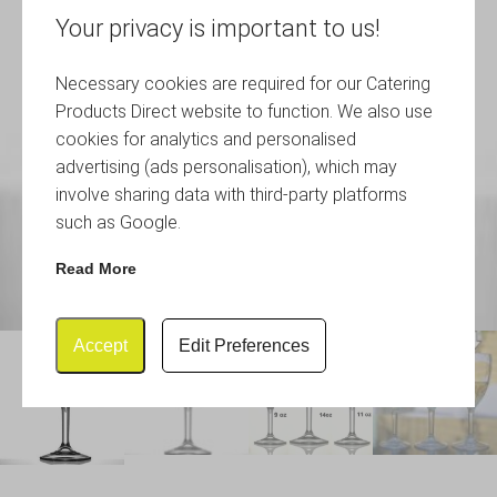
Your privacy is important to us!
Necessary cookies are required for our Catering
Products Direct website to function. We also use
cookies for analytics and personalised
advertising (ads personalisation), which may
involve sharing data with third-party platforms
such as Google.
Read More
Accept
Edit Preferences