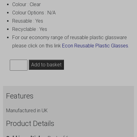
Colour : Clear
Colour Options : N/A
Reusable : Yes
Recyclable : Yes
For our economy range of reusable plastic glassware
please click on this link
Econ Reusable Plastic Glasses.
14oz
Add to basket
Plastic
Wine
Glasses
Features
Extra
Large
Manufactured in UK
-
Polycarbonate
Product Details
-