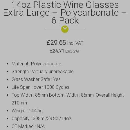
14oz Plastic Wine Glasses
Extra Large – Polycarbonate –
6 Pack
£
29.65
Inc .VAT
£
24.71
Excl .VAT
Material : Polycarbonate
Strength : Virtually unbreakable
Glass Washer Safe : Yes
Life Span : over 1000 Cycles
Top Width : 85mm Bottom, Width : 86mm, Overall Height :
210mm
Weight : 144.6g
Capacity : 398ml/39.8cl/14oz
CE Marked : N/A