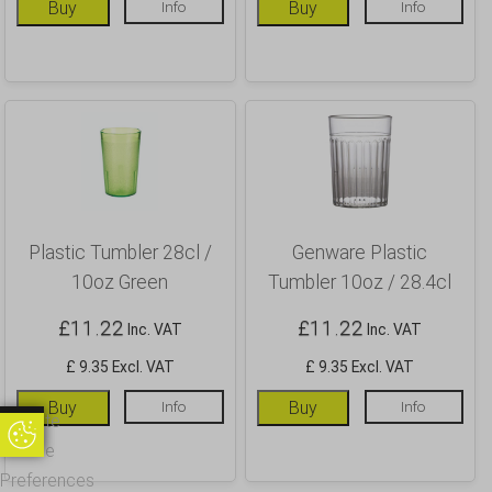
Buy
Info
Buy
Info
Plastic Tumbler 28cl /
Genware Plastic
10oz Green
Tumbler 10oz / 28.4cl
£
11.22
£
11.22
Inc. VAT
Inc. VAT
£ 9.35 Excl. VAT
£ 9.35 Excl. VAT
Buy
Info
Buy
Info
Update
Update Cookie Preferences
Cookie
Preferences