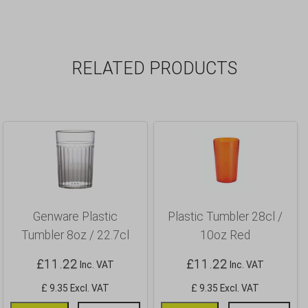
RELATED PRODUCTS
Genware Plastic
Plastic Tumbler 28cl /
Tumbler 8oz / 22.7cl
10oz Red
£
11.22
£
11.22
Inc. VAT
Inc. VAT
£ 9.35 Excl. VAT
£ 9.35 Excl. VAT