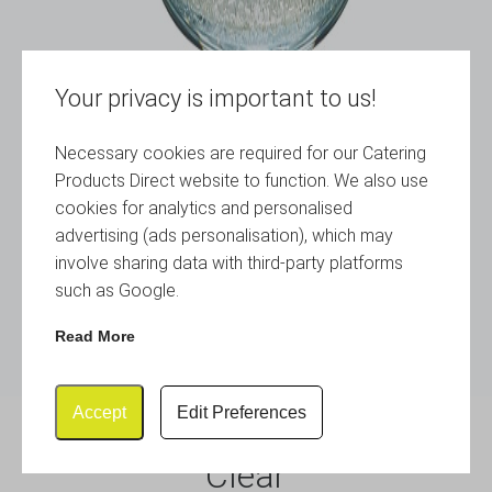
Your privacy is important to us!
Necessary cookies are required for our Catering
Products Direct website to function. We also use
cookies for analytics and personalised
advertising (ads personalisation), which may
involve sharing data with third-party platforms
such as Google.
Read More
Accept
Edit Preferences
Plastic Tumbler 28cl / 10oz
Clear