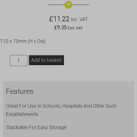
£
11.22
Inc .VAT
£
9.35
Excl .VAT
110 x 70mm (H x Dia)
Plastic
Add to basket
Tumbler
28cl
/
Features
10oz
Clear
Great For Use In Schools, Hospitals And Other Such
quantity
Establishments
Stackable For Easy Storage