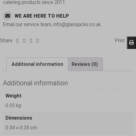
catering products since 2011.
WE ARE HERE TO HELP
Email our service team, info@glassjacks.co.uk
Share:
Print
Additional information
Reviews (0)
Additional information
Weight
0.05 kg
Dimensions
0.54 × 0.35 cm