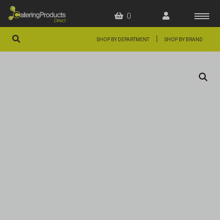
0
|
SHOP BY DEPARTMENT
SHOP BY BRAND
HOME
OFFERS
FAQS
ABOUT US
ARTICLES
CONTACT