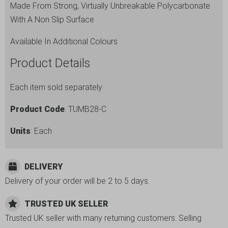
Made From Strong, Virtually Unbreakable Polycarbonate
With A Non Slip Surface
Available In Additional Colours
Product Details
Each item sold separately
Product Code
: TUMB28-C
Units
: Each
DELIVERY
Delivery of your order will be 2 to 5 days.
TRUSTED UK SELLER
Trusted UK seller with many returning customers. Selling