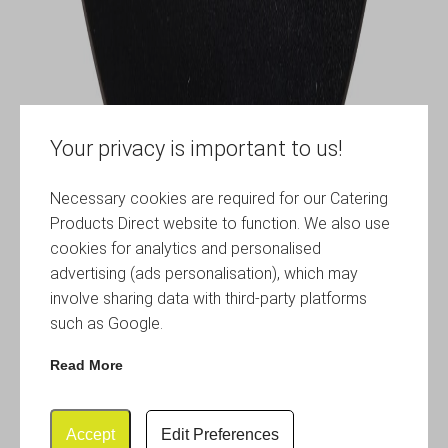
Your privacy is important to us!
Necessary cookies are required for our Catering
Products Direct website to function. We also use
cookies for analytics and personalised
advertising (ads personalisation), which may
involve sharing data with third-party platforms
such as Google.
Read More
Accept
Edit Preferences