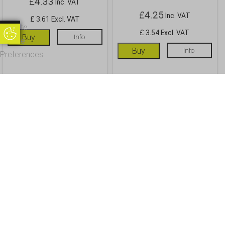
£
4.33
Inc. VAT
£
4.25
Inc. VAT
£ 3.61 Excl. VAT
Update
£ 3.54 Excl. VAT
Update Cookie Preferences
Buy
Info
Cookie
Buy
Info
Preferences
OUR CUSTOMERS