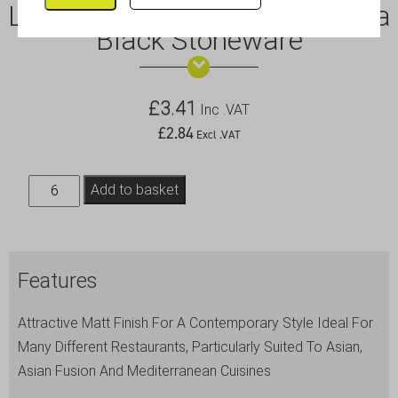
Luna Wide Rim Plate 21cm Dia
Black Stoneware
£
3.41
Inc .VAT
£
2.84
Excl .VAT
Luna
Add to basket
Wide
Rim
Plate
Features
21cm
Dia
Attractive Matt Finish For A Contemporary Style Ideal For
Black
Many Different Restaurants, Particularly Suited To Asian,
Stoneware
Asian Fusion And Mediterranean Cuisines
quantity