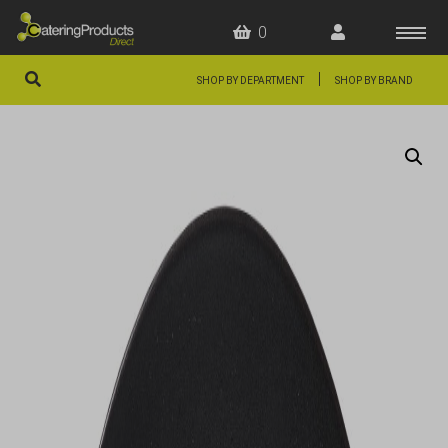
0
|
SHOP BY DEPARTMENT
SHOP BY BRAND
HOME
OFFERS
FAQS
ABOUT US
ARTICLES
CONTACT