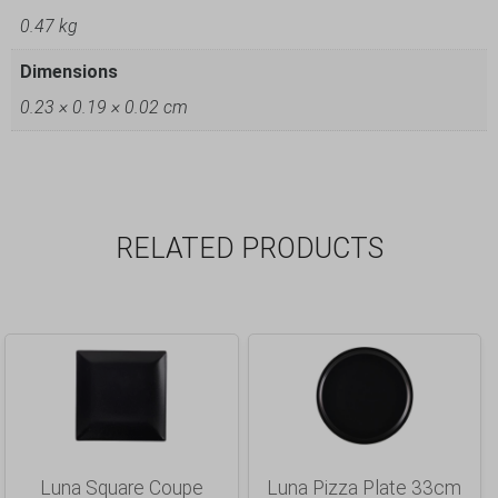
0.47 kg
Dimensions
0.23 × 0.19 × 0.02 cm
RELATED PRODUCTS
Luna Square Coupe
Luna Pizza Plate 33cm