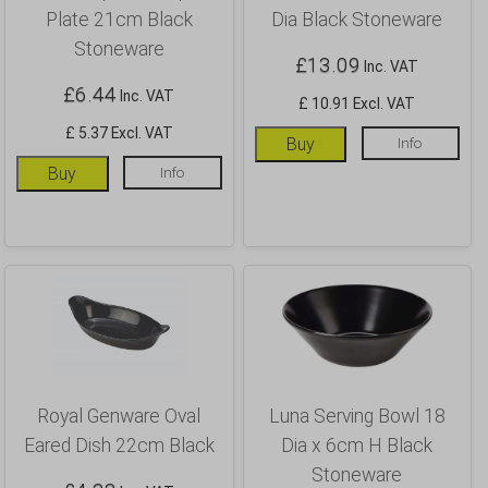
Plate 21cm Black
Dia Black Stoneware
Stoneware
£
13.09
Inc. VAT
£
6.44
Inc. VAT
£ 10.91 Excl. VAT
£ 5.37 Excl. VAT
Buy
Info
Buy
Info
Royal Genware Oval
Luna Serving Bowl 18
Eared Dish 22cm Black
Dia x 6cm H Black
Stoneware