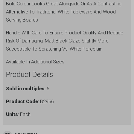
Bold Colour Looks Great Alongside Or As A Contrasting
Alternative To Traditonal White Tableware And Wood
Serving Boards
Handle With Care To Ensure Product Quality And Reduce
Risk Of Damaging. Matt Black Glaze Slightly More
Succeptible To Scratching Vs. White Porcelain
Available In Additional Sizes
Product Details
Sold in multiples
: 6
Product Code
: B2966
Units
: Each