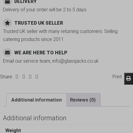
DELIVERY
Delivery of your order will be 2 to 5 days.
TRUSTED UK SELLER
Trusted UK seller with many returning customers. Selling
catering products since 2011.
WE ARE HERE TO HELP
Email our service team, info@glassjacks.co.uk
Share:
Print
Additional information
Reviews (0)
Additional information
Weight