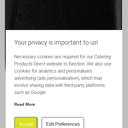
Your privacy is important to us!
Necessary cookies are required for our Catering
Products Direct website to function. We also use
cookies for analytics and personalised
advertising (ads personalisation), which may
involve sharing data with third-party platforms
such as Google.
Read More
Accept
Edit Preferences