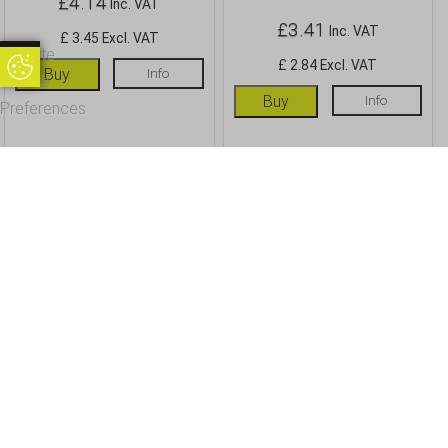
£
4.14
Inc. VAT
£
3.41
Inc. VAT
£ 3.45 Excl. VAT
Update
£ 2.84 Excl. VAT
Update Cookie Preferences
Buy
Info
Cookie
Buy
Info
Preferences
OUR CUSTOMERS