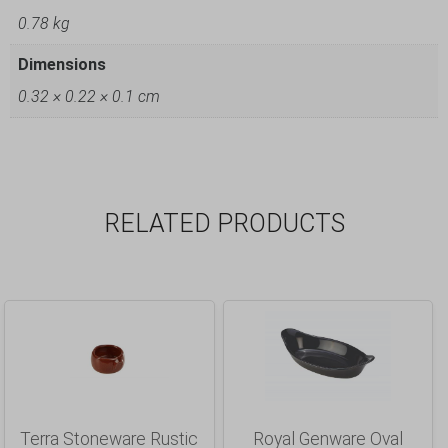
0.78 kg
Dimensions
0.32 × 0.22 × 0.1 cm
RELATED PRODUCTS
Terra Stoneware Rustic
Royal Genware Oval