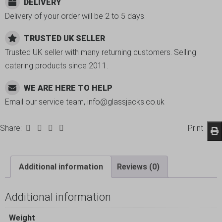
DELIVERY
Delivery of your order will be 2 to 5 days.
TRUSTED UK SELLER
Trusted UK seller with many returning customers. Selling
catering products since 2011.
WE ARE HERE TO HELP
Email our service team, info@glassjacks.co.uk
Share:
Print
Additional information
Reviews (0)
Additional information
Weight