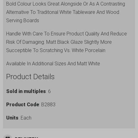
Bold Colour Looks Great Alongside Or As A Contrasting
Alternative To Traditonal White Tableware And Wood
Serving Boards
Handle With Care To Ensure Product Quality And Reduce
Risk Of Damaging. Matt Black Glaze Slightly More
Succeptible To Scratching Vs. White Porcelain
Available In Additional Sizes And Matt White
Product Details
Sold in multiples
: 6
Product Code
: B2883
Units
: Each