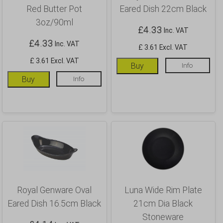
Red Butter Pot
Eared Dish 22cm Black
3oz/90ml
£
4.33
Inc. VAT
£
4.33
Inc. VAT
£ 3.61 Excl. VAT
£ 3.61 Excl. VAT
Buy
Info
Buy
Info
Royal Genware Oval
Luna Wide Rim Plate
Eared Dish 16.5cm Black
21cm Dia Black
Stoneware