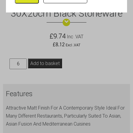
Luna Rect.Coupe Plate
30X20cm Black Stoneware
£
9.74
Inc .VAT
£
8.12
Excl .VAT
Luna
Add to basket
Rect.Coupe
Plate
30X20cm
Features
Black
Stoneware
Attractive Matt Finish For A Contemporary Style Ideal For
quantity
Many Different Restaurants, Particularly Suited To Asian,
Asian Fusion And Mediterranean Cuisines