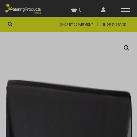
0
|
SHOP BY DEPARTMENT
SHOP BY BRAND
HOME
OFFERS
FAQS
ABOUT US
ARTICLES
CONTACT