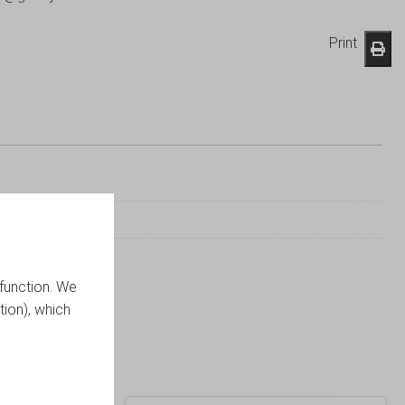
Print
function. We
tion), which