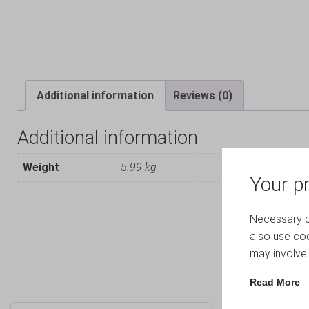
Additional information
Reviews (0)
Additional information
Weight
5.99 kg
Your pr
Necessary co
also use coo
may involve 
Read More