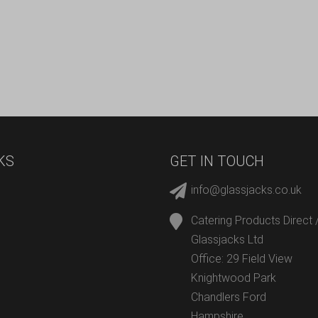
KS
GET IN TOUCH
info@glassjacks.co.uk
Catering Products Direct 
Glassjacks Ltd
Office: 29 Field View
Knightwood Park
Chandlers Ford
Hampshire