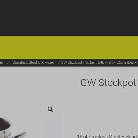
HOME
OFFERS
FAQS
ABOUT US
ARTICLES
CONTACT
re
/
Stainless Steel Cookware
/ GW Stockpot (No Lid) 24L – 34 x 26cm (Dia x 
GW Stockpot 
18/4 Stainless Steel – Hand