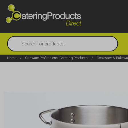
Products
search
Home
/
Genware Professional Catering Products
/
Cookware & Bakewa