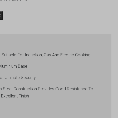
t
 Suitable For Induction, Gas And Electric Cooking
Aluminium Base
or Ultimate Security
ess Steel Construction Provides Good Resistance To
 Excellent Finish