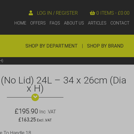
LOG IN / REGISTER
0 ITEMS -
£
0.00
HOME
OFFERS
FAQS
ABOUT US
ARTICLES
CONTACT
SHOP BY DEPARTMENT
|
SHOP BY BRAND
H)
(No Lid) 24L – 34 x 26cm (Dia
x H)
£
195.90
Inc .VAT
£
163.25
Excl .VAT
le To Handle 18