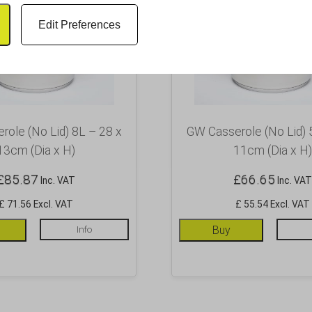
Edit Preferences
ole (No Lid) 8L – 28 x
GW Casserole (No Lid) 
13cm (Dia x H)
11cm (Dia x H)
£
85.87
£
66.65
Inc. VAT
Inc. VAT
£ 71.56 Excl. VAT
£ 55.54 Excl. VAT
Info
Buy