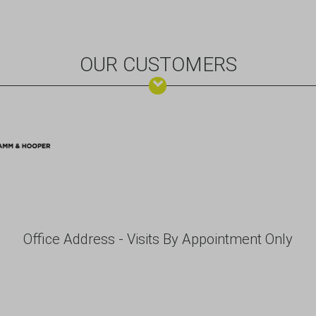
OUR CUSTOMERS
Office Address - Visits By Appointment Only