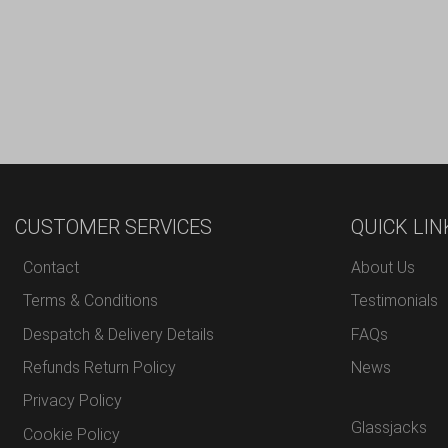
CUSTOMER SERVICES
QUICK LIN
Contact
About Us
Terms & Conditions
Testimonials
Despatch & Delivery Details
FAQs
Refunds Return Policy
News
Privacy Policy
Glassjacks
Cookie Policy