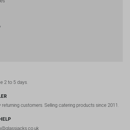
zes
y
be 2 to 5 days.
LER
y returning customers. Selling catering products since 2011.
 HELP
fo@glassjacks.co.uk