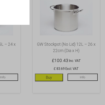
5L – 24 x
GW Stockpot (No Lid) 12L – 26 x
22cm (Dia x H)
£
100.43
Inc. VAT
£ 83.69 Excl. VAT
Info
Buy
Info