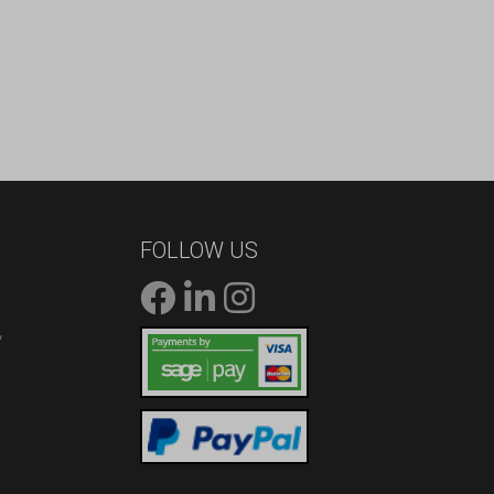
FOLLOW US
/