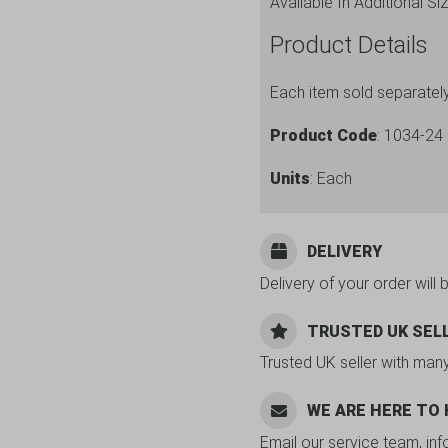
Available In Additional Si
Product Details
Each item sold separatel
Product Code
: 1034-24
Units
: Each
DELIVERY
Delivery of your order will 
TRUSTED UK SEL
Trusted UK seller with man
WE ARE HERE TO
Email our service team, in