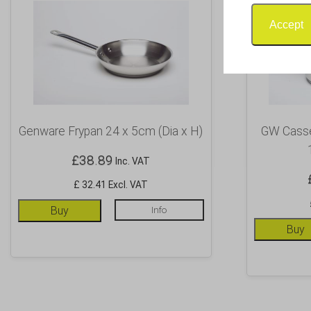
Accept
Genware Frypan 24 x 5cm (Dia x H)
GW Casser
£
38.89
Inc. VAT
£ 32.41 Excl. VAT
Buy
Info
Buy