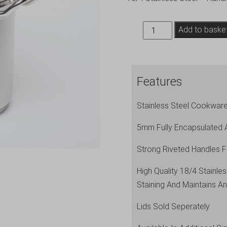
GW
Add to baske
Stockpot
(No
Lid)
Features
24L
-
Stainless Steel Cookware
34
x
5mm Fully Encapsulated 
26cm
Strong Riveted Handles F
(Dia
x
High Quality 18/4 Stainl
H)
Staining And Maintains An
quantity
Lids Sold Seperately