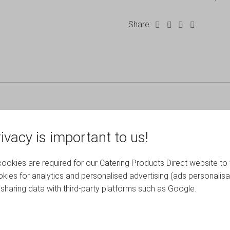
Share:
ivacy is important to us!
okies are required for our Catering Products Direct website to 
kies for analytics and personalised advertising (ads personalisa
RELATED PRODUCTS
sharing data with third-party platforms such as Google.