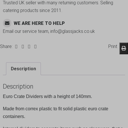
Trusted UK seller with many returning customers. Selling
catering products since 2011.
WE ARE HERE TO HELP
Email our service team, info@glassjacks.co.uk
Share:
Print
Description
Description
Euro Crate Dividers with a height of 140mm.
Made from correx plastic to fit solid plastic euro crate
containers.