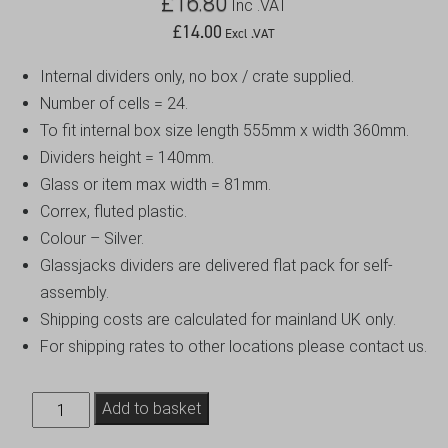
£
16.80
Inc .VAT
£
14.00
Excl .VAT
Internal dividers only, no box / crate supplied.
Number of cells = 24.
To fit internal box size length 555mm x width 360mm.
Dividers height = 140mm.
Glass or item max width = 81mm.
Correx, fluted plastic.
Colour – Silver.
Glassjacks dividers are delivered flat pack for self-
assembly.
Shipping costs are calculated for mainland UK only.
For shipping rates to other locations please contact us.
Euro
Add to basket
Crate