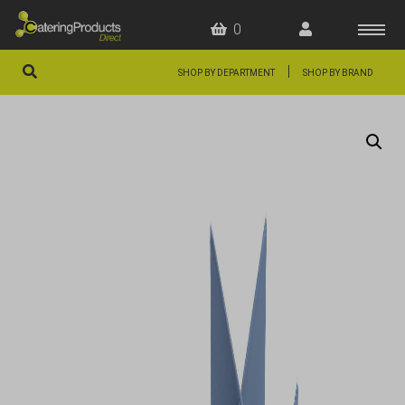
0
|
SHOP BY DEPARTMENT
SHOP BY BRAND
HOME
OFFERS
FAQS
ABOUT US
ARTICLES
CONTACT