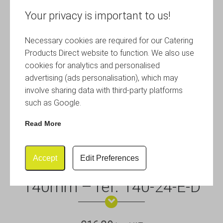
Your privacy is important to us!
Necessary cookies are required for our Catering
Products Direct website to function. We also use
cookies for analytics and personalised
advertising (ads personalisation), which may
involve sharing data with third-party platforms
such as Google.
Read More
Accept
Edit Preferences
Euro Crate Dividers – Height
140mm – ref. 140-24-E-D