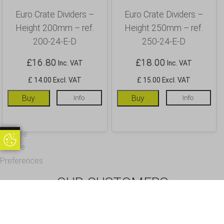
Euro Crate Dividers –
Euro Crate Dividers –
Height 200mm – ref.
Height 250mm – ref.
200-24-E-D
250-24-E-D
£
16.80
£
18.00
Inc. VAT
Inc. VAT
£ 14.00 Excl. VAT
£ 15.00 Excl. VAT
Buy
Info
Buy
Info
Update
Update Cookie Preferences
Cookie
Preferences
OUR CUSTOMERS