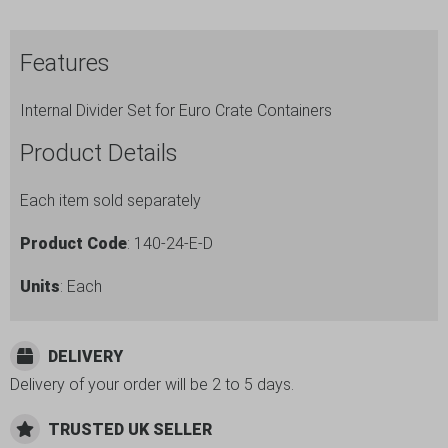
Dividers
-
Features
Height
140mm
Internal Divider Set for Euro Crate Containers
-
ref.
Product Details
140-
24-
Each item sold separately
E-
Product Code
: 140-24-E-D
D
quantity
Units
: Each
DELIVERY
Delivery of your order will be 2 to 5 days.
TRUSTED UK SELLER