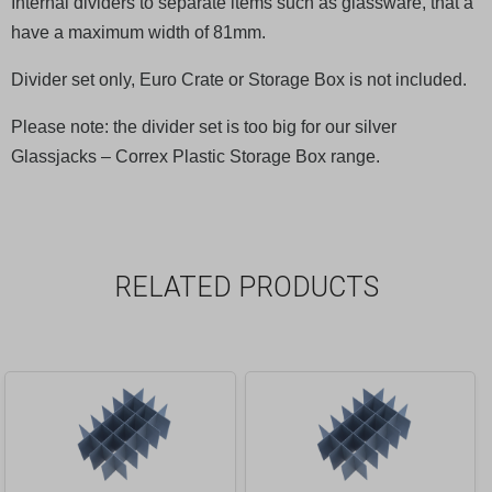
Internal dividers to separate items such as glassware, that a
have a maximum width of 81mm.
Divider set only, Euro Crate or Storage Box is not included.
Please note: the divider set is too big for our silver
Glassjacks – Correx Plastic Storage Box range.
RELATED PRODUCTS