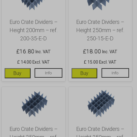
Euro Crate Dividers –
Euro Crate Dividers –
Height 200mm – ref.
Height 250mm – ref.
200-35-E-D
250-15-E-D
£
16.80
£
18.00
Inc. VAT
Inc. VAT
£ 14.00 Excl. VAT
£ 15.00 Excl. VAT
Buy
Info
Buy
Info
Euro Crate Dividers –
Euro Crate Dividers –