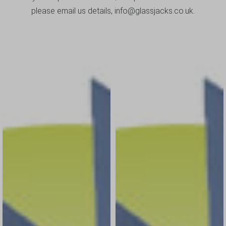
please email us details, info@glassjacks.co.uk.