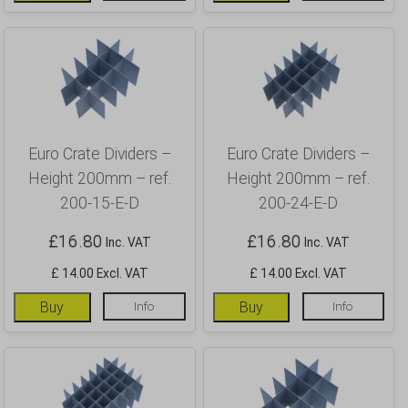
Euro Crate Dividers –
Euro Crate Dividers –
Height 200mm – ref.
Height 200mm – ref.
200-15-E-D
200-24-E-D
£
16.80
£
16.80
Inc. VAT
Inc. VAT
£ 14.00 Excl. VAT
£ 14.00 Excl. VAT
Buy
Info
Buy
Info