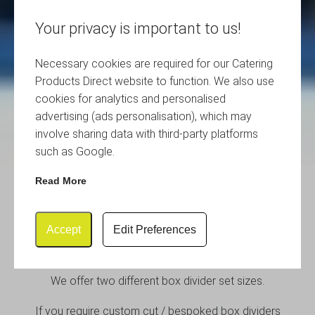
Your privacy is important to us!
Necessary cookies are required for our Catering
Products Direct website to function. We also use
cookies for analytics and personalised
advertising (ads personalisation), which may
involve sharing data with third-party platforms
such as Google.
Read More
Box Divider Sets and Crate
Divider Sets
Accept
Edit Preferences
We offer two different box divider set sizes.
If you require custom cut / bespoked box dividers