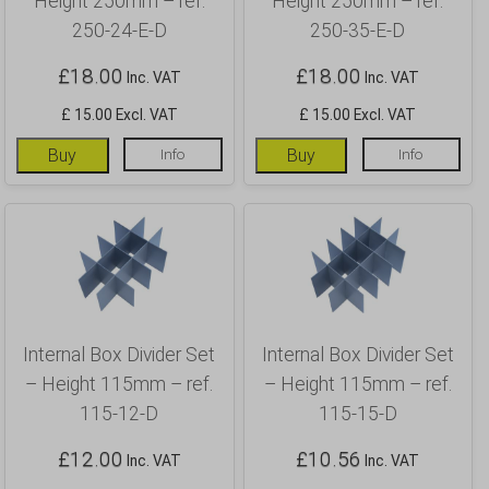
Height 250mm – ref.
Height 250mm – ref.
250-24-E-D
250-35-E-D
£
18.00
£
18.00
Inc. VAT
Inc. VAT
£ 15.00 Excl. VAT
£ 15.00 Excl. VAT
Buy
Info
Buy
Info
Internal Box Divider Set
Internal Box Divider Set
– Height 115mm – ref.
– Height 115mm – ref.
115-12-D
115-15-D
£
12.00
£
10.56
Inc. VAT
Inc. VAT