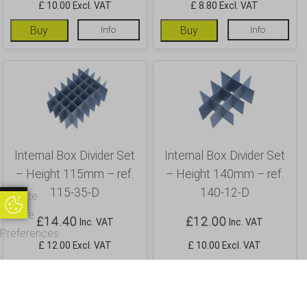
£ 10.00 Excl. VAT
£ 8.80 Excl. VAT
Buy
Info
Buy
Info
Internal Box Divider Set
Internal Box Divider Set
– Height 115mm – ref.
– Height 140mm – ref.
115-35-D
140-12-D
Update
Update Cookie Preferences
Cookie
£
14.40
£
12.00
Inc. VAT
Inc. VAT
Preferences
£ 12.00 Excl. VAT
£ 10.00 Excl. VAT
Buy
Info
Buy
Info