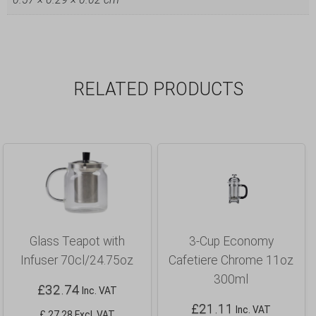
RELATED PRODUCTS
Glass Teapot with
3-Cup Economy
Infuser 70cl/24.75oz
Cafetiere Chrome 11oz
300ml
£
32.74
Inc. VAT
£
21.11
Inc. VAT
£ 27.28 Excl. VAT