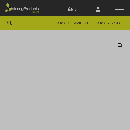
0
|
SHOP BY DEPARTMENT
SHOP BY BRAND
HOME
OFFERS
FAQS
ABOUT US
ARTICLES
CONTACT