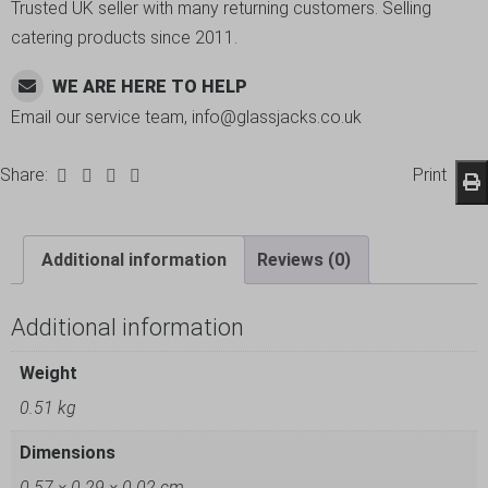
Trusted UK seller with many returning customers. Selling
catering products since 2011.
WE ARE HERE TO HELP
Email our service team, info@glassjacks.co.uk
Share:
Print
Additional information
Reviews (0)
Additional information
Weight
0.51 kg
Dimensions
0.57 × 0.29 × 0.02 cm