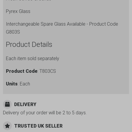
Pyrex Glass
Interchangeable Spare Glass Available - Product Code
G803S
Product Details
Each item sold separately
Product Code
: T803CS
Units
: Each
DELIVERY
Delivery of your order will be 2 to 5 days.
TRUSTED UK SELLER