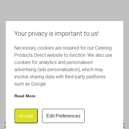
Your privacy is important to us!
Necessary cookies are required for our Catering
Products Direct website to function. We also use
cookies for analytics and personalised
advertising (ads personalisation), which may
involve sharing data with third-party platforms
such as Google.
Read More
Accept
Edit Preferences
3 Cup Cafetiere Chrome Pyrex