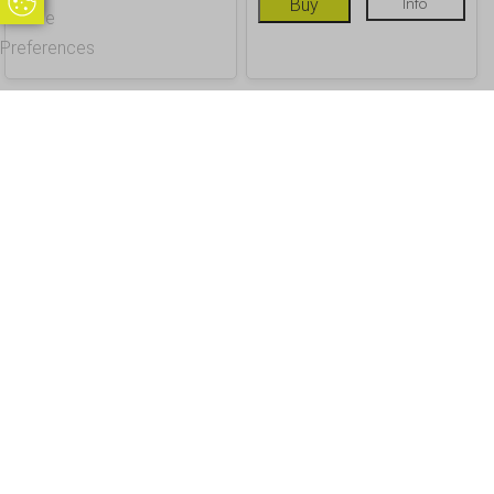
Update Cookie Preferences
Buy
Info
Cookie
Preferences
OUR CUSTOMERS
Office Address - Visits By Appointment Only