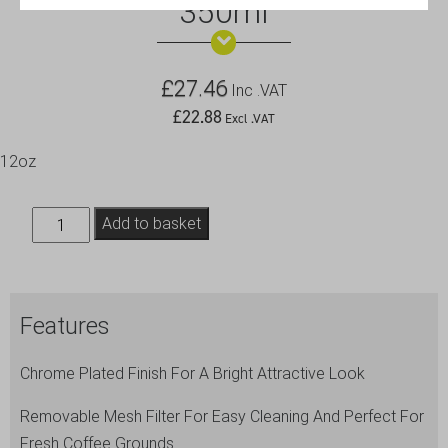
350ml
£
27.46
Inc .VAT
£
22.88
Excl .VAT
12oz
3
Add to basket
Cup
Cafetiere
Chrome
Features
Pyrex
350ml
Chrome Plated Finish For A Bright Attractive Look
quantity
Removable Mesh Filter For Easy Cleaning And Perfect For
Fresh Coffee Grounds