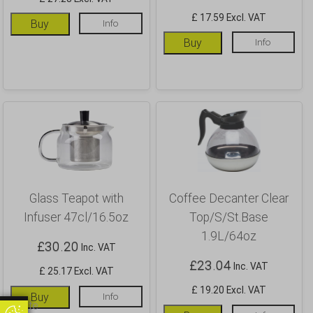
£ 17.59 Excl. VAT
Buy
Info
Buy
Info
Glass Teapot with
Coffee Decanter Clear
Infuser 47cl/16.5oz
Top/S/St.Base
1.9L/64oz
£
30.20
Inc. VAT
£
23.04
Inc. VAT
£ 25.17 Excl. VAT
£ 19.20 Excl. VAT
Buy
Info
Update