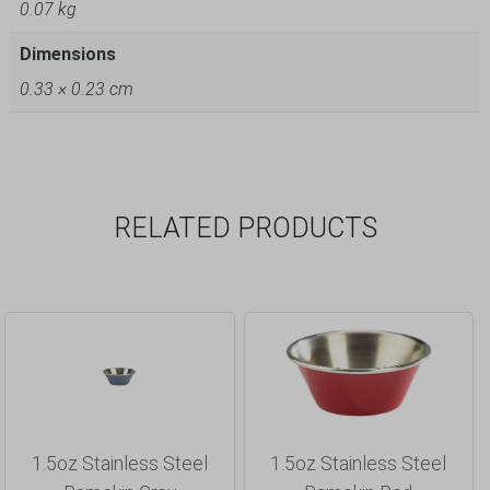
0.07 kg
Dimensions
0.33 × 0.23 cm
RELATED PRODUCTS
1.5oz Stainless Steel
1.5oz Stainless Steel