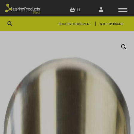
0
|
SHOP BY DEPARTMENT
SHOP BY BRAND
HOME
OFFERS
FAQS
ABOUT US
ARTICLES
CONTACT