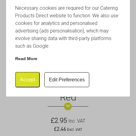
Necessary cookies are required for our Catering
Products Direct website to function. We also use
cookies for analytics and personalised
advertising (ads personalisation), which may
involve sharing data with third-party platforms
such as Google.
Read More
Accept
Edit Preferences
12oz Stainless Steel Ramekin
Red
£
2.95
Inc .VAT
£
2.46
Excl .VAT