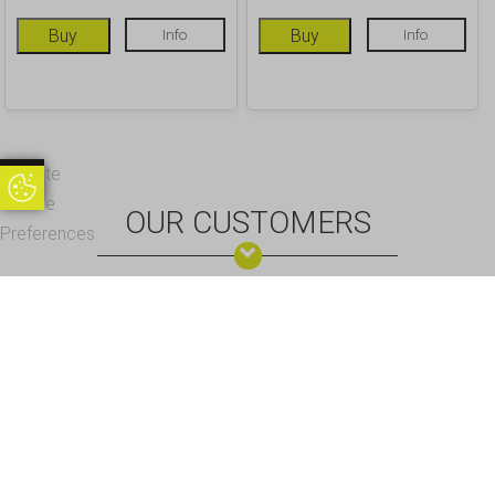
Buy
Info
Buy
Info
Update
Update Cookie Preferences
Cookie
OUR CUSTOMERS
Preferences