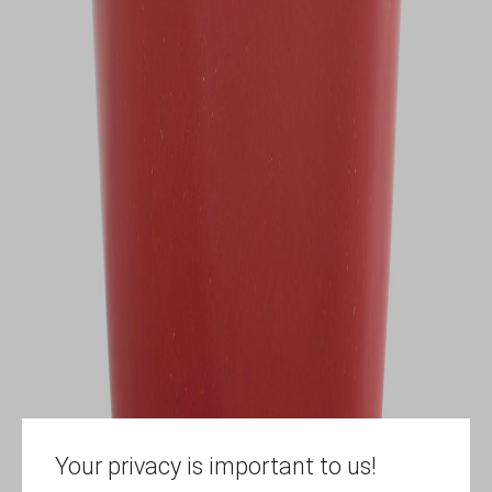
Your privacy is important to us!