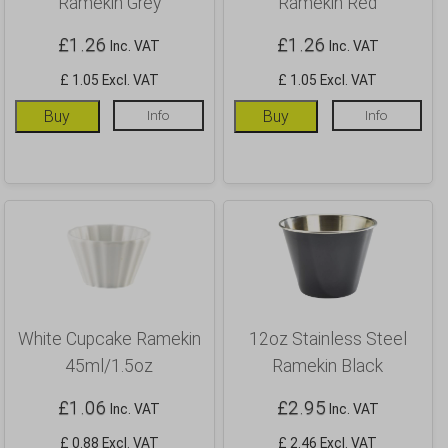
Ramekin Grey
Ramekin Red
£
1.26
£
1.26
Inc. VAT
Inc. VAT
£ 1.05 Excl. VAT
£ 1.05 Excl. VAT
Buy
Info
Buy
Info
White Cupcake Ramekin
12oz Stainless Steel
45ml/1.5oz
Ramekin Black
£
1.06
£
2.95
Inc. VAT
Inc. VAT
£ 0.88 Excl. VAT
£ 2.46 Excl. VAT