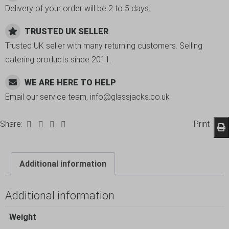
Delivery of your order will be 2 to 5 days.
TRUSTED UK SELLER
Trusted UK seller with many returning customers. Selling
catering products since 2011.
WE ARE HERE TO HELP
Email our service team, info@glassjacks.co.uk
Share:
Print
Additional information
Additional information
Weight