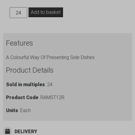
12oz
Add to basket
Stainless
Steel
Ramekin
Features
Red
quantity
A Colourful Way Of Presenting Side Dishes
Product Details
Sold in multiples
: 24
Product Code
: RAMST12R
Units
: Each
DELIVERY