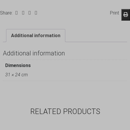
Share:
Print
Additional information
Additional information
Dimensions
31 × 24 cm
RELATED PRODUCTS