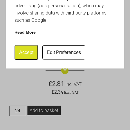
advertising (ads personalisation), which may
involve sharing data with third-party platforms
such as Google.
Read More
Accept
Edit Preferences
1.5oz Rust Effect Ramekin
£
2.81
Inc .VAT
£
2.34
Excl .VAT
1.5oz
Add to basket
Rust
Effect