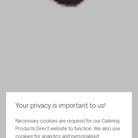
Your privacy is important to us!
Necessary cookies are required for our Catering
Products Direct website to function. We also use
cookies for analytics and personalised