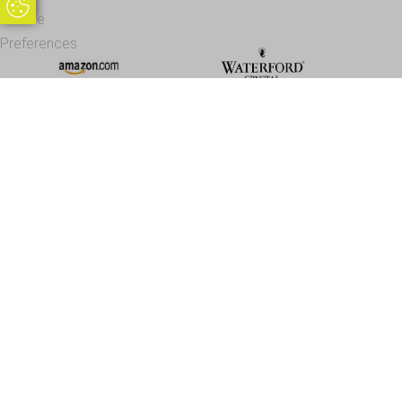
Update Cookie Preferences
Cookie
Preferences
Office Address - Visits By Appointment Only