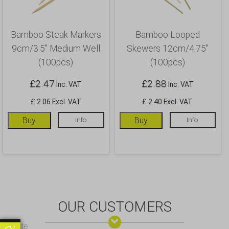
Bamboo Steak Markers
Bamboo Looped
9cm/3.5″ Medium Well
Skewers 12cm/4.75″
(100pcs)
(100pcs)
£
2.47
£
2.88
Inc. VAT
Inc. VAT
£ 2.06 Excl. VAT
£ 2.40 Excl. VAT
Buy
Info
Buy
Info
OUR CUSTOMERS
Update