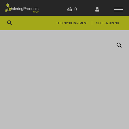
0
|
SHOP BY DEPARTMENT
SHOP BY BRAND
HOME
OFFERS
FAQS
ABOUT US
ARTICLES
CONTACT