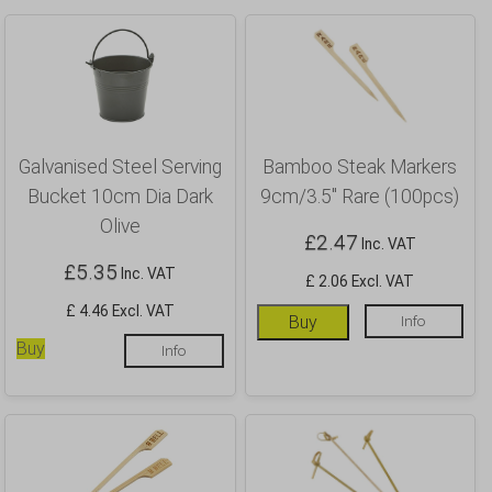
Galvanised Steel Serving
Bamboo Steak Markers
Bucket 10cm Dia Dark
9cm/3.5″ Rare (100pcs)
Olive
£
2.47
Inc. VAT
£
5.35
Inc. VAT
£ 2.06 Excl. VAT
£ 4.46 Excl. VAT
Buy
Info
Buy
Info