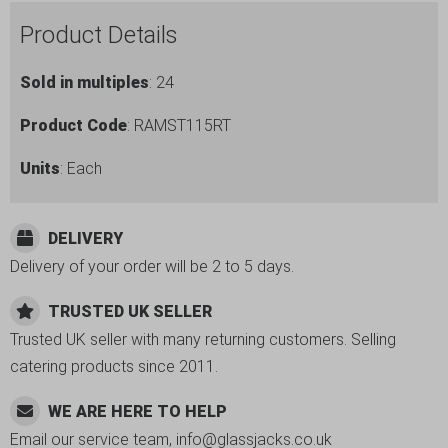
Ramekin
Product Details
quantity
Sold in multiples
: 24
Product Code
: RAMST115RT
Units
: Each
DELIVERY
Delivery of your order will be 2 to 5 days.
TRUSTED UK SELLER
Trusted UK seller with many returning customers. Selling
catering products since 2011.
WE ARE HERE TO HELP
Email our service team, info@glassjacks.co.uk