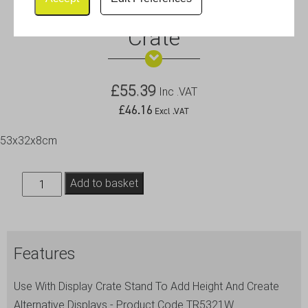
White Wash Wooden Display
Crate
£
55.39
Inc .VAT
£
46.16
Excl .VAT
53x32x8cm
White
Add to basket
Wash
Wooden
Display
Features
Crate
quantity
Use With Display Crate Stand To Add Height And Create
Alternative Displays - Product Code TR5321W