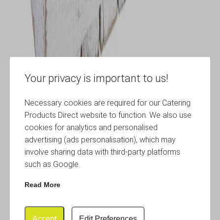
Your privacy is important to us!
Necessary cookies are required for our Catering
Products Direct website to function. We also use
cookies for analytics and personalised
advertising (ads personalisation), which may
involve sharing data with third-party platforms
such as Google.
Read More
Accept
Edit Preferences