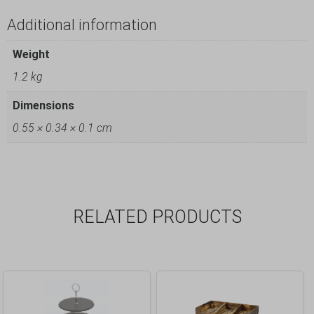
Additional information
Weight
1.2 kg
Dimensions
0.55 × 0.34 × 0.1 cm
RELATED PRODUCTS