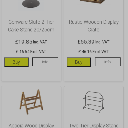
Genware Slate 2-Tier
Rustic Wooden Display
Cake Stand 20/25cm
Crate
£
19.85
£
55.39
Inc. VAT
Inc. VAT
£ 16.54 Excl. VAT
£ 46.16 Excl. VAT
Buy
Info
Buy
Info
Acacia Wood Display
Two-Tier Display Stand