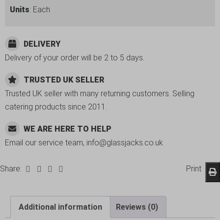
Units
: Each
DELIVERY
Delivery of your order will be 2 to 5 days.
TRUSTED UK SELLER
Trusted UK seller with many returning customers. Selling
catering products since 2011.
WE ARE HERE TO HELP
Email our service team, info@glassjacks.co.uk
Share:
Print
Additional information
Reviews (0)