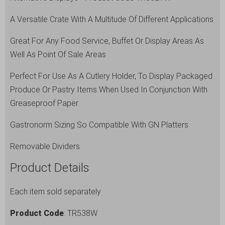
A Versatile Crate With A Multitude Of Different Applications
Great For Any Food Service, Buffet Or Display Areas As
Well As Point Of Sale Areas
Perfect For Use As A Cutlery Holder, To Display Packaged
Produce Or Pastry Items When Used In Conjunction With
Greaseproof Paper
Gastronorm Sizing So Compatible With GN Platters
Removable Dividers
Product Details
Each item sold separately
Product Code
: TR538W