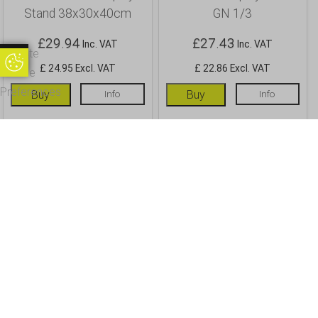
Stand 38x30x40cm
GN 1/3
£
29.94
£
27.43
Inc. VAT
Inc. VAT
Update
Update Cookie Preferences
£ 24.95 Excl. VAT
£ 22.86 Excl. VAT
Cookie
Preferences
Buy
Info
Buy
Info
OUR CUSTOMERS