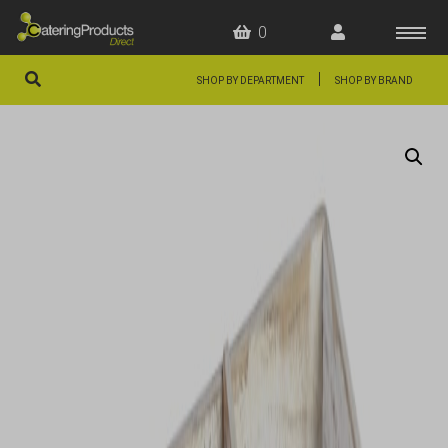
0
|
SHOP BY DEPARTMENT
SHOP BY BRAND
HOME
OFFERS
FAQS
ABOUT US
ARTICLES
CONTACT