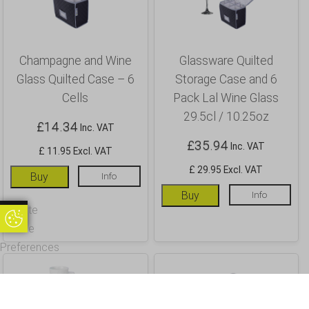
Champagne and Wine
Glassware Quilted
Glass Quilted Case – 6
Storage Case and 6
Cells
Pack Lal Wine Glass
29.5cl / 10.25oz
£
14.34
Inc. VAT
£
35.94
Inc. VAT
£ 11.95 Excl. VAT
£ 29.95 Excl. VAT
Buy
Info
Buy
Info
Update
Update Cookie Preferences
Cookie
Preferences