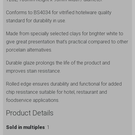
Grey
Conforms to BS4034 for vitrified hotelware quality
Latte
standard for durability in use.
Mug
-
Made from specially selected clays for brighter white to
12
give great presentation that's practical compared to other
Pack
porcelain alternatives.
quantity
Durable glaze prolongs the life of the product and
improves stain resistance.
Rolled edge ensures durability and functional for added
chip resistance suitable for hotel, restaurant and
foodservice applications.
Product Details
Sold in multiples
: 1