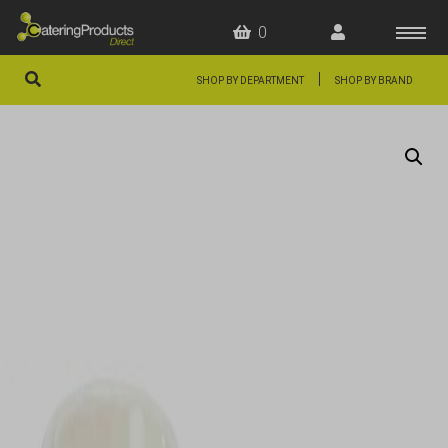
0
|
SHOP BY DEPARTMENT
SHOP BY BRAND
HOME
OFFERS
FAQS
ABOUT US
ARTICLES
CONTACT