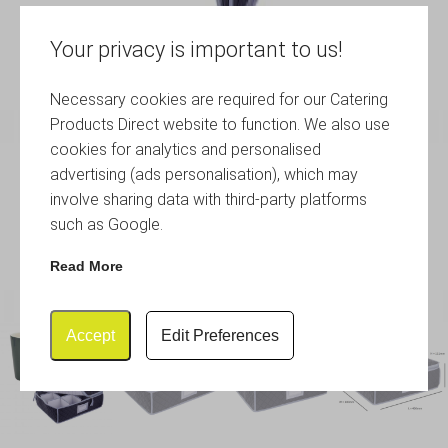
Your privacy is important to us!
Necessary cookies are required for our Catering
Products Direct website to function. We also use
cookies for analytics and personalised
advertising (ads personalisation), which may
involve sharing data with third-party platforms
such as Google.
Read More
Accept
Edit Preferences