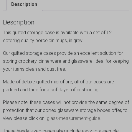
Description
Description
This quilted storage case is available with a set of 12
catering quality porcelain mugs, in grey.
Our quilted storage cases provide an excellent solution for
storing crockery, dinnerware and glassware, ideal for keeping
your items clean and dust free.
Made of deluxe quilted microfibre, all of our cases are
padded and lined for a soft layer of cushioning.
Please note: these cases will not provide the same degree of
protection that our correx glassware storage boxes offer, to
view please click on
glass-measurement-guide
.
These handy sized cases also include easy to assemble