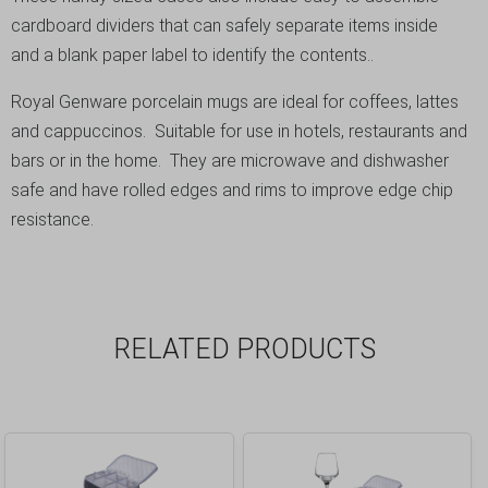
cardboard dividers that can safely separate items inside
and a blank paper label to identify the contents..
Royal Genware porcelain mugs are ideal for coffees, lattes
and cappuccinos. Suitable for use in hotels, restaurants and
bars or in the home. They are microwave and dishwasher
safe and have rolled edges and rims to improve edge chip
resistance.
RELATED PRODUCTS