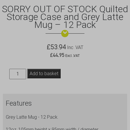
SORRY OUT OF STOCK Quilted
Storage Case and Grey Latte
Mug – 12 Pack
£
53.94
Inc .VAT
£
44.95
Excl .VAT
SORRY
Add to basket
OUT
OF
STOCK
Features
Quilted
Storage
Grey Latte Mug - 12 Pack.
Case
and
12oz, 105mm height x 95mm width / diameter.