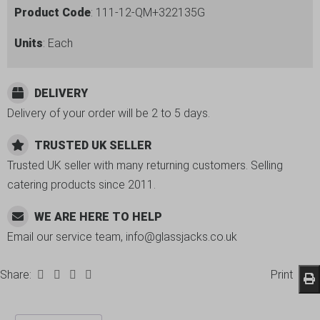
Product Code
: 111-12-QM+322135G
Units
: Each
DELIVERY
Delivery of your order will be 2 to 5 days.
TRUSTED UK SELLER
Trusted UK seller with many returning customers. Selling
catering products since 2011.
WE ARE HERE TO HELP
Email our service team, info@glassjacks.co.uk
Share:
Print