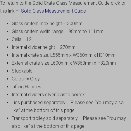
To return to the Solid Crate Glass Measurement Guide click on
this link –
Solid Glass Measurement Guide
Glass or item max height = 300mm
Glass or item width range = 98mm to 111mm
Cells = 12
Internal divider height = 270mm
Internal crate size, L555mm x W360mm x H310mm
External crate size L600mm x W360mm x H320mm
Stackable
Colour = Grey
Lifting Handles
Internal dividers silver plastic correx.
Lids purchased separately – Please see “You may also
like” at the bottom of this page.
Transport trolley sold separately – Please see “You may
also like” at the bottom of this page.