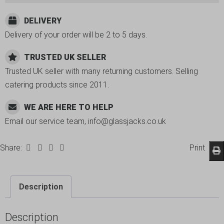
DELIVERY
Delivery of your order will be 2 to 5 days.
TRUSTED UK SELLER
Trusted UK seller with many returning customers. Selling
catering products since 2011.
WE ARE HERE TO HELP
Email our service team, info@glassjacks.co.uk
Share:
Print
Description
Description