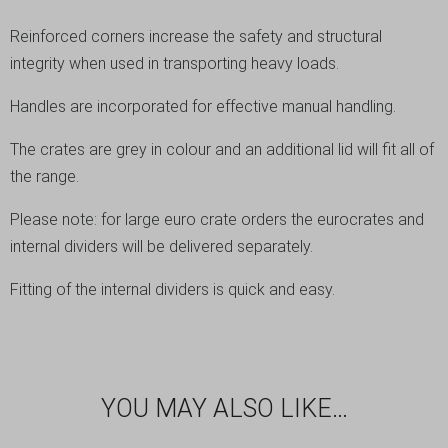
Reinforced corners increase the safety and structural
integrity when used in transporting heavy loads.
Handles are incorporated for effective manual handling.
The crates are grey in colour and an additional lid will fit all of
the range.
Please note: for large euro crate orders the eurocrates and
internal dividers will be delivered separately.
Fitting of the internal dividers is quick and easy.
YOU MAY ALSO LIKE…