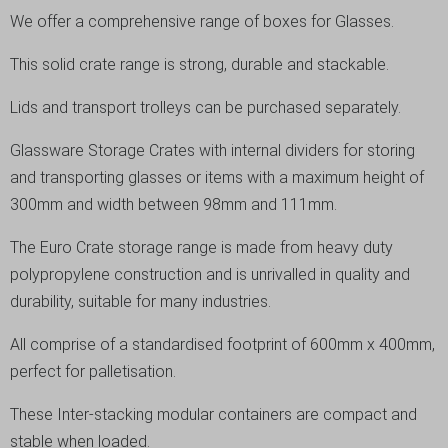
We offer a comprehensive range of boxes for Glasses.
This solid crate range is strong, durable and stackable.
Lids and transport trolleys can be purchased separately.
Glassware Storage Crates with internal dividers for storing
and transporting glasses or items with a maximum height of
300mm and width between 98mm and 111mm.
The Euro Crate storage range is made from heavy duty
polypropylene construction and is unrivalled in quality and
durability, suitable for many industries.
All comprise of a standardised footprint of 600mm x 400mm,
perfect for palletisation.
These Inter-stacking modular containers are compact and
stable when loaded.