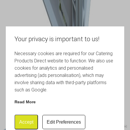
Your privacy is important to us!
Necessary cookies are required for our Catering
Products Direct website to function. We also use
cookies for analytics and personalised
advertising (ads personalisation), which may
involve sharing data with third-party platforms
such as Google.
Read More
Accept
Edit Preferences