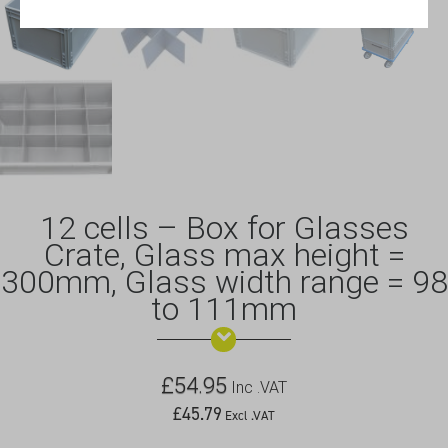
12 cells – Box for Glasses
Crate, Glass max height =
300mm, Glass width range = 98
to 111mm
£
54.95
Inc .VAT
£
45.79
Excl .VAT