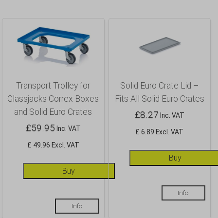
Transport Trolley for
Solid Euro Crate Lid –
Glassjacks Correx Boxes
Fits All Solid Euro Crates
and Solid Euro Crates
£
8.27
Inc. VAT
£
59.95
Inc. VAT
£ 6.89 Excl. VAT
£ 49.96 Excl. VAT
Buy
Buy
Info
Info