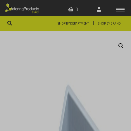
0
|
SHOP BY DEPARTMENT
SHOP BY BRAND
HOME
OFFERS
FAQS
ABOUT US
ARTICLES
CONTACT