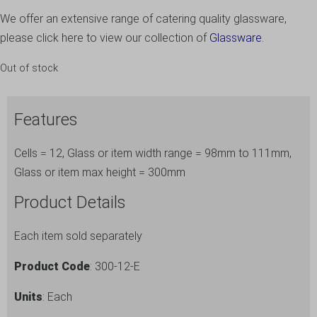
We offer an extensive range of catering quality glassware,
please click here to view our collection of
Glassware.
Out of stock
Features
Cells = 12, Glass or item width range = 98mm to 111mm,
Glass or item max height = 300mm
Product Details
Each item sold separately
Product Code
: 300-12-E
Units
: Each