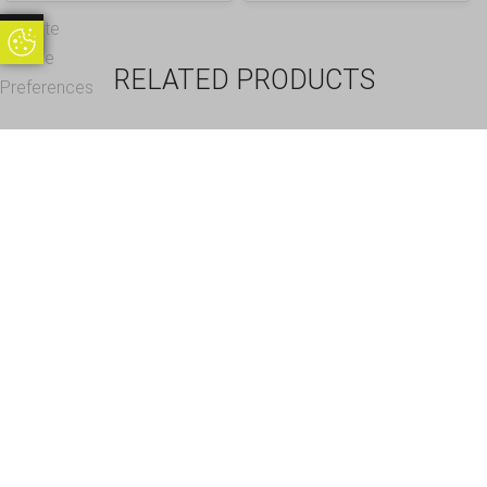
Update
Update Cookie Preferences
Cookie
RELATED PRODUCTS
Preferences
35 Cells – Champagne
12 Cells – Gin Glass
Flute Storage Crate Box,
Storage Crate, Glass
Glass max height =
max height = 200mm,
200mm, Glass width
Glass width range = 98
range = 0 to 65mm
to 111mm
£
38.95
£
38.95
Inc. VAT
Inc. VAT