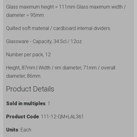
and
Glass maximum height = 111mm Glass maximum width /
12
diameter = 95mm.
Pack
Quilted soft material / cardboard internal dividers.
Lal
Tumbler
Glassware - Capacity, 34.5cl / 12oz
Glasses
quantity
Number per pack, 12
Height, 87mm | Width / rim diameter, 71mm / overall
diameter, 86mm.
Product Details
Sold in multiples
: 1
Product Code
: 111-12-QM+LAL361
Units
: Each