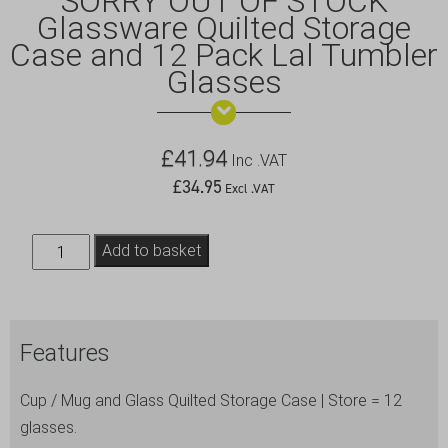
SORRY OUT OF STOCK
Glassware Quilted Storage
Case and 12 Pack Lal Tumbler
Glasses
£
41.94
Inc .VAT
£
34.95
Excl .VAT
SORRY
Add to basket
OUT
OF
STOCK
Features
Glassware
Quilted
Cup / Mug and Glass Quilted Storage Case | Store = 12
Storage
glasses.
Case