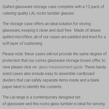
Quilted glassware storage case complete with a 12 pack of
catering quality LAL rocks tumbler glasses.
The storage case offers an ideal solution for storing
glassware, keeping it clean and dust free. Made of deluxe
quilted microfibre, all of our cases are padded and lined for a
soft layer of cushioning.
Please note: these cases will not provide the same degree of
protection that our correx glassware storage boxes offer, to
view please click on
glass-measurement-guide
. These handy
sized cases also include easy to assemble cardboard
dividers that can safely separate items inside and a blank
paper label to identify the contents.
The Lal range is a contemporary designed set
of glassware and this rocks glass tumbler is ideal for serving