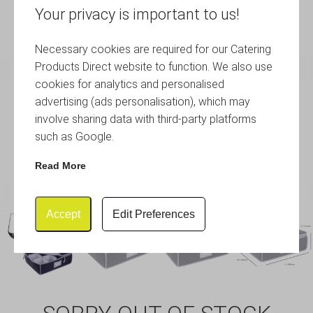
Your privacy is important to us!
Necessary cookies are required for our Catering
Products Direct website to function. We also use
cookies for analytics and personalised
advertising (ads personalisation), which may
involve sharing data with third-party platforms
such as Google.
Read More
Accept
Edit Preferences