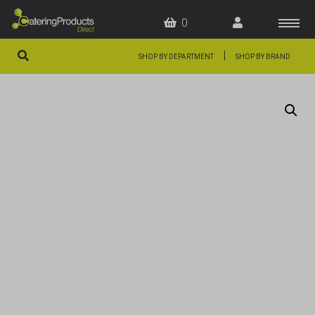
0
|
SHOP BY DEPARTMENT
SHOP BY BRAND
HOME
OFFERS
FAQS
ABOUT US
ARTICLES
CONTACT