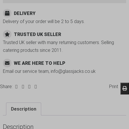
DELIVERY
Delivery of your order will be 2 to 5 days.
TRUSTED UK SELLER
Trusted UK seller with many returning customers. Selling
catering products since 2011.
WE ARE HERE TO HELP
Email our service team, info@glassjacks.co.uk
Share:
Print
Description
Description