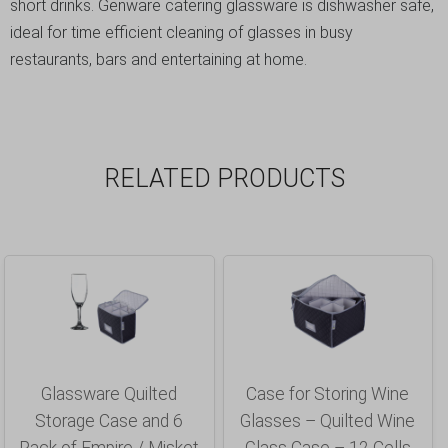
short drinks. Genware catering glassware is dishwasher safe,
ideal for time efficient cleaning of glasses in busy
restaurants, bars and entertaining at home.
RELATED PRODUCTS
Glassware Quilted
Case for Storing Wine
Storage Case and 6
Glasses – Quilted Wine
Pack of Empire / Misket
Glass Case – 12 Cells