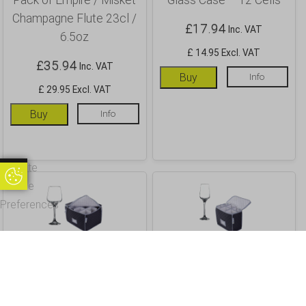
Champagne Flute 23cl /
£
17.94
Inc. VAT
6.5oz
£ 14.95 Excl. VAT
£
35.94
Inc. VAT
Buy
Info
£ 29.95 Excl. VAT
Buy
Info
Update
Update Cookie Preferences
Cookie
Preferences
Wine Glass Storage
Champagne Flute
Case and 12 Pack Lal
Storage Case and 6 pack
Large Wine Glass 40cl /
of Lal Champagne /