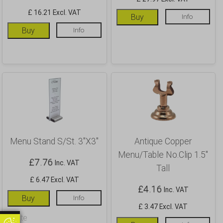
£ 16.21 Excl. VAT
Buy
Info
Buy
Info
Menu Stand S/St. 3″X3″
Antique Copper
Menu/Table No.Clip 1.5″
£
7.76
Inc. VAT
Tall
£ 6.47 Excl. VAT
£
4.16
Inc. VAT
Buy
Info
£ 3.47 Excl. VAT
Update