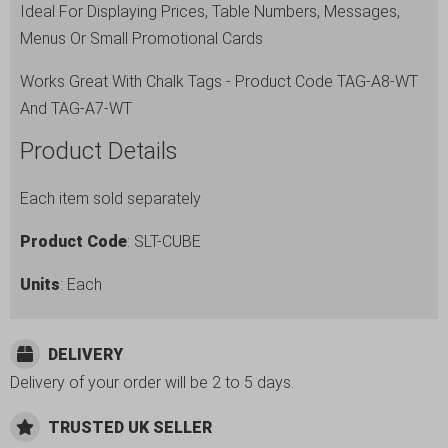
Ideal For Displaying Prices, Table Numbers, Messages,
quantity
Menus Or Small Promotional Cards
Works Great With Chalk Tags - Product Code TAG-A8-WT
And TAG-A7-WT
Product Details
Each item sold separately
Product Code
: SLT-CUBE
Units
: Each
DELIVERY
Delivery of your order will be 2 to 5 days.
TRUSTED UK SELLER