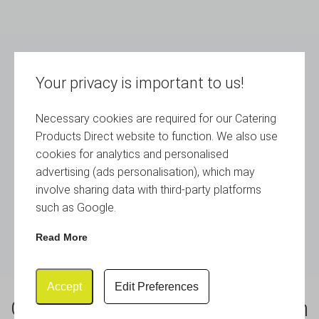
Your privacy is important to us!
Necessary cookies are required for our Catering
Products Direct website to function. We also use
cookies for analytics and personalised
advertising (ads personalisation), which may
involve sharing data with third-party platforms
such as Google.
Read More
Accept
Edit Preferences
Genware Slate Cube Mini Sign