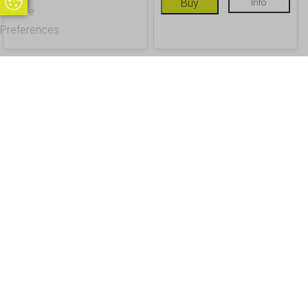
Update Cookie Preferences
Buy
Info
Cookie
Preferences
OUR CUSTOMERS
Office Address - Visits By Appointment Only