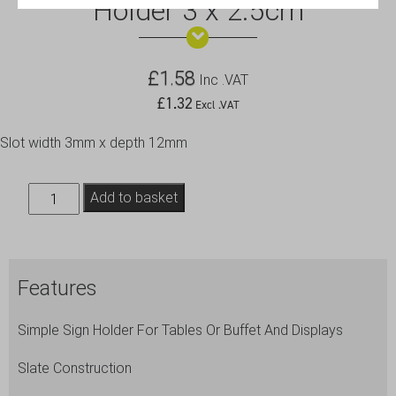
Holder 3 x 2.5cm
£
1.58
Inc .VAT
£
1.32
Excl .VAT
Slot width 3mm x depth 12mm
Genware
Add to basket
Slate
Cube
Mini
Features
Sign
Holder
Simple Sign Holder For Tables Or Buffet And Displays
3
x
Slate Construction
2.5cm