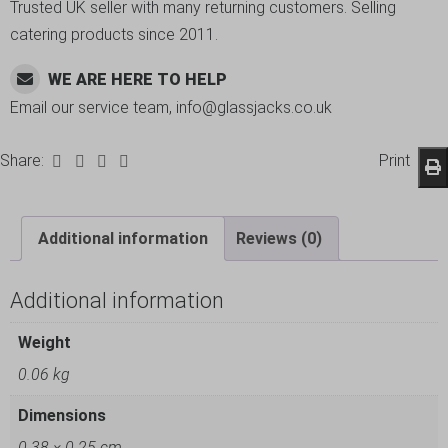
Trusted UK seller with many returning customers. Selling
catering products since 2011.
WE ARE HERE TO HELP
Email our service team, info@glassjacks.co.uk
Share:
Print
Additional information
Reviews (0)
Additional information
Weight
0.06 kg
Dimensions
0.38 × 0.25 cm