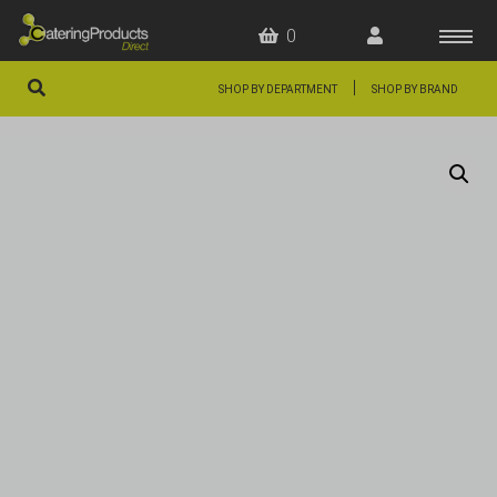
0
|
SHOP BY DEPARTMENT
SHOP BY BRAND
HOME
OFFERS
FAQS
ABOUT US
ARTICLES
CONTACT