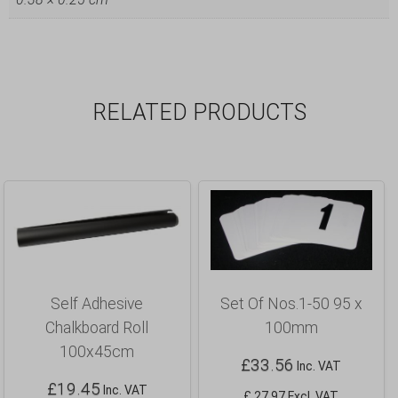
RELATED PRODUCTS
Self Adhesive
Set Of Nos.1-50 95 x
Chalkboard Roll
100mm
100x45cm
£
33.56
Inc. VAT
£
19.45
Inc. VAT
£ 27.97 Excl. VAT