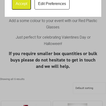
Plastic Glasses
Accept
Edit Preferences
Add a some colour to your event with our Red Plastic
Glasses.
Just perfect for celebrating Valentines Day or
Halloween!
If you require smaller box quantities or bulk
buys please do not hesitate to get in touch
and we will help.
Showing all 6 results