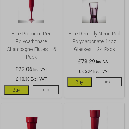
Elite Premium Red
Elite Remedy Neon Red
Polycarbonate
Polycarbonate 14oz
Champagne Flutes – 6
Glasses – 24 Pack
Pack
£
78.29
Inc. VAT
£
22.06
Inc. VAT
£ 65.24 Excl. VAT
£ 18.38 Excl. VAT
Buy
Info
Buy
Info