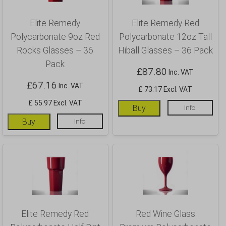
Elite Remedy
Elite Remedy Red
Polycarbonate 9oz Red
Polycarbonate 12oz Tall
Rocks Glasses – 36
Hiball Glasses – 36 Pack
Pack
£
87.80
Inc. VAT
£
67.16
Inc. VAT
£ 73.17 Excl. VAT
£ 55.97 Excl. VAT
Buy
Info
Buy
Info
Elite Remedy Red
Red Wine Glass