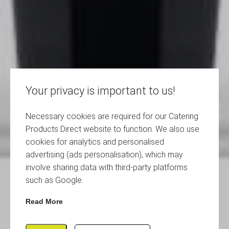
Your privacy is important to us!
Necessary cookies are required for our Catering
Products Direct website to function. We also use
cookies for analytics and personalised
advertising (ads personalisation), which may
involve sharing data with third-party platforms
such as Google.
Read More
Red Reusable Polycarbonate