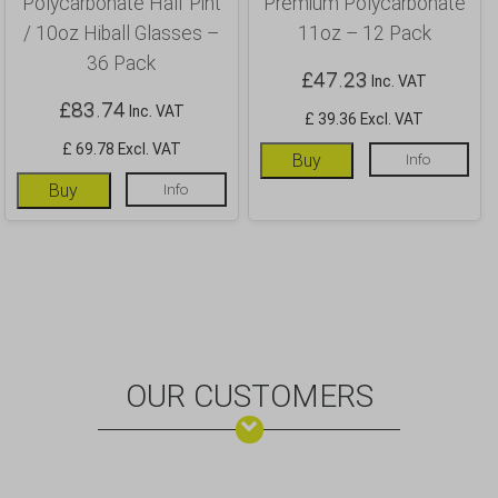
Polycarbonate Half Pint
Premium Polycarbonate
/ 10oz Hiball Glasses –
11oz – 12 Pack
36 Pack
£
47.23
Inc. VAT
£
83.74
Inc. VAT
£ 39.36 Excl. VAT
£ 69.78 Excl. VAT
Buy
Info
Buy
Info
OUR CUSTOMERS