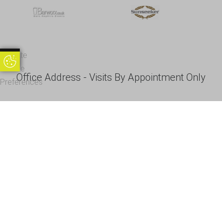
Update
Update Cookie Preferences
Cookie
Office Address - Visits By Appointment Only
Preferences