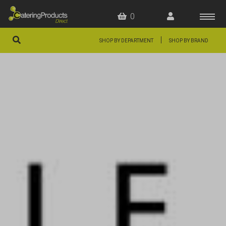
0
|
SHOP BY DEPARTMENT
SHOP BY BRAND
HOME
OFFERS
FAQS
ABOUT US
ARTICLES
CONTACT