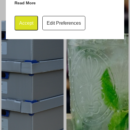
Read More
Accept
Edit Preferences