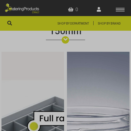
0
|
SHOP BY DEPARTMENT
SHOP BY BRAND
150mm
HOME
OFFERS
FAQS
ABOUT US
ARTICLES
CONTACT