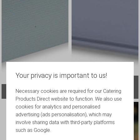
Your privacy is important to us!
Plastic Storage Boxes, Crates and
Necessary cookies are required for our Catering
Glassware-storage
Containers
Products Direct website to function. We also use
cookies for analytics and personalised
advertising (ads personalisation), which may
involve sharing data with third-party platforms
such as Google.