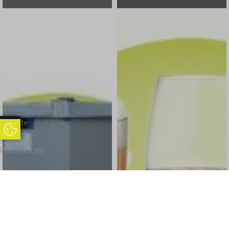
Update
Update Cookie Preferences
Cookie
Preferences