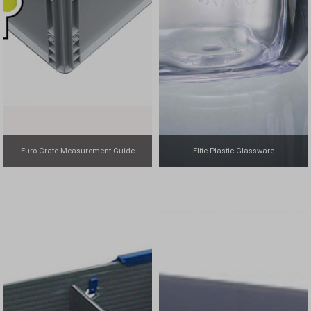
Euro Crate Measurement Guide
Elite Plastic Glassware