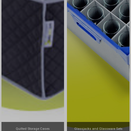
Quilted Storage Cases
Glassjacks and Glassware Sets