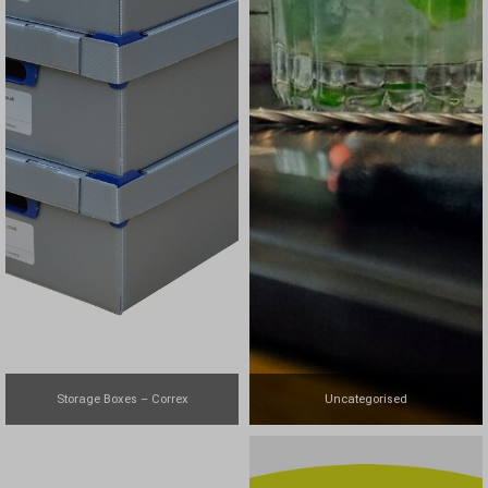
Storage Boxes – Correx
Uncategorised