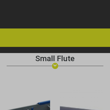
HOME
OFFERS
FAQS
ABOUT US
ARTICLES
CONTACT
Small Flute