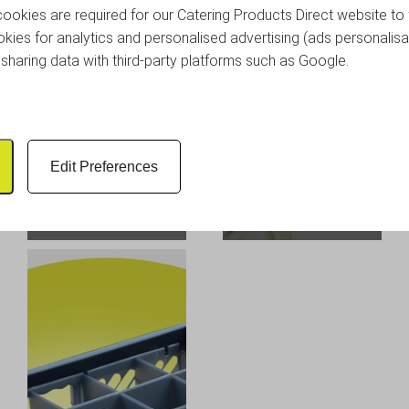
okies are required for our Catering Products Direct website to 
kies for analytics and personalised advertising (ads personalisa
sharing data with third-party platforms such as Google.
Glassware Correx
Edit Preferences
Storage Boxes -
Glassjacks - Packs of
Reusable Plastic
5
Glassware