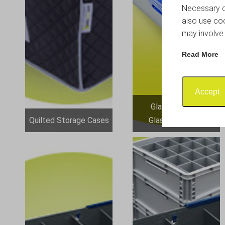
Necessary co
also use coo
may involve 
Read More
Accept
Glassjacks and
Quilted Storage Cases
Glassware Sets