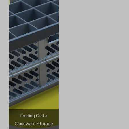
Folding Crate
Glassware Storage