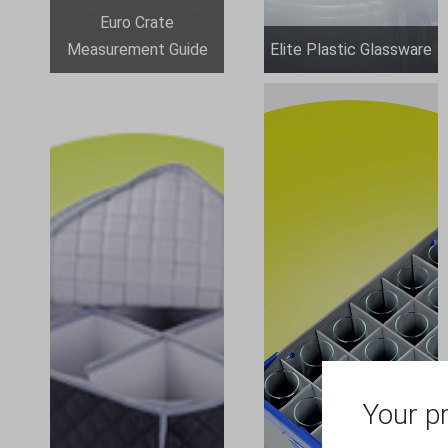
Euro Crate
Measurement Guide
Elite Plastic Glassware
Your pr