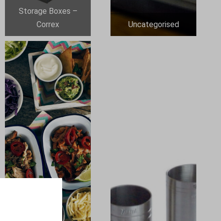
Storage Boxes –
Correx
Uncategorised