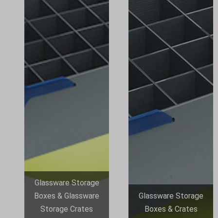
Glassware Storage
Boxes & Glassware
Glassware Storage
Storage Crates
Boxes & Crates