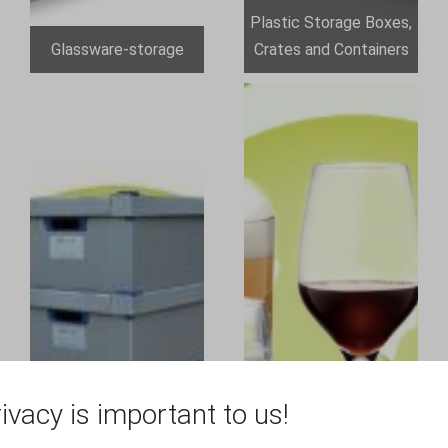
Plastic Storage Boxes,
Glassware-storage
Crates and Containers
ivacy is important to us!