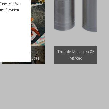
function. We
tion), which
Genware Professional
Thimble Measures CE
Catering Products
Marked