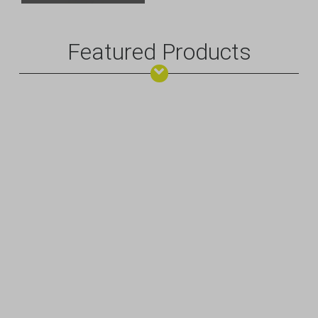
Featured Products