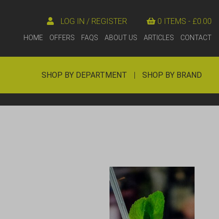
LOG IN / REGISTER
0 ITEMS -
£
0.00
HOME
OFFERS
FAQS
ABOUT US
ARTICLES
CONTACT
SHOP BY DEPARTMENT
|
SHOP BY BRAND