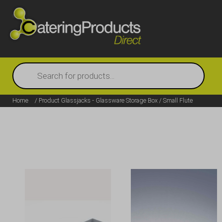
Products
search
Home
/ Product Glassjacks - Glassware Storage Box / Small Flute