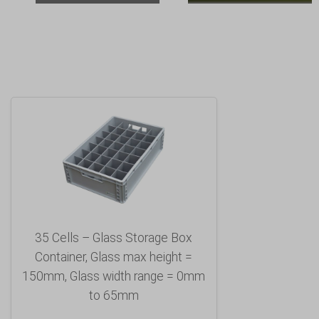
35 Cells – Glass Storage Box
Container, Glass max height =
150mm, Glass width range = 0mm
to 65mm