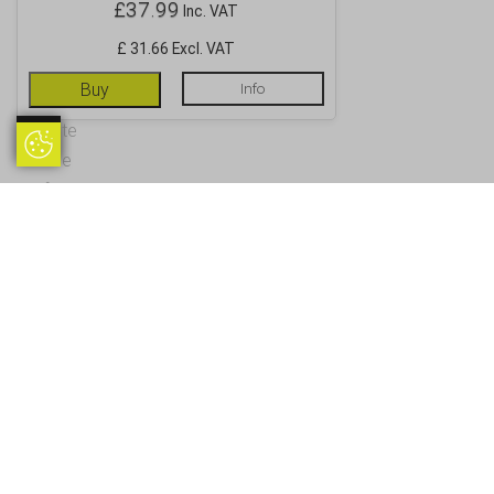
£
37.99
Inc. VAT
£ 31.66 Excl. VAT
Buy
Info
Update
Update Cookie Preferences
Cookie
Preferences